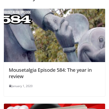
Mousetalgia Episode 584: The year in
review
January 1, 2020