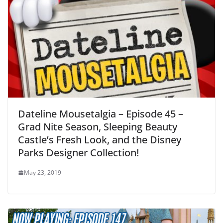
Dateline Mousetalgia – Episode 45 –
Grad Nite Season, Sleeping Beauty
Castle’s Fresh Look, and the Disney
Parks Designer Collection!
May 23, 2019