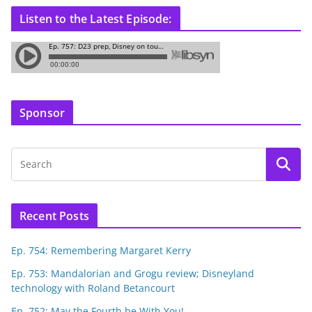
Listen to the Latest Episode:
Sponsor
Recent Posts
Ep. 754: Remembering Margaret Kerry
Ep. 753: Mandalorian and Grogu review; Disneyland
technology with Roland Betancourt
Ep. 752: May the Fourth be With You!