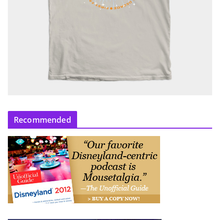
Recommended