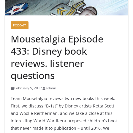
PODCAST
Mousetalgia Episode
433: Disney book
reviews. listener
questions
February 5, 2017
admin
Team Mousetalgia reviews two new books this week.
First, we discuss “B-1st” by Disney artists Retta Scott
and Woolie Reitherman, and we take a close at this
interesting World War II-era proposed children’s book
that never made it to publication – until 2016. We