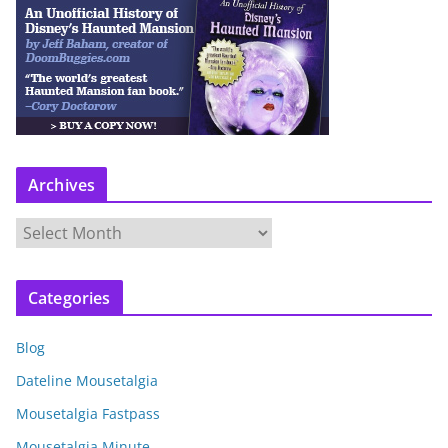
Archives
A
r
c
Categories
h
i
Blog
v
e
Dateline Mousetalgia
s
Mousetalgia Fastpass
Mousetalgia Minute