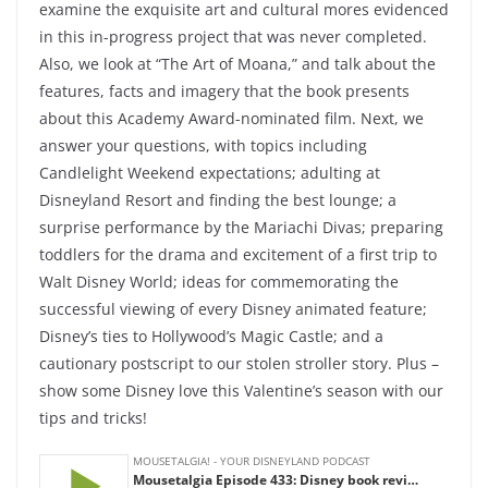
examine the exquisite art and cultural mores evidenced
in this in-progress project that was never completed.
Also, we look at “The Art of Moana,” and talk about the
features, facts and imagery that the book presents
about this Academy Award-nominated film. Next, we
answer your questions, with topics including
Candlelight Weekend expectations; adulting at
Disneyland Resort and finding the best lounge; a
surprise performance by the Mariachi Divas; preparing
toddlers for the drama and excitement of a first trip to
Walt Disney World; ideas for commemorating the
successful viewing of every Disney animated feature;
Disney’s ties to Hollywood’s Magic Castle; and a
cautionary postscript to our stolen stroller story. Plus –
show some Disney love this Valentine’s season with our
tips and tricks!