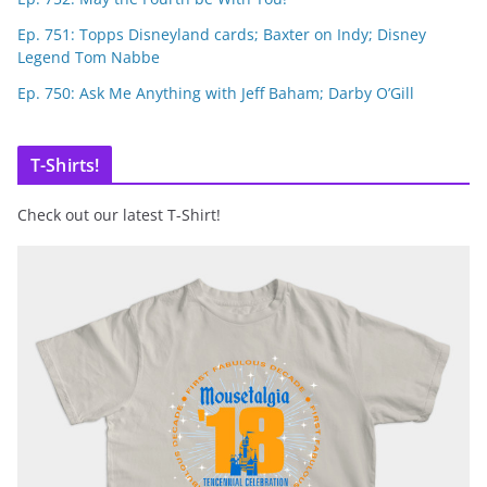
Ep. 751: Topps Disneyland cards; Baxter on Indy; Disney
Legend Tom Nabbe
Ep. 750: Ask Me Anything with Jeff Baham; Darby O’Gill
T-Shirts!
Check out our latest T-Shirt!