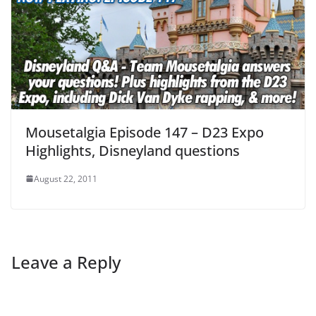
Mousetalgia Episode 147 – D23 Expo
Highlights, Disneyland questions
August 22, 2011
Leave a Reply