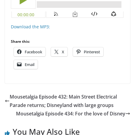
Download the MP3:
Share this:
Facebook
X
Pinterest
Email
Mousetalgia Episode 432: Main Street Electrical
Parade returns; Disneyland with large groups
Mousetalgia Episode 434: For the love of Disney
You May Also Like