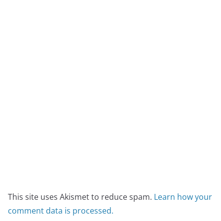
This site uses Akismet to reduce spam.
Learn how your
comment data is processed.