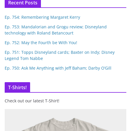
Recent Posts
Ep. 754: Remembering Margaret Kerry
Ep. 753: Mandalorian and Grogu review; Disneyland
technology with Roland Betancourt
Ep. 752: May the Fourth be With You!
Ep. 751: Topps Disneyland cards; Baxter on Indy; Disney
Legend Tom Nabbe
Ep. 750: Ask Me Anything with Jeff Baham; Darby O’Gill
T-Shirts!
Check out our latest T-Shirt!