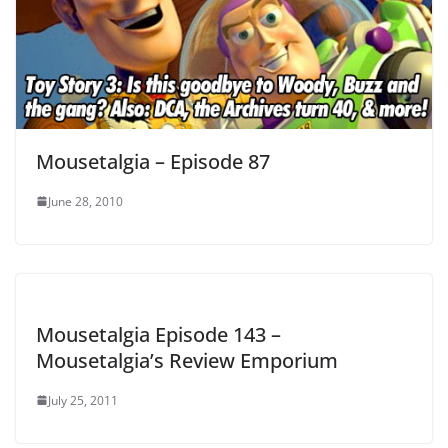
Mousetalgia – Episode 87
June 28, 2010
Mousetalgia Episode 143 –
Mousetalgia’s Review Emporium
July 25, 2011