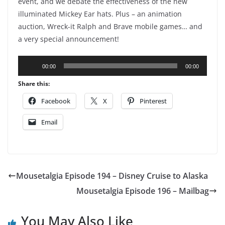
event, and we debate the effectiveness of the new
illuminated Mickey Ear hats. Plus – an animation
auction, Wreck-it Ralph and Brave mobile games… and
a very special announcement!
Audio
00:00
00:00
Player
Share this:
Facebook
X
Pinterest
Email
Mousetalgia Episode 194 – Disney Cruise to Alaska
Mousetalgia Episode 196 – Mailbag
You May Also Like