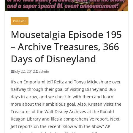
PODCAST
Mousetalgia Episode 195
– Archive Treasures, 366
Days of Disneyland
July 22, 2012
admin
It’s an Emporium! Jeff Reitz and Tonya Mickesh are over
halfway through their goal of visiting Disneyland 366
days in a row, and we check in with them and learn
more about their ambitious goal. Also, Kristen visits the
Treasures of the Walt Disney Archives at the Ronald
Reagan Library and files a comprehensive report. Next,
Jeff reports on the recent “Glow with the Show” AP