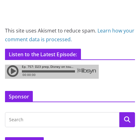
This site uses Akismet to reduce spam.
Learn how your
comment data is processed.
Listen to the Latest Episode:
Sponsor