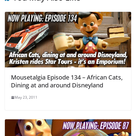
Mousetalgia Episode 134 – African Cats,
Dining at and around Disneyland
May 23, 2011