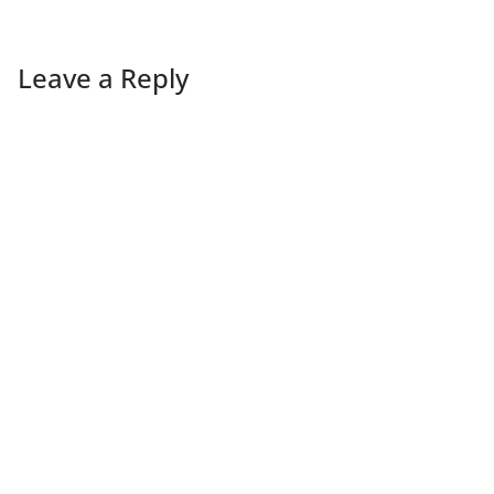
Leave a Reply