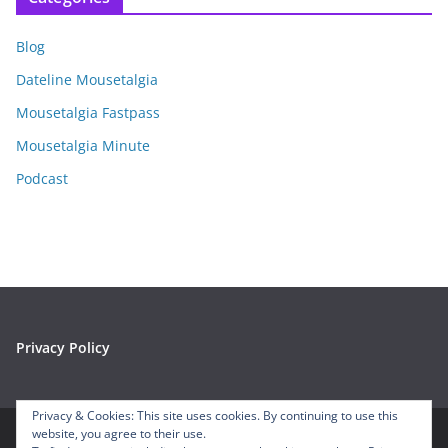
h
i
Blog
v
e
Dateline Mousetalgia
s
Mousetalgia Fastpass
Mousetalgia Minute
Podcast
Privacy Policy
Privacy & Cookies: This site uses cookies. By continuing to use this
website, you agree to their use.