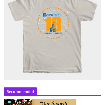
Recommended