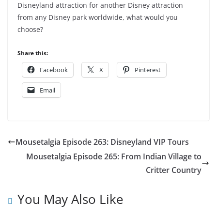
Disneyland attraction for another Disney attraction
from any Disney park worldwide, what would you
choose?
Share this:
Facebook
X
Pinterest
Email
Mousetalgia Episode 263: Disneyland VIP Tours
Mousetalgia Episode 265: From Indian Village to
Critter Country
You May Also Like