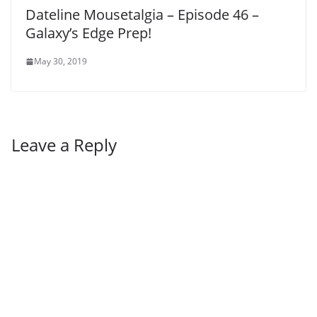
Dateline Mousetalgia – Episode 46 –
Galaxy’s Edge Prep!
May 30, 2019
Leave a Reply