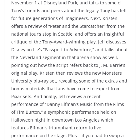
November 1 at Disneyland Park, and talks to some of
Tony’s friends and peers about the legacy Tony has left
for future generations of Imagineers. Next, Kristen
offers a review of “Peter and the Starcatcher” from the
national tour’s stop in Seattle, and offers an insightful
critique of the Tony-Award-winning play. Jeff discusses
Disney on Ice’s “Passport to Adventure,” and talks about
the Neverland segment in that arena show as well,
pointing out how the script refers back to J. M. Barrie’s
original play. Kristen then reviews the new Monsters
University blu-ray set, revealing some of the extras and
bonus materials that fans have come to expect from
Pixar sets. And finally, Jeff reviews a recent
performance of “Danny Elfman’s Music from the Films
of Tim Burton,” a symphonic performance held on
Halloween night in downtown Los Angeles which
features Elfman’s triumphant return to live
performance on the stage. Plus – if you had to swap a