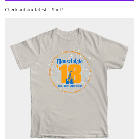
Check out our latest T-Shirt!