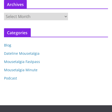
Archives
A
r
c
Categories
h
i
Blog
v
e
Dateline Mousetalgia
s
Mousetalgia Fastpass
Mousetalgia Minute
Podcast