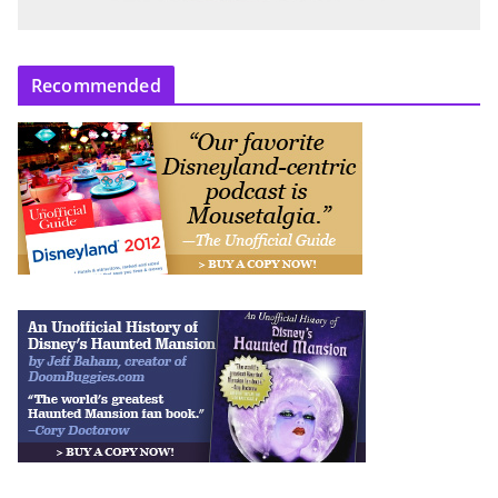
Recommended