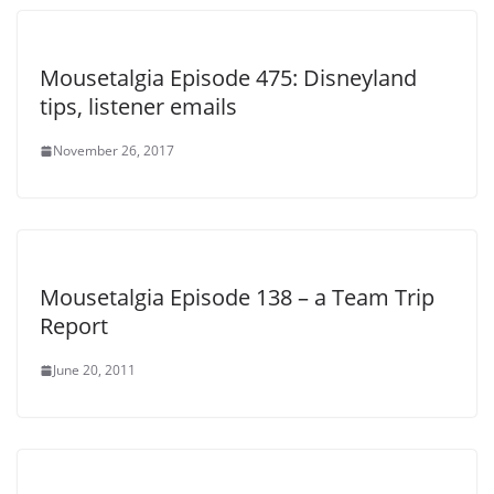
Mousetalgia Episode 475: Disneyland
tips, listener emails
November 26, 2017
Mousetalgia Episode 138 – a Team Trip
Report
June 20, 2011