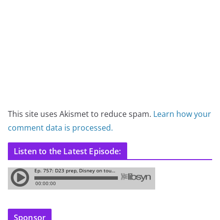
This site uses Akismet to reduce spam.
Learn how your
comment data is processed.
Listen to the Latest Episode:
Sponsor