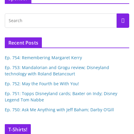
Recent Posts
Ep. 754: Remembering Margaret Kerry
Ep. 753: Mandalorian and Grogu review; Disneyland
technology with Roland Betancourt
Ep. 752: May the Fourth be With You!
Ep. 751: Topps Disneyland cards; Baxter on Indy; Disney
Legend Tom Nabbe
Ep. 750: Ask Me Anything with Jeff Baham; Darby O’Gill
T-Shirts!