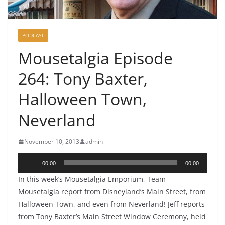
PODCAST
Mousetalgia Episode
264: Tony Baxter,
Halloween Town,
Neverland
November 10, 2013
admin
Audio
00:00
00:00
Player
In this week’s Mousetalgia Emporium, Team
Mousetalgia report from Disneyland’s Main Street, from
Halloween Town, and even from Neverland! Jeff reports
from Tony Baxter’s Main Street Window Ceremony, held