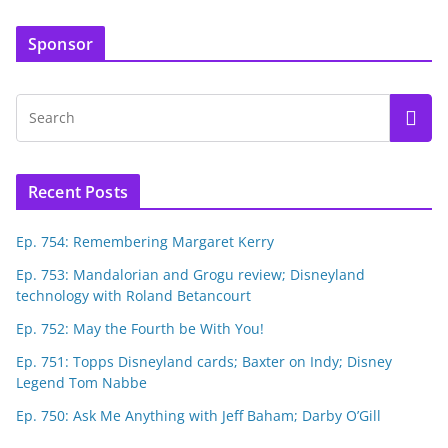
Sponsor
Recent Posts
Ep. 754: Remembering Margaret Kerry
Ep. 753: Mandalorian and Grogu review; Disneyland
technology with Roland Betancourt
Ep. 752: May the Fourth be With You!
Ep. 751: Topps Disneyland cards; Baxter on Indy; Disney
Legend Tom Nabbe
Ep. 750: Ask Me Anything with Jeff Baham; Darby O’Gill