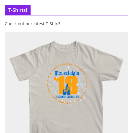
T-Shirts!
Check out our latest T-Shirt!