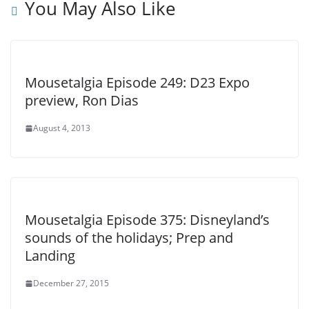
You May Also Like
Mousetalgia Episode 249: D23 Expo
preview, Ron Dias
August 4, 2013
Mousetalgia Episode 375: Disneyland’s
sounds of the holidays; Prep and
Landing
December 27, 2015