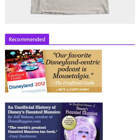
Recommended