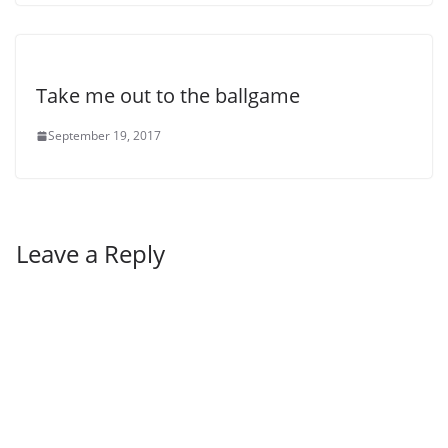
Take me out to the ballgame
September 19, 2017
Leave a Reply