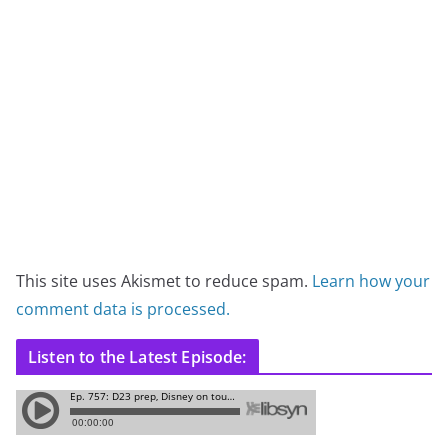
This site uses Akismet to reduce spam.
Learn how your
comment data is processed.
Listen to the Latest Episode: