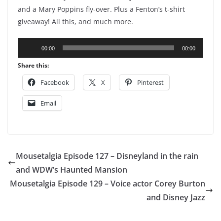
and a Mary Poppins fly-over. Plus a Fenton’s t-shirt
giveaway! All this, and much more.
Audio
00:00
00:00
Player
Share this:
Facebook
X
Pinterest
Email
Mousetalgia Episode 127 – Disneyland in the rain
and WDW’s Haunted Mansion
Mousetalgia Episode 129 – Voice actor Corey Burton
and Disney Jazz