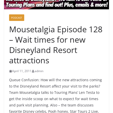
PODCAST
Mousetalgia Episode 128
– Wait times for new
Disneyland Resort
attractions
April 11, 2011
admin
Queue Confusion: How will the new attractions coming
to the Disneyland Resort affect your visit to the parks?
Team Mousetalgia talks to Touring Plans’ Len Testa to
get the inside scoop on what to expect for wait times
and park visit planning. Also – the team discusses
favorite Disney celebs, Pooh honey, Star Tours 2 Live,