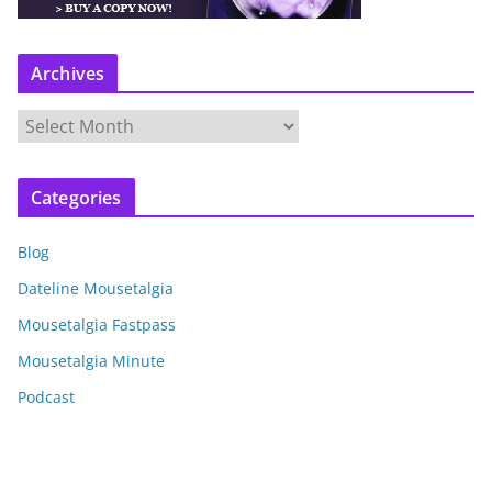
Archives
A
r
c
Categories
h
i
Blog
v
e
Dateline Mousetalgia
s
Mousetalgia Fastpass
Mousetalgia Minute
Podcast