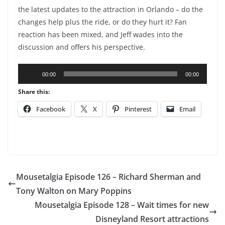
the latest updates to the attraction in Orlando – do the
changes help plus the ride, or do they hurt it? Fan
reaction has been mixed, and Jeff wades into the
discussion and offers his perspective.
Audio
00:00
00:00
Player
Share this:
Facebook
X
Pinterest
Email
Mousetalgia Episode 126 – Richard Sherman and
Tony Walton on Mary Poppins
Mousetalgia Episode 128 – Wait times for new
Disneyland Resort attractions