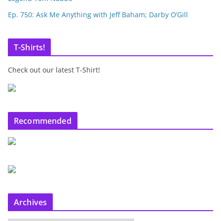
Ep. 750: Ask Me Anything with Jeff Baham; Darby O’Gill
T-Shirts!
Check out our latest T-Shirt!
Recommended
Archives