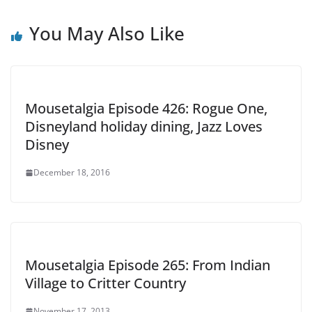
You May Also Like
Mousetalgia Episode 426: Rogue One,
Disneyland holiday dining, Jazz Loves
Disney
December 18, 2016
Mousetalgia Episode 265: From Indian
Village to Critter Country
November 17, 2013