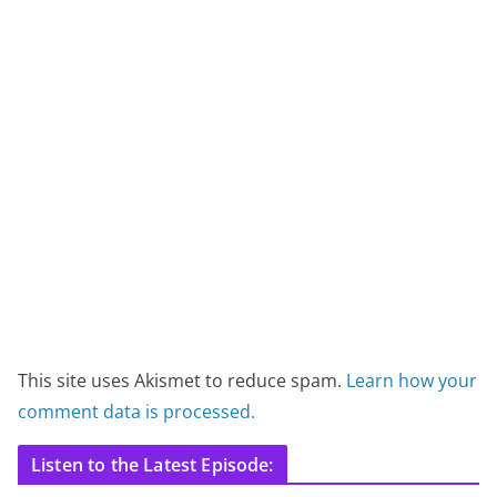
This site uses Akismet to reduce spam.
Learn how your
comment data is processed.
Listen to the Latest Episode: