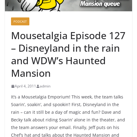
PODCAST
Mousetalgia Episode 127
– Disneyland in the rain
and WDW’s Haunted
Mansion
April 4, 2011
admin
It’s a Mousetalgia Emporium! This week, the team talks
Soarin’, soakin’, and spookin’! First, Disneyland in the
rain – can it still be a day of magic and fun? Dave and
Becky talk about riding Soarin’ alone in the theater, and
the team answers your email. Finally, Jeff puts on his
Chef’s hat and talks about the Haunted Mansion and