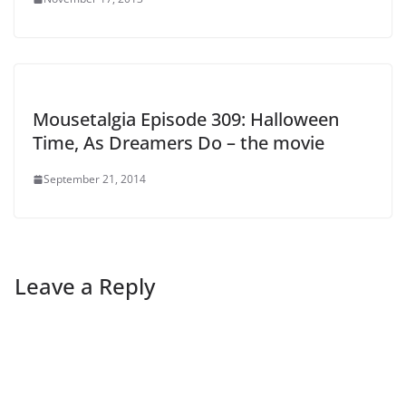
Mousetalgia Episode 309: Halloween
Time, As Dreamers Do – the movie
September 21, 2014
Leave a Reply