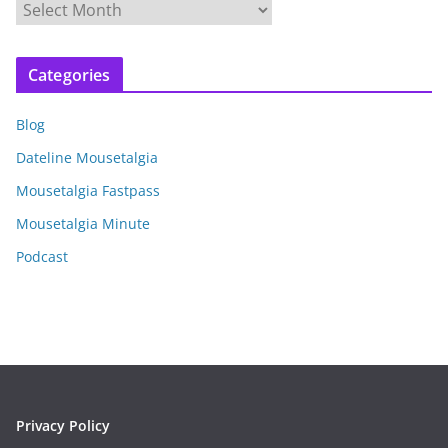
A
r
c
Categories
h
i
Blog
v
e
Dateline Mousetalgia
s
Mousetalgia Fastpass
Mousetalgia Minute
Podcast
Privacy Policy