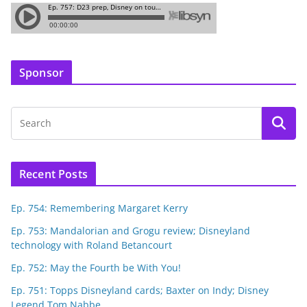
Sponsor
Recent Posts
Ep. 754: Remembering Margaret Kerry
Ep. 753: Mandalorian and Grogu review; Disneyland
technology with Roland Betancourt
Ep. 752: May the Fourth be With You!
Ep. 751: Topps Disneyland cards; Baxter on Indy; Disney
Legend Tom Nabbe