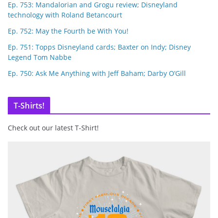
Ep. 753: Mandalorian and Grogu review; Disneyland
technology with Roland Betancourt
Ep. 752: May the Fourth be With You!
Ep. 751: Topps Disneyland cards; Baxter on Indy; Disney
Legend Tom Nabbe
Ep. 750: Ask Me Anything with Jeff Baham; Darby O’Gill
T-Shirts!
Check out our latest T-Shirt!