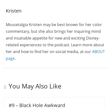
Kristen
Mousetalgia Kristen may be best known for her color
commentary, but she also brings her inquiring mind
and insatiable appetite for new and exciting Disney-
related experiences to the podcast. Learn more about
her and how to find her on social media, at our
ABOUT
page
.
You May Also Like
#9 – Black Hole Awkward