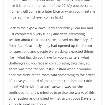
nice it is to be in the realm of the 99. My one percent
moment will come in a later blog or when you meet me
in person – whichever comes first.)
Back to the expo – Dave Barry and Ridley Pearson had
just completed a very funny and very interesting
session about their book series based on the story of
Peter Pan. Graciously, they had opened up the forum
for questions and people were asking expected things
like – what tips do you have for young writers, what
challenges do you face in collaborating together, etc.
There was time for one last question when a woman
near the front of the room said something to the effect
of, “Have you heard of (insert some random book title
here)?” When Mr. Pearson’s answer was no, she
continued for a few minutes to praise the works of this
other author and finished by instructing both Dave and
Ridley to read said book.