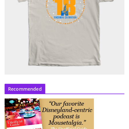
Recommended