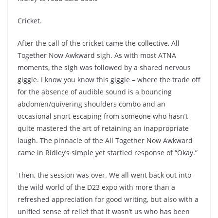
Cricket.
After the call of the cricket came the collective, All
Together Now Awkward sigh. As with most ATNA
moments, the sigh was followed by a shared nervous
giggle. I know you know this giggle – where the trade off
for the absence of audible sound is a bouncing
abdomen/quivering shoulders combo and an
occasional snort escaping from someone who hasn’t
quite mastered the art of retaining an inappropriate
laugh. The pinnacle of the All Together Now Awkward
came in Ridley’s simple yet startled response of “Okay.”
Then, the session was over. We all went back out into
the wild world of the D23 expo with more than a
refreshed appreciation for good writing, but also with a
unified sense of relief that it wasn’t us who has been