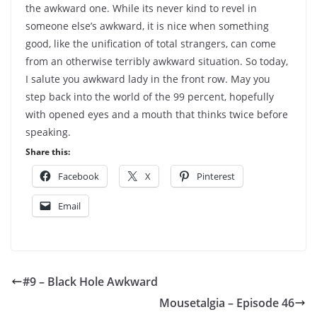
the awkward one. While its never kind to revel in
someone else’s awkward, it is nice when something
good, like the unification of total strangers, can come
from an otherwise terribly awkward situation. So today,
I salute you awkward lady in the front row. May you
step back into the world of the 99 percent, hopefully
with opened eyes and a mouth that thinks twice before
speaking.
Share this:
Facebook
X
Pinterest
Email
#9 – Black Hole Awkward
Mousetalgia – Episode 46