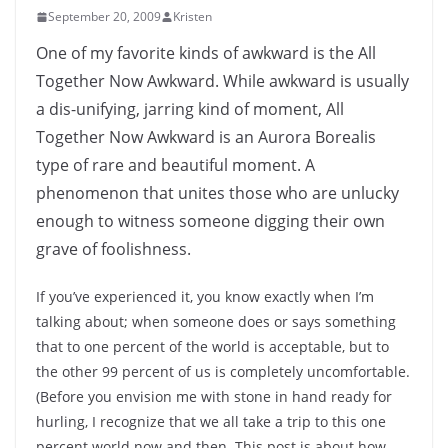
September 20, 2009
Kristen
One of my favorite kinds of awkward is the All
Together Now Awkward. While awkward is usually
a dis-unifying, jarring kind of moment, All
Together Now Awkward is an Aurora Borealis
type of rare and beautiful moment. A
phenomenon that unites those who are unlucky
enough to witness someone digging their own
grave of foolishness.
If you’ve experienced it, you know exactly when I’m
talking about; when someone does or says something
that to one percent of the world is acceptable, but to
the other 99 percent of us is completely uncomfortable.
(Before you envision me with stone in hand ready for
hurling, I recognize that we all take a trip to this one
percent world now and then. This post is about how