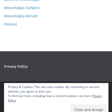
s
Mousetalgia Fastpass
Mousetalgia Minute
Podcast
Privacy Policy
Privacy & Cookies: This site uses cookies. By continuing to use this
website, you agree to their use.
Copyright © 2026
Mousetalgia – Your Disneyland Podcast
. All
To find out more, including how to control cookies, see here:
Privacy
Policy
rights reserved.
Theme:
ColorMag
by ThemeGrill. Powered by
WordPress
.