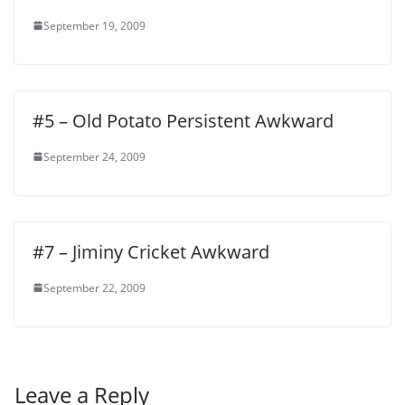
September 19, 2009
#5 – Old Potato Persistent Awkward
September 24, 2009
#7 – Jiminy Cricket Awkward
September 22, 2009
Leave a Reply