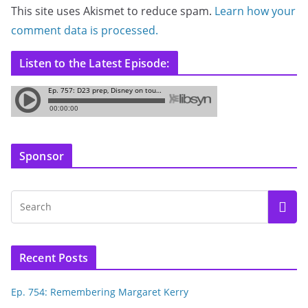
This site uses Akismet to reduce spam.
Learn how your
comment data is processed.
Listen to the Latest Episode:
Sponsor
Recent Posts
Ep. 754: Remembering Margaret Kerry