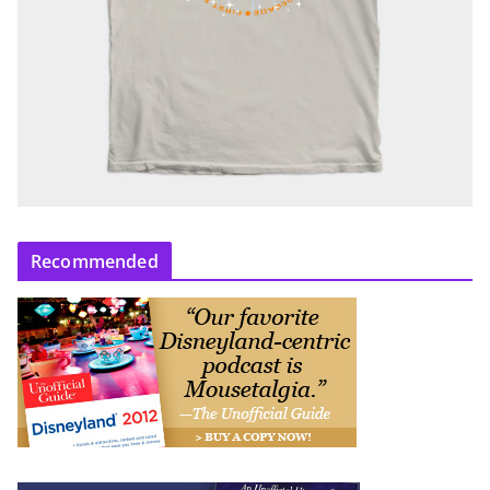
Recommended