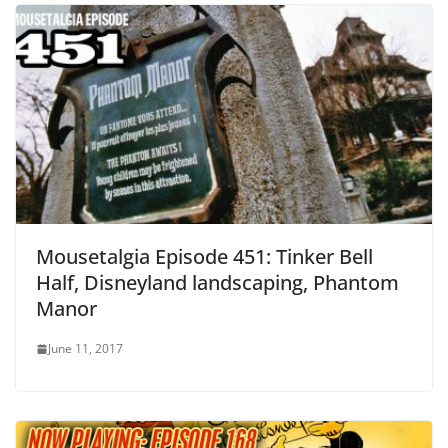
Mousetalgia Episode 451: Tinker Bell
Half, Disneyland landscaping, Phantom
Manor
June 11, 2017