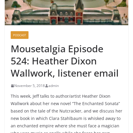
PODCAST
Mousetalgia Episode
524: Heather Dixon
Wallwork, listener email
November 5, 2018
admin
This week, Jeff talks to author/artist Heather Dixon
Wallwork about her new novel “The Enchanted Sonata”
based on the tale of the Nutcracker, and we discuss her
new book in which Clara Stahlbaum is whisked away to
an enchanted empire where she must face a magician