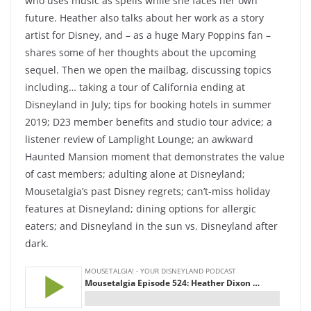
who uses music as spells while she faces her own
future. Heather also talks about her work as a story
artist for Disney, and – as a huge Mary Poppins fan –
shares some of her thoughts about the upcoming
sequel. Then we open the mailbag, discussing topics
including… taking a tour of California ending at
Disneyland in July; tips for booking hotels in summer
2019; D23 member benefits and studio tour advice; a
listener review of Lamplight Lounge; an awkward
Haunted Mansion moment that demonstrates the value
of cast members; adulting alone at Disneyland;
Mousetalgia’s past Disney regrets; can’t-miss holiday
features at Disneyland; dining options for allergic
eaters; and Disneyland in the sun vs. Disneyland after
dark.