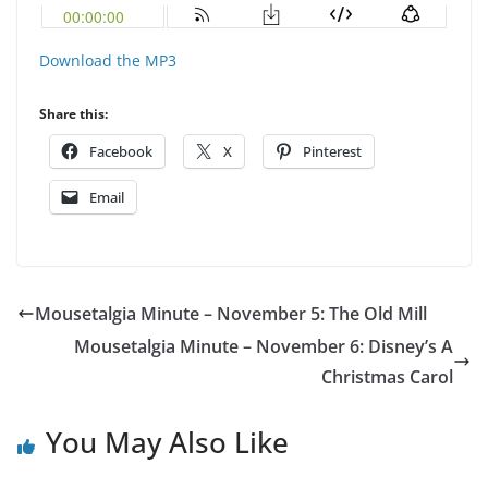
Download the MP3
Share this:
Facebook
X
Pinterest
Email
Mousetalgia Minute – November 5: The Old Mill
Mousetalgia Minute – November 6: Disney’s A
Christmas Carol
You May Also Like