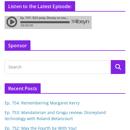
Listen to the Latest Episode:
Sponsor
Recent Posts
Ep. 754: Remembering Margaret Kerry
Ep. 753: Mandalorian and Grogu review; Disneyland
technology with Roland Betancourt
Ep. 752: May the Fourth be With You!