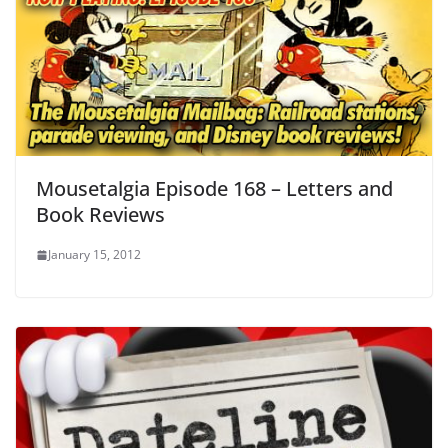
Mousetalgia Episode 168 – Letters and
Book Reviews
January 15, 2012