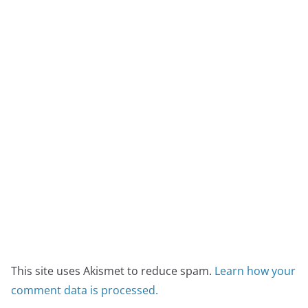
This site uses Akismet to reduce spam.
Learn how your
comment data is processed.