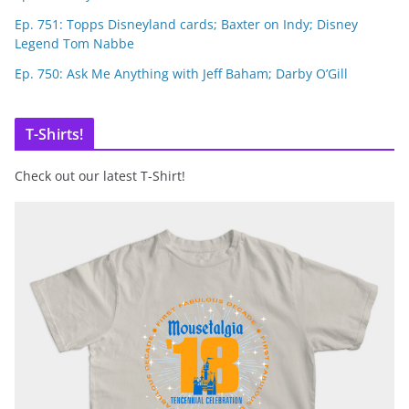
Ep. 751: Topps Disneyland cards; Baxter on Indy; Disney
Legend Tom Nabbe
Ep. 750: Ask Me Anything with Jeff Baham; Darby O’Gill
T-Shirts!
Check out our latest T-Shirt!