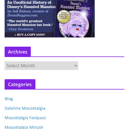
Archives
A
r
c
Categories
h
i
Blog
v
e
Dateline Mousetalgia
s
Mousetalgia Fastpass
Mousetalgia Minute