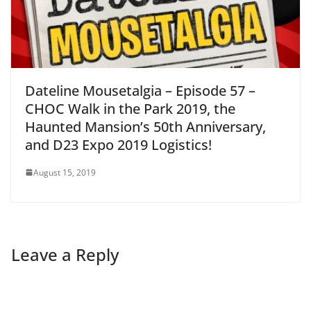
Dateline Mousetalgia – Episode 57 –
CHOC Walk in the Park 2019, the
Haunted Mansion’s 50th Anniversary,
and D23 Expo 2019 Logistics!
August 15, 2019
Leave a Reply