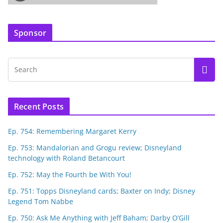
Sponsor
Recent Posts
Ep. 754: Remembering Margaret Kerry
Ep. 753: Mandalorian and Grogu review; Disneyland
technology with Roland Betancourt
Ep. 752: May the Fourth be With You!
Ep. 751: Topps Disneyland cards; Baxter on Indy; Disney
Legend Tom Nabbe
Ep. 750: Ask Me Anything with Jeff Baham; Darby O’Gill