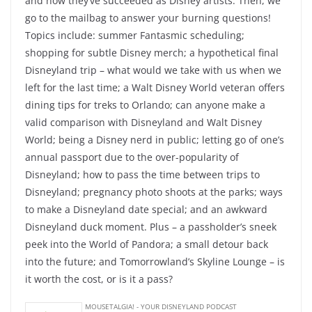
and how they’ve succeeded as Disney artists. Then, we
go to the mailbag to answer your burning questions!
Topics include: summer Fantasmic scheduling;
shopping for subtle Disney merch; a hypothetical final
Disneyland trip – what would we take with us when we
left for the last time; a Walt Disney World veteran offers
dining tips for treks to Orlando; can anyone make a
valid comparison with Disneyland and Walt Disney
World; being a Disney nerd in public; letting go of one’s
annual passport due to the over-popularity of
Disneyland; how to pass the time between trips to
Disneyland; pregnancy photo shoots at the parks; ways
to make a Disneyland date special; and an awkward
Disneyland duck moment. Plus – a passholder’s sneek
peek into the World of Pandora; a small detour back
into the future; and Tomorrowland’s Skyline Lounge – is
it worth the cost, or is it a pass?