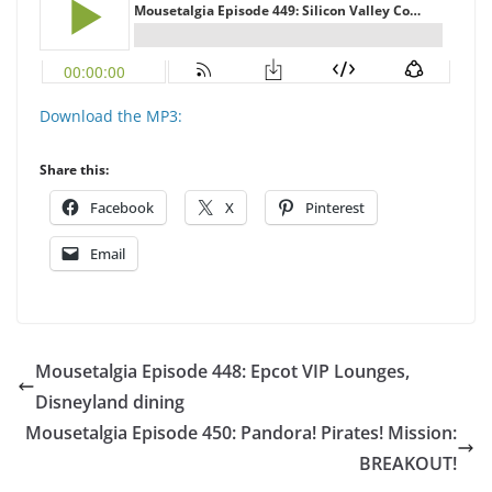
Download the MP3:
Share this:
Facebook
X
Pinterest
Email
Mousetalgia Episode 448: Epcot VIP Lounges,
Disneyland dining
Mousetalgia Episode 450: Pandora! Pirates! Mission:
BREAKOUT!