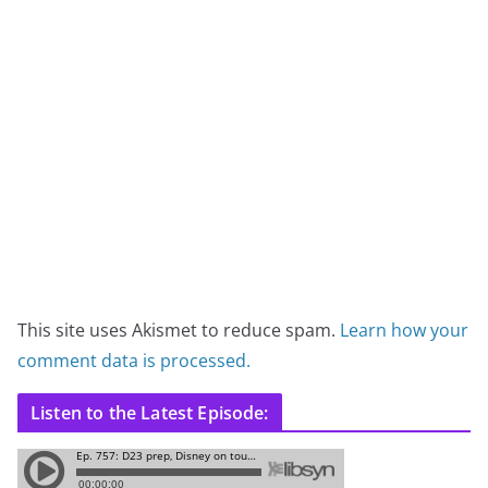
This site uses Akismet to reduce spam.
Learn how your
comment data is processed.
Listen to the Latest Episode: