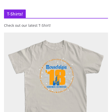
T-Shirts!
Check out our latest T-Shirt!