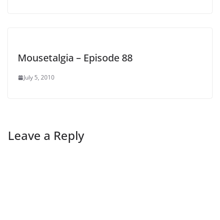
Mousetalgia – Episode 88
July 5, 2010
Leave a Reply