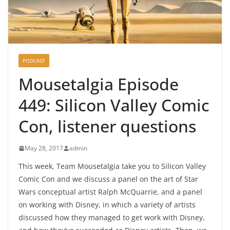
PODCAST
Mousetalgia Episode
449: Silicon Valley Comic
Con, listener questions
May 28, 2017
admin
This week, Team Mousetalgia take you to Silicon Valley
Comic Con and we discuss a panel on the art of Star
Wars conceptual artist Ralph McQuarrie, and a panel
on working with Disney, in which a variety of artists
discussed how they managed to get work with Disney,