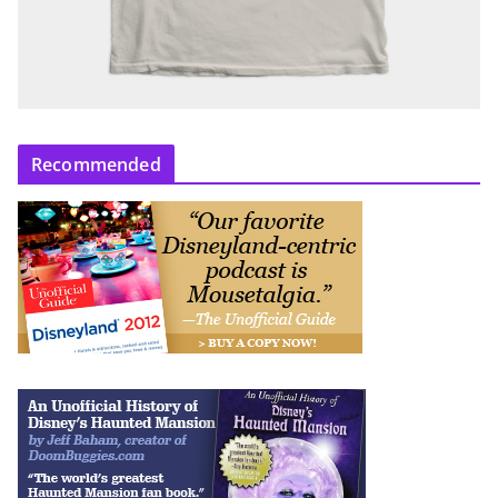
Recommended