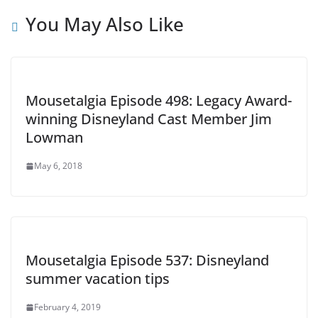
You May Also Like
Mousetalgia Episode 498: Legacy Award-
winning Disneyland Cast Member Jim
Lowman
May 6, 2018
Mousetalgia Episode 537: Disneyland
summer vacation tips
February 4, 2019