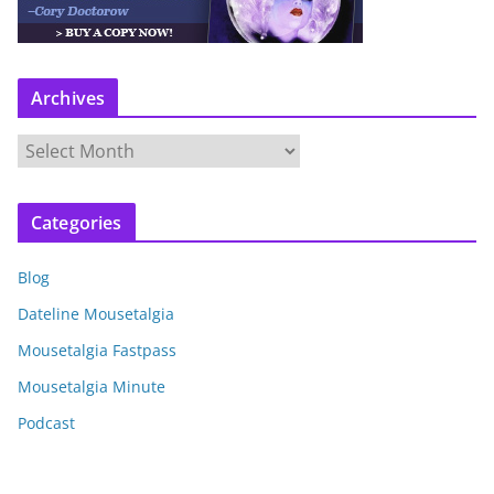
Archives
A
r
c
Categories
h
i
Blog
v
e
Dateline Mousetalgia
s
Mousetalgia Fastpass
Mousetalgia Minute
Podcast