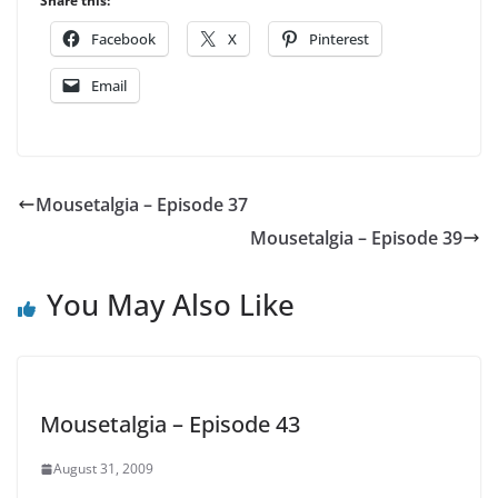
Share this:
Facebook
X
Pinterest
Email
Mousetalgia – Episode 37
Mousetalgia – Episode 39
You May Also Like
Mousetalgia – Episode 43
August 31, 2009