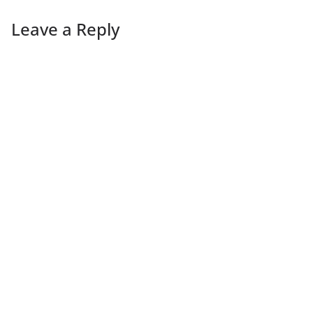
Leave a Reply