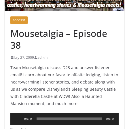
PODCAST
Mousetalgia – Episode
38
July 27, 2009
admin
Team Mousetalgia discuss D23 and answer listener
email! Learn about our favorite off-site lodging, listen to
heart-warming listener stories, and debate along with
us as we compare Disneyland’s Sleeping Beauty Castle
with Cinderella Castle at WDW! Also, a Haunted
Mansion moment, and much more!
Audio
00:00
00:00
Player