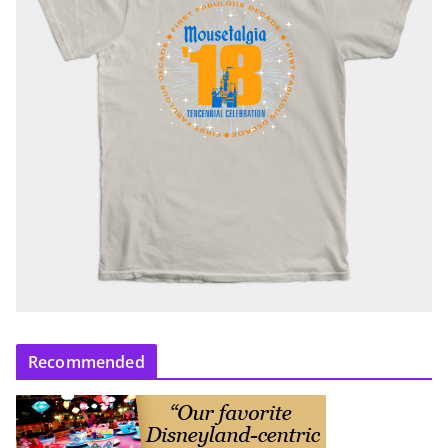
Recommended