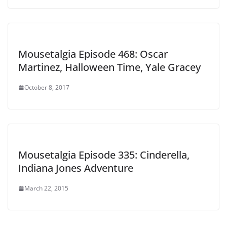
Mousetalgia Episode 468: Oscar
Martinez, Halloween Time, Yale Gracey
October 8, 2017
Mousetalgia Episode 335: Cinderella,
Indiana Jones Adventure
March 22, 2015