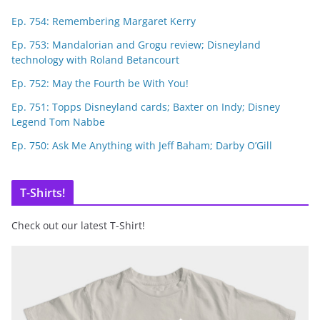
Ep. 754: Remembering Margaret Kerry
Ep. 753: Mandalorian and Grogu review; Disneyland
technology with Roland Betancourt
Ep. 752: May the Fourth be With You!
Ep. 751: Topps Disneyland cards; Baxter on Indy; Disney
Legend Tom Nabbe
Ep. 750: Ask Me Anything with Jeff Baham; Darby O’Gill
T-Shirts!
Check out our latest T-Shirt!