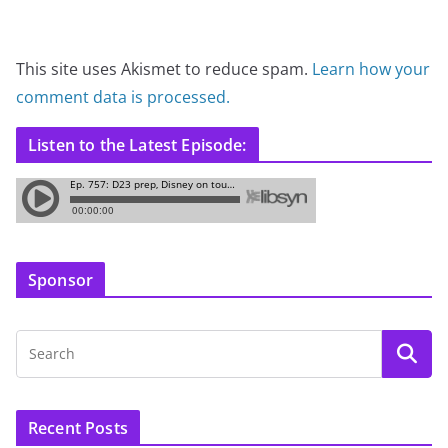
This site uses Akismet to reduce spam.
Learn how your
comment data is processed.
Listen to the Latest Episode:
Sponsor
Recent Posts