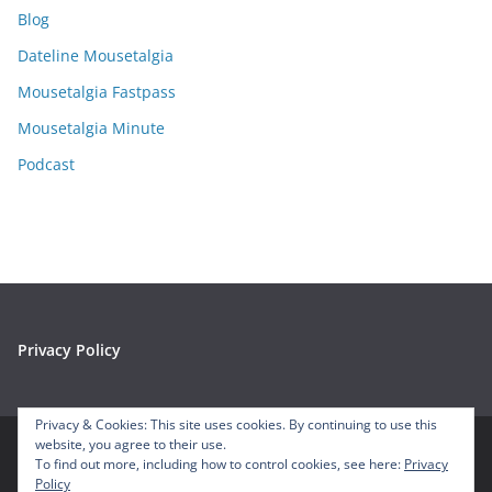
Blog
v
e
Dateline Mousetalgia
s
Mousetalgia Fastpass
Mousetalgia Minute
Podcast
Privacy Policy
Privacy & Cookies: This site uses cookies. By continuing to use this
website, you agree to their use.
To find out more, including how to control cookies, see here:
Privacy
Copyright © 2026
Mousetalgia – Your Disneyland Podcast
. All
Policy