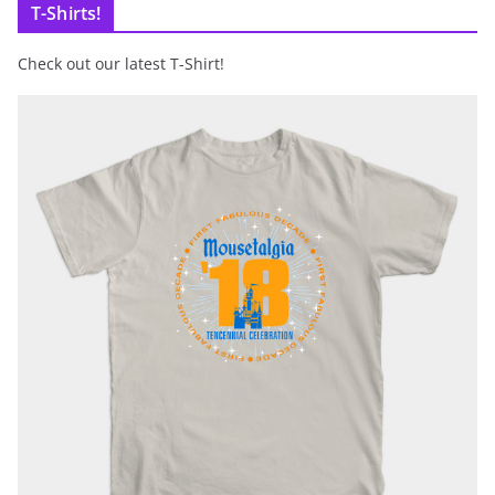
T-Shirts!
Check out our latest T-Shirt!