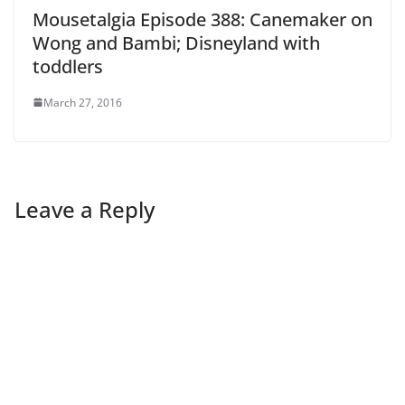
Mousetalgia Episode 388: Canemaker on
Wong and Bambi; Disneyland with
toddlers
March 27, 2016
Leave a Reply