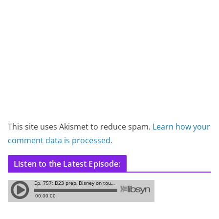
This site uses Akismet to reduce spam.
Learn how your
comment data is processed.
Listen to the Latest Episode: