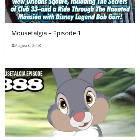
Mousetalgia – Episode 1
August 6, 2008