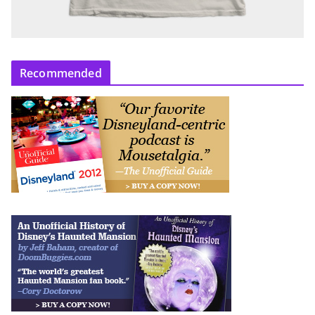
Recommended