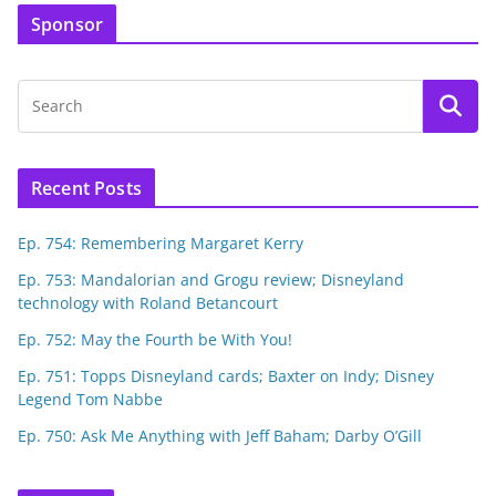
Sponsor
Recent Posts
Ep. 754: Remembering Margaret Kerry
Ep. 753: Mandalorian and Grogu review; Disneyland
technology with Roland Betancourt
Ep. 752: May the Fourth be With You!
Ep. 751: Topps Disneyland cards; Baxter on Indy; Disney
Legend Tom Nabbe
Ep. 750: Ask Me Anything with Jeff Baham; Darby O’Gill