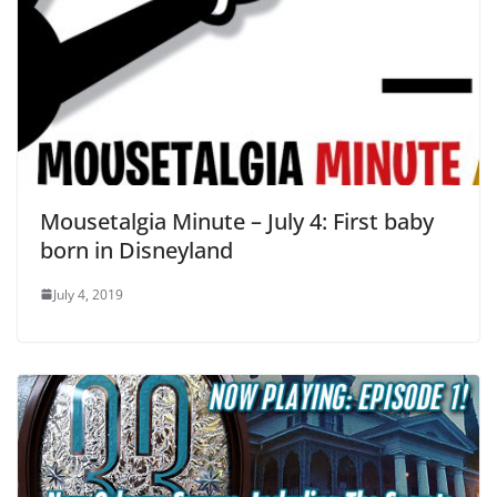
Mousetalgia Minute – July 4: First baby
born in Disneyland
July 4, 2019