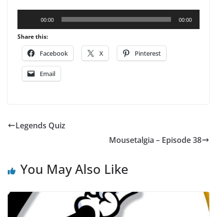
Audio
00:00
00:00
Player
Share this:
Facebook
X
Pinterest
Email
Legends Quiz
Mousetalgia – Episode 38
You May Also Like