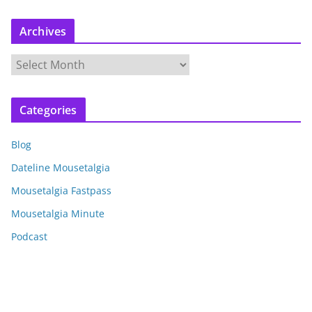
Archives
A
r
c
Categories
h
i
Blog
v
e
Dateline Mousetalgia
s
Mousetalgia Fastpass
Mousetalgia Minute
Podcast