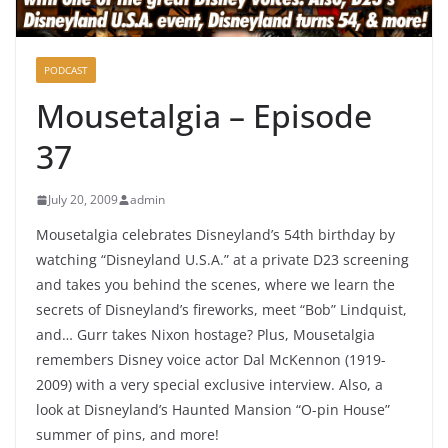
PODCAST
Mousetalgia – Episode
37
July 20, 2009
admin
Mousetalgia celebrates Disneyland’s 54th birthday by
watching “Disneyland U.S.A.” at a private D23 screening
and takes you behind the scenes, where we learn the
secrets of Disneyland’s fireworks, meet “Bob” Lindquist,
and… Gurr takes Nixon hostage? Plus, Mousetalgia
remembers Disney voice actor Dal McKennon (1919-
2009) with a very special exclusive interview. Also, a
look at Disneyland’s Haunted Mansion “O-pin House”
summer of pins, and more!