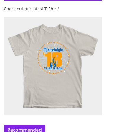
Check out our latest T-Shirt!
Recommended