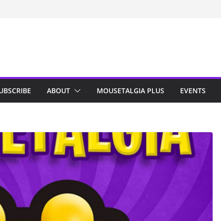
n Indy; Disney
Darby O’Gill
isneyland
UBSCRIBE
ABOUT
MOUSETALGIA PLUS
EVENTS