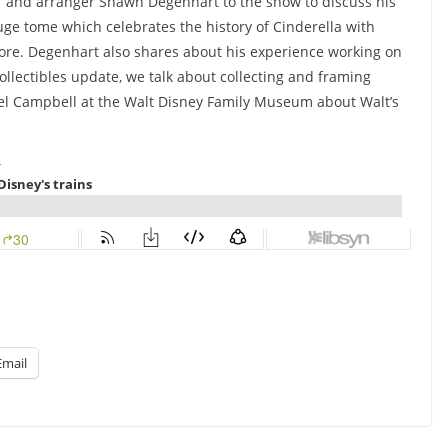
or and arranger Shawn Degenhart to the show to discuss his
huge tome which celebrates the history of Cinderella with
score. Degenhart also shares about his experience working on
ollectibles update, we talk about collecting and framing
hael Campbell at the Walt Disney Family Museum about Walt’s
Email