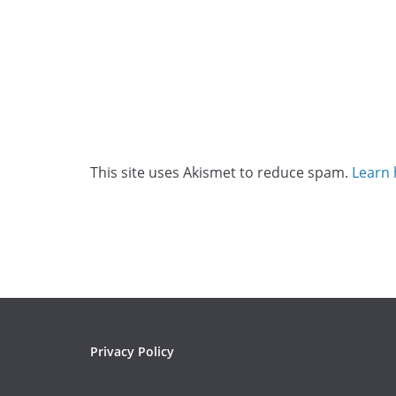
This site uses Akismet to reduce spam.
Learn 
Privacy Policy