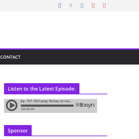
CONTACT
Listen to the Latest Episode:
Sponsor