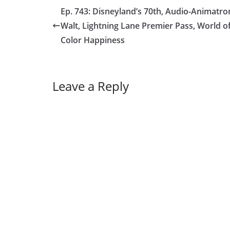
Ep. 743: Disneyland’s 70th, Audio-Animatro
Walt, Lightning Lane Premier Pass, World o
Color Happiness
Leave a Reply