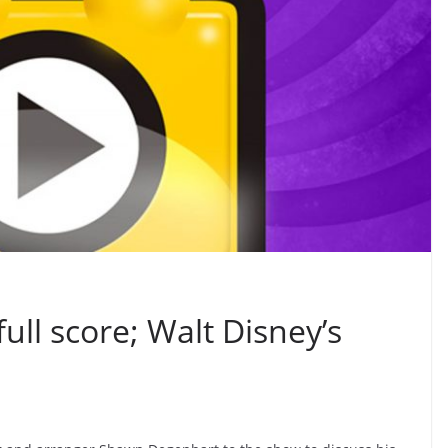
full score; Walt Disney’s