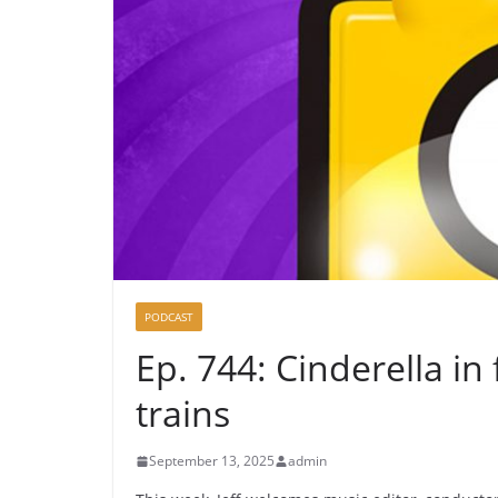
PODCAST
Ep. 744: Cinderella in 
trains
September 13, 2025
admin