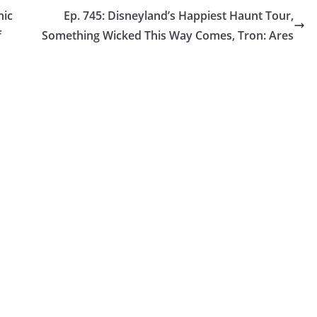
nic
Ep. 745: Disneyland’s Happiest Haunt Tour,
f
Something Wicked This Way Comes, Tron: Ares