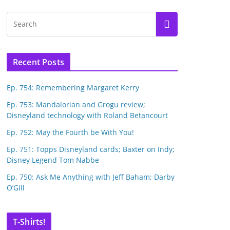
Recent Posts
Ep. 754: Remembering Margaret Kerry
Ep. 753: Mandalorian and Grogu review;
Disneyland technology with Roland Betancourt
Ep. 752: May the Fourth be With You!
Ep. 751: Topps Disneyland cards; Baxter on Indy;
Disney Legend Tom Nabbe
Ep. 750: Ask Me Anything with Jeff Baham; Darby
O’Gill
T-Shirts!