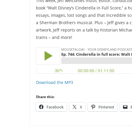
This week, Jeff welcomes music editor, conduct
book “Walt Disney’s Cinderella in Full Score,” a 
essays, images, lost songs and that incredible 
a Sherman Brothers musical. Plus – Jeff gives a c
artwork, Jeff reports on a talk by historian Mic
trains – and more!
Download the MP3
Share this:
Facebook
X
Pinterest