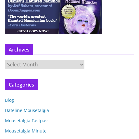
Archives
A
r
c
Categories
h
i
Blog
v
e
Dateline Mousetalgia
s
Mousetalgia Fastpass
Mousetalgia Minute