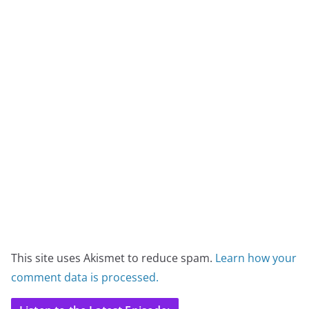
This site uses Akismet to reduce spam.
Learn how your
comment data is processed.