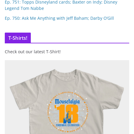
Ep. 751: Topps Disneyland cards; Baxter on Indy; Disney
Legend Tom Nabbe
Ep. 750: Ask Me Anything with Jeff Baham; Darby O’Gill
T-Shirts!
Check out our latest T-Shirt!