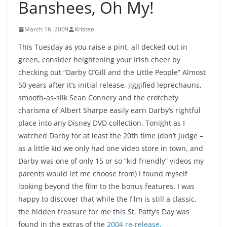
Banshees, Oh My!
March 16, 2009
Kristen
This Tuesday as you raise a pint, all decked out in
green, consider heightening your Irish cheer by
checking out “Darby O’Gill and the Little People” Almost
50 years after it’s initial release, jiggified leprechauns,
smooth-as-silk Sean Connery and the crotchety
charisma of Albert Sharpe easily earn Darby’s rightful
place into any Disney DVD collection. Tonight as I
watched Darby for at least the 20th time (don’t judge –
as a little kid we only had one video store in town, and
Darby was one of only 15 or so “kid friendly” videos my
parents would let me choose from) I found myself
looking beyond the film to the bonus features. I was
happy to discover that while the film is still a classic,
the hidden treasure for me this St. Patty’s Day was
found in the extras of the
2004 re-release.