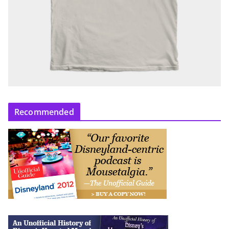
Recommended