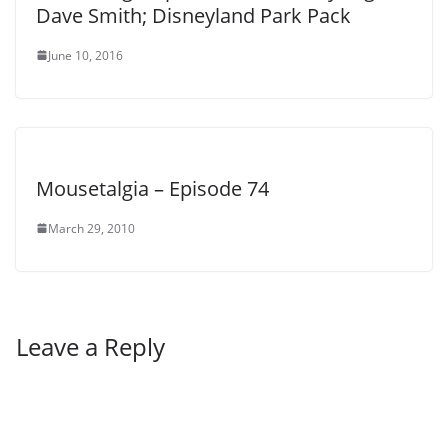
Dave Smith; Disneyland Park Pack
June 10, 2016
Mousetalgia – Episode 74
March 29, 2010
Leave a Reply