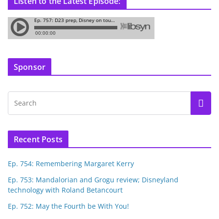
Listen to the Latest Episode:
Sponsor
Recent Posts
Ep. 754: Remembering Margaret Kerry
Ep. 753: Mandalorian and Grogu review; Disneyland
technology with Roland Betancourt
Ep. 752: May the Fourth be With You!