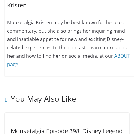
Kristen
Mousetalgia Kristen may be best known for her color
commentary, but she also brings her inquiring mind
and insatiable appetite for new and exciting Disney-
related experiences to the podcast. Learn more about
her and how to find her on social media, at our
ABOUT
page
.
You May Also Like
Mousetalgia Episode 398: Disney Legend