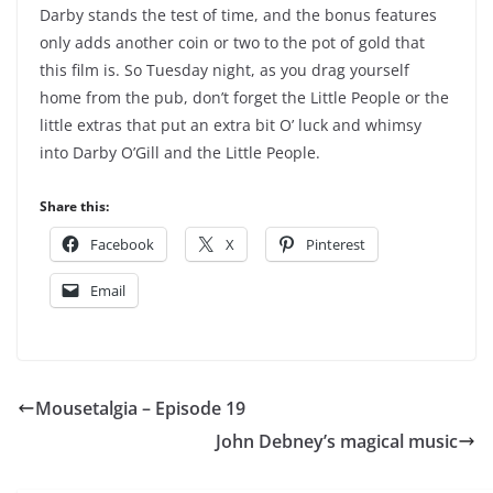
Darby stands the test of time, and the bonus features
only adds another coin or two to the pot of gold that
this film is. So Tuesday night, as you drag yourself
home from the pub, don’t forget the Little People or the
little extras that put an extra bit O’ luck and whimsy
into Darby O’Gill and the Little People.
Share this:
Facebook
X
Pinterest
Email
Mousetalgia – Episode 19
John Debney’s magical music