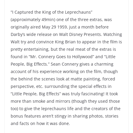
“I Captured the King of the Leprechauns”
(approximately 49min) one of the three extras, was
originally aired May 29 1959, just a month before
Darby’s wide release on Walt Disney Presents. Watching
Walt try and convince King Brian to appear in the film is
pretty entertaining, but the real meat of the extras is
found in “Mr. Connery Goes to Hollywood” and “Little
People, Big Effects.” Sean Connery gives a charming
account of his experience working on the film, though
the behind the scenes look at matte painting, forced
perspective, etc. surrounding the special effects in
“Little People, Big Effects” was truly fascinating! It took
more than smoke and mirrors (though they used those
too) to give the leprechauns life and the creators of the
bonus features aren’t stingy in sharing photos, stories
and facts on how it was done.