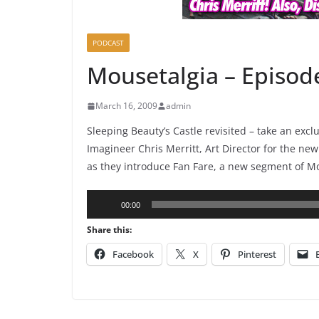
PODCAST
Mousetalgia – Episod
March 16, 2009
admin
Sleeping Beauty’s Castle revisited – take an exc
Imagineer Chris Merritt, Art Director for the new
as they introduce Fan Fare, a new segment of M
Audio
00:00
Player
Share this:
Facebook
X
Pinterest