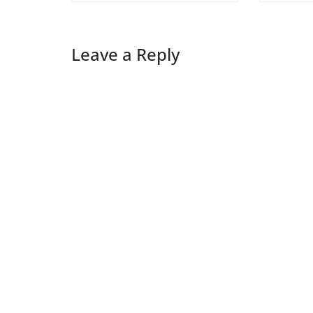
Leave a Reply