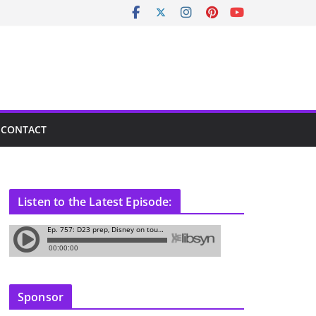
CONTACT
Listen to the Latest Episode:
Sponsor