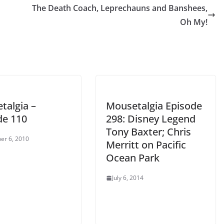
The Death Coach, Leprechauns and Banshees,
decrease
Oh My!
volume.
talgia –
Mousetalgia Episode
de 110
298: Disney Legend
Tony Baxter; Chris
er 6, 2010
Merritt on Pacific
Ocean Park
July 6, 2014