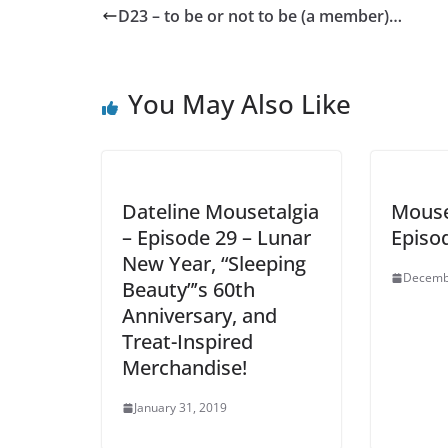
D23 – to be or not to be (a member)…
You May Also Like
Dateline Mousetalgia
Mouse
– Episode 29 – Lunar
Episo
New Year, “Sleeping
Decemb
Beauty”’s 60th
Anniversary, and
Treat-Inspired
Merchandise!
January 31, 2019