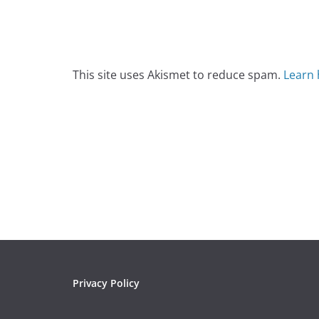
This site uses Akismet to reduce spam.
Learn 
Privacy Policy