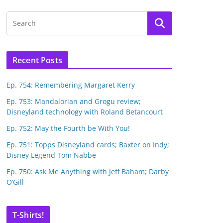
Recent Posts
Ep. 754: Remembering Margaret Kerry
Ep. 753: Mandalorian and Grogu review;
Disneyland technology with Roland Betancourt
Ep. 752: May the Fourth be With You!
Ep. 751: Topps Disneyland cards; Baxter on Indy;
Disney Legend Tom Nabbe
Ep. 750: Ask Me Anything with Jeff Baham; Darby
O’Gill
T-Shirts!