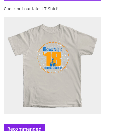
Check out our latest T-Shirt!
Recommended