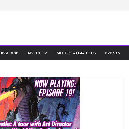
n Indy; Disney
Darby O’Gill
isneyland
UBSCRIBE
ABOUT
MOUSETALGIA PLUS
EVENTS