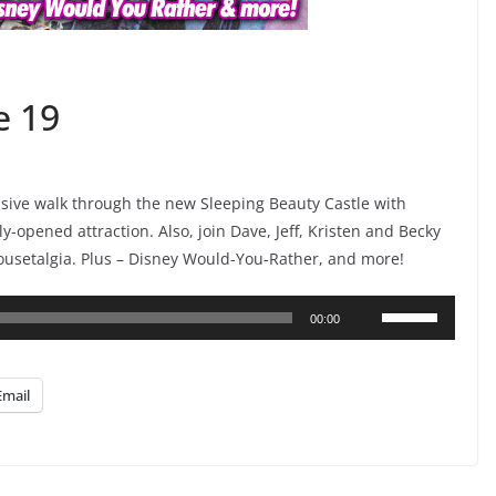
e 19
lusive walk through the new Sleeping Beauty Castle with
ly-opened attraction. Also, join Dave, Jeff, Kristen and Becky
ousetalgia. Plus – Disney Would-You-Rather, and more!
Use
00:00
Up/Down
Arrow
Email
keys
to
increase
or