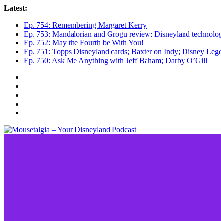
Skip
Latest:
to
Ep. 754: Remembering Margaret Kerry
content
Ep. 753: Mandalorian and Grogu review; Disneyland technolo
Ep. 752: May the Fourth be With You!
Ep. 751: Topps Disneyland cards; Baxter on Indy; Disney L
Ep. 750: Ask Me Anything with Jeff Baham; Darby O’Gill