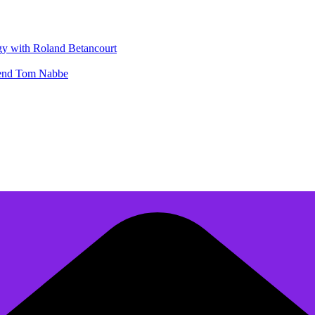
gy with Roland Betancourt
egend Tom Nabbe