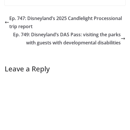
Ep. 747: Disneyland’s 2025 Candlelight Processional
trip report
Ep. 749: Disneyland’s DAS Pass: visiting the parks
with guests with developmental disabilities
Leave a Reply