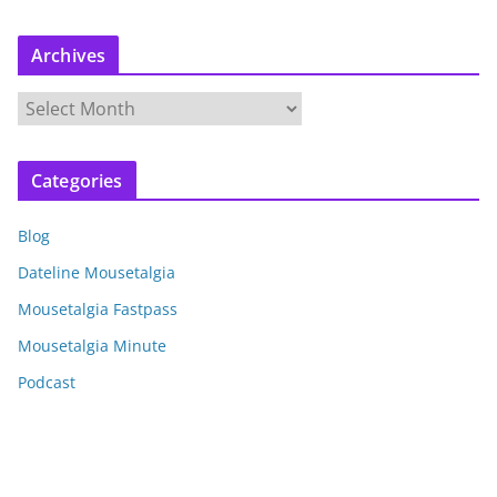
Archives
A
r
c
Categories
h
i
Blog
v
e
Dateline Mousetalgia
s
Mousetalgia Fastpass
Mousetalgia Minute
Podcast