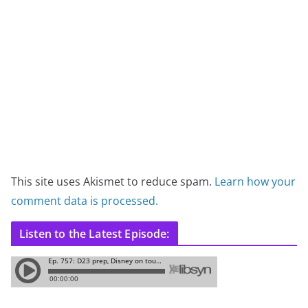
This site uses Akismet to reduce spam.
Learn how your
comment data is processed.
Listen to the Latest Episode: