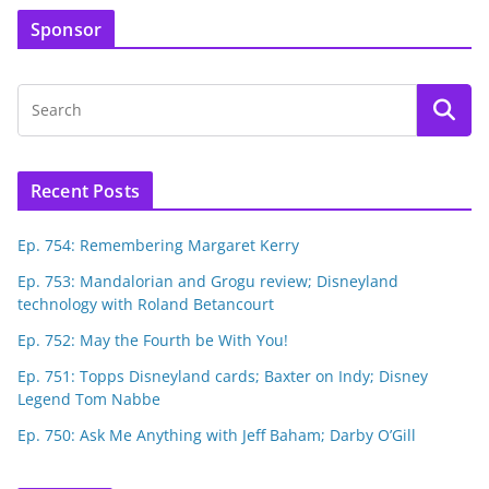
Sponsor
Recent Posts
Ep. 754: Remembering Margaret Kerry
Ep. 753: Mandalorian and Grogu review; Disneyland
technology with Roland Betancourt
Ep. 752: May the Fourth be With You!
Ep. 751: Topps Disneyland cards; Baxter on Indy; Disney
Legend Tom Nabbe
Ep. 750: Ask Me Anything with Jeff Baham; Darby O’Gill