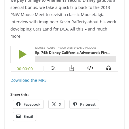
we pay homage to Anaheim’s second Disney gate. As a
special bonus, we take a quick trip back to the 2013
PNW Mouse Meet to revisit a classic Mousetalgia
interview with Imagineer Kevin Rafferty about his work
developing Cars Land for DCA. All this – and much
more!
Download the MP3
Share this:
Facebook
X
Pinterest
Email