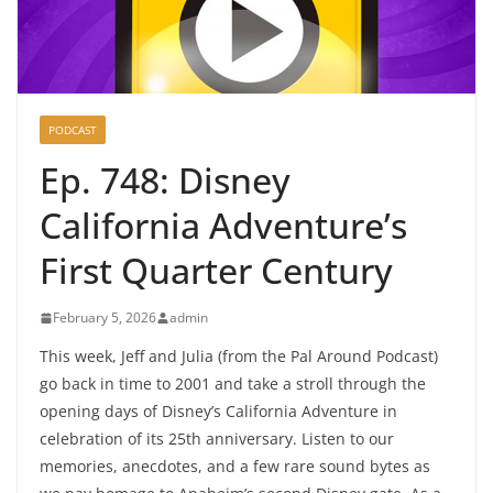
PODCAST
Ep. 748: Disney
California Adventure’s
First Quarter Century
February 5, 2026
admin
This week, Jeff and Julia (from the Pal Around Podcast)
go back in time to 2001 and take a stroll through the
opening days of Disney’s California Adventure in
celebration of its 25th anniversary. Listen to our
memories, anecdotes, and a few rare sound bytes as