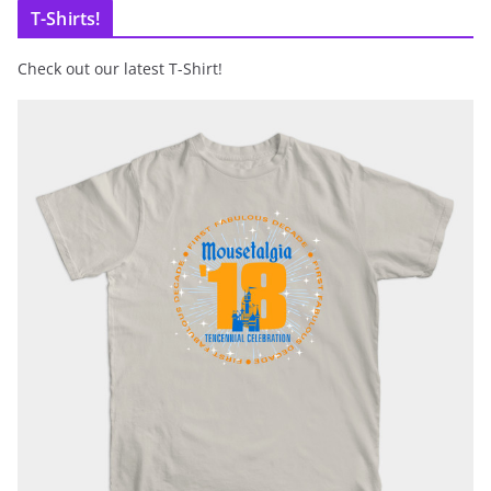
T-Shirts!
Check out our latest T-Shirt!