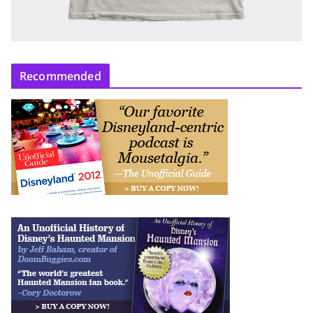
Recommended