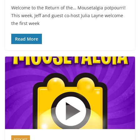
Welcome to the Return of the… Mousetalgia potpourri!
This week, Jeff and guest co-host Julia Layne welcome
the first week
Read More
PODCAST