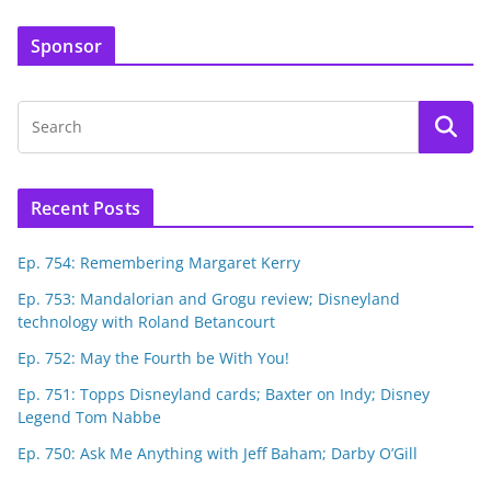
Sponsor
Recent Posts
Ep. 754: Remembering Margaret Kerry
Ep. 753: Mandalorian and Grogu review; Disneyland
technology with Roland Betancourt
Ep. 752: May the Fourth be With You!
Ep. 751: Topps Disneyland cards; Baxter on Indy; Disney
Legend Tom Nabbe
Ep. 750: Ask Me Anything with Jeff Baham; Darby O’Gill