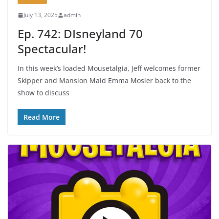
July 13, 2025
admin
Ep. 742: DIsneyland 70
Spectacular!
In this week’s loaded Mousetalgia, Jeff welcomes former
Skipper and Mansion Maid Emma Mosier back to the
show to discuss
Read More