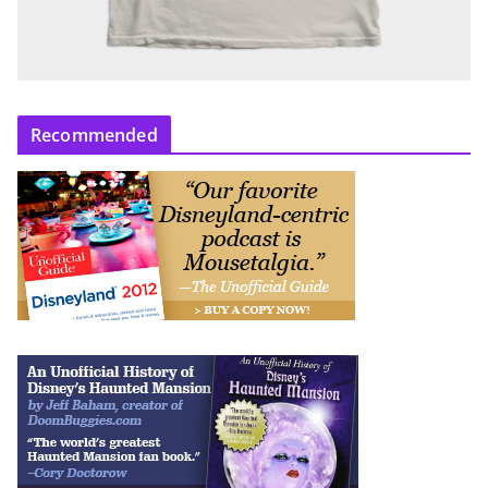
Recommended