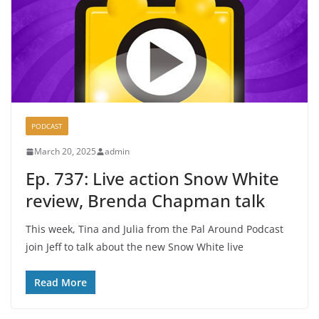
PODCAST
March 20, 2025
admin
Ep. 737: Live action Snow White
review, Brenda Chapman talk
This week, Tina and Julia from the Pal Around Podcast
join Jeff to talk about the new Snow White live
Read More