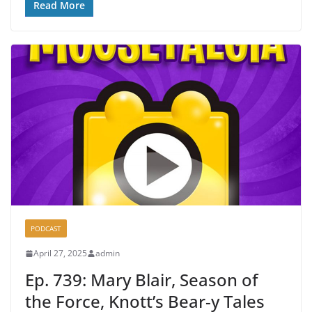
Read More
PODCAST
April 27, 2025
admin
Ep. 739: Mary Blair, Season of
the Force, Knott’s Bear-y Tales