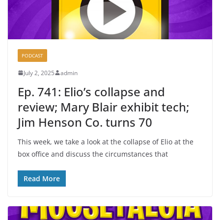
PODCAST
July 2, 2025
admin
Ep. 741: Elio’s collapse and
review; Mary Blair exhibit tech;
Jim Henson Co. turns 70
This week, we take a look at the collapse of Elio at the
box office and discuss the circumstances that
Read More