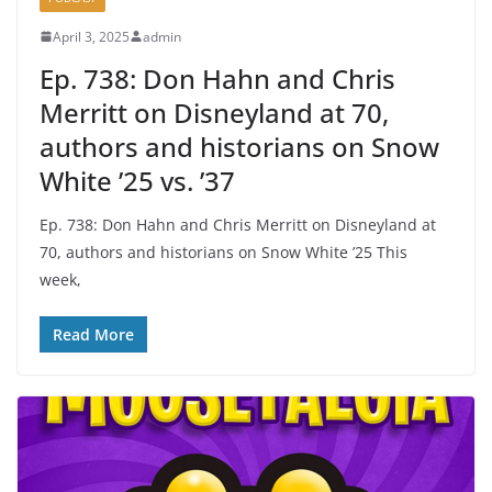
April 3, 2025
admin
Ep. 738: Don Hahn and Chris
Merritt on Disneyland at 70,
authors and historians on Snow
White ’25 vs. ’37
Ep. 738: Don Hahn and Chris Merritt on Disneyland at
70, authors and historians on Snow White ’25 This
week,
Read More