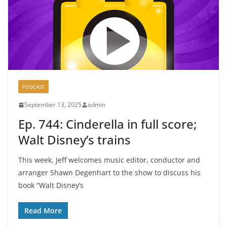
PODCAST
September 13, 2025
admin
Ep. 744: Cinderella in full score;
Walt Disney’s trains
This week, Jeff welcomes music editor, conductor and
arranger Shawn Degenhart to the show to discuss his
book “Walt Disney’s
Read More