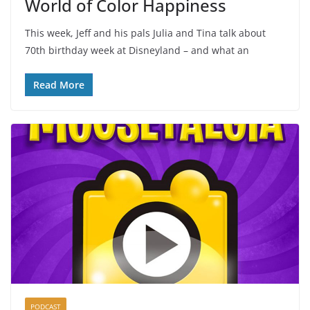
World of Color Happiness
This week, Jeff and his pals Julia and Tina talk about
70th birthday week at Disneyland – and what an
Read More
PODCAST