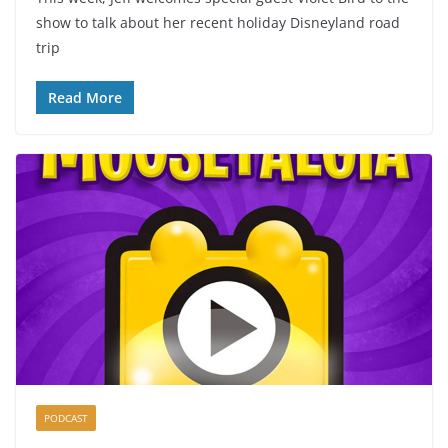
show to talk about her recent holiday Disneyland road
trip
Read More
PODCAST