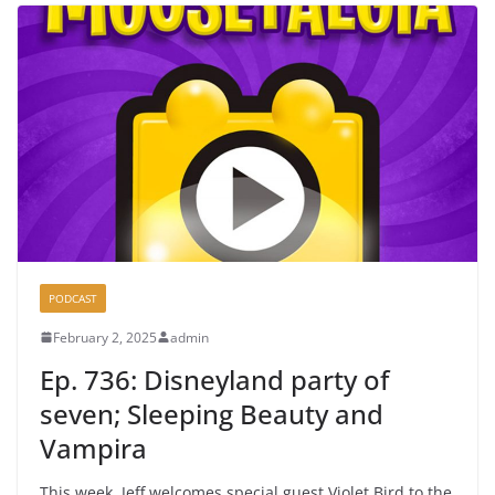
PODCAST
February 2, 2025
admin
Ep. 736: Disneyland party of
seven; Sleeping Beauty and
Vampira
This week, Jeff welcomes special guest Violet Bird to the