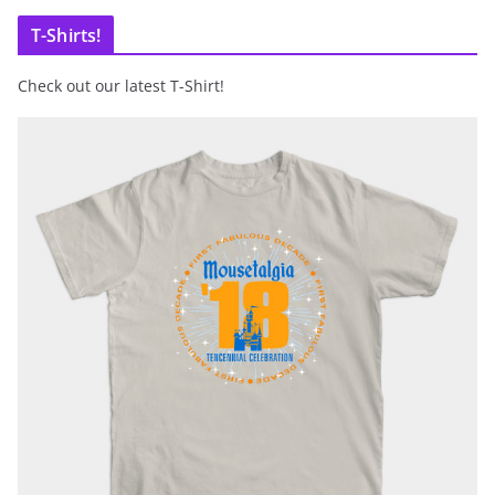
T-Shirts!
Check out our latest T-Shirt!