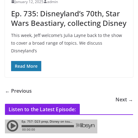
January 12, 2025
admin
Ep. 735: Disneyland’s 70th, Star
Wars Beastiary, collecting Disney
This week, Jeff welcome’s Julia Layne back to the show
to cover a broad range of topics. We discuss
Disneyland’s
Read More
← Previous
Next →
Listen to the Latest Episode: