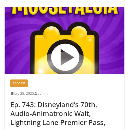
PODCAST
July 28, 2025
admin
Ep. 743: Disneyland’s 70th,
Audio-Animatronic Walt,
Lightning Lane Premier Pass,