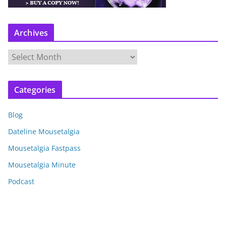
Archives
A
r
c
Categories
h
i
Blog
v
e
Dateline Mousetalgia
s
Mousetalgia Fastpass
Mousetalgia Minute
Podcast