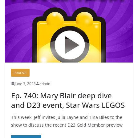
PODCAST
June 3, 2025
admin
Ep. 740: Mary Blair deep dive
and D23 event, Star Wars LEGOS
This week, Jeff invites Julia Layne and Tina Biles to the
show to discuss the recent D23 Gold Member preview