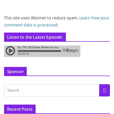
This site uses Akismet to reduce spam.
Learn how your
comment data is processed.
Listen to the Latest Episode:
Sponsor
Recent Posts