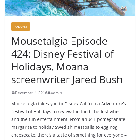
PODCAST
Mousetalgia Episode
424: Disney Festival of
Holidays, Moana
screenwriter Jared Bush
December 4, 2016
admin
Mousetalgia takes you to Disney California Adventure’s
Festival of Holidays to review the food, the festivities,
and the fun entertainment. From an $11 pomegranate
margarita to holiday Swedish meatballs to egg nog
cheesecake, there’s a taste of something for everyone –