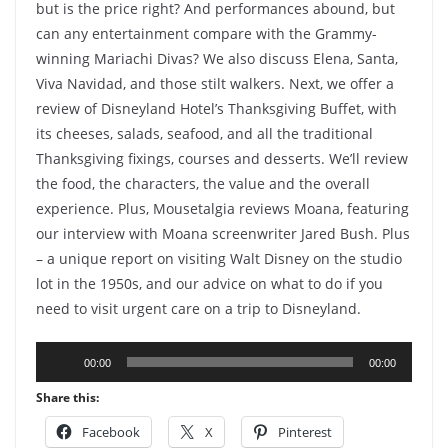
but is the price right? And performances abound, but
can any entertainment compare with the Grammy-
winning Mariachi Divas? We also discuss Elena, Santa,
Viva Navidad, and those stilt walkers. Next, we offer a
review of Disneyland Hotel’s Thanksgiving Buffet, with
its cheeses, salads, seafood, and all the traditional
Thanksgiving fixings, courses and desserts. We’ll review
the food, the characters, the value and the overall
experience. Plus, Mousetalgia reviews Moana, featuring
our interview with Moana screenwriter Jared Bush. Plus
– a unique report on visiting Walt Disney on the studio
lot in the 1950s, and our advice on what to do if you
need to visit urgent care on a trip to Disneyland.
Audio
00:00
00:00
Player
Share this:
Facebook
X
Pinterest