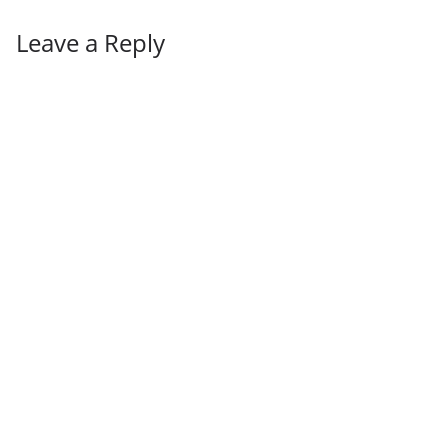
Leave a Reply