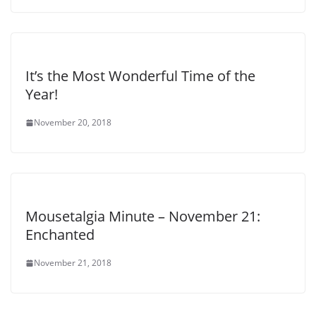
It’s the Most Wonderful Time of the
Year!
November 20, 2018
Mousetalgia Minute – November 21:
Enchanted
November 21, 2018