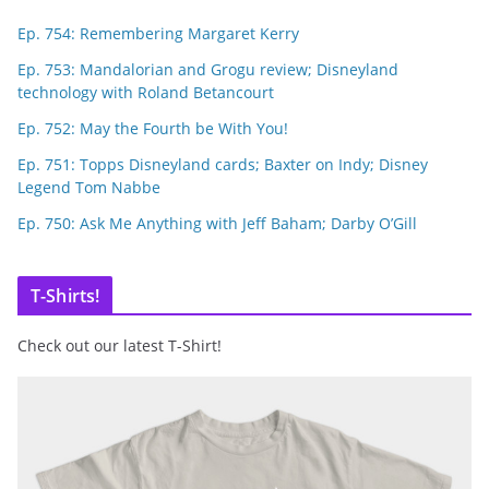
Ep. 754: Remembering Margaret Kerry
Ep. 753: Mandalorian and Grogu review; Disneyland
technology with Roland Betancourt
Ep. 752: May the Fourth be With You!
Ep. 751: Topps Disneyland cards; Baxter on Indy; Disney
Legend Tom Nabbe
Ep. 750: Ask Me Anything with Jeff Baham; Darby O’Gill
T-Shirts!
Check out our latest T-Shirt!