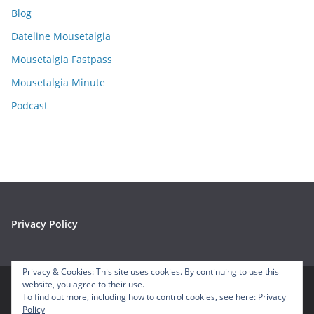
i
Blog
v
e
Dateline Mousetalgia
s
Mousetalgia Fastpass
Mousetalgia Minute
Podcast
Privacy Policy
Privacy & Cookies: This site uses cookies. By continuing to use this
website, you agree to their use.
To find out more, including how to control cookies, see here:
Privacy
Copyright © 2026
Mousetalgia – Your Disneyland Podcast
. All
Policy