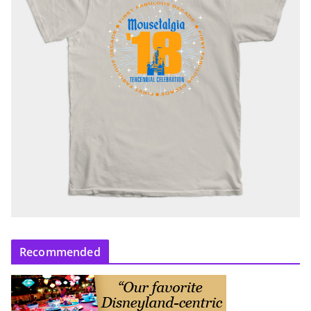
Recommended