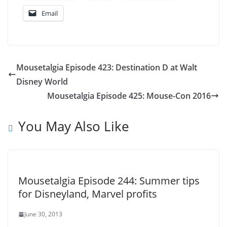
Email
Mousetalgia Episode 423: Destination D at Walt
Disney World
Mousetalgia Episode 425: Mouse-Con 2016
You May Also Like
Mousetalgia Episode 244: Summer tips
for Disneyland, Marvel profits
June 30, 2013