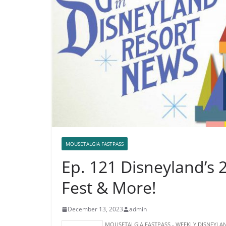
MOUSETALGIA FASTPASS
Ep. 121 Disneyland’s 
Fest & More!
December 13, 2023
admin