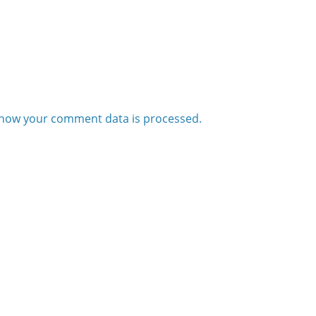
how your comment data is processed.