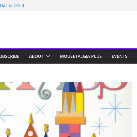
Darby O’Gill
isneyland
n Indy; Disney
UBSCRIBE
ABOUT
MOUSETALGIA PLUS
EVENTS