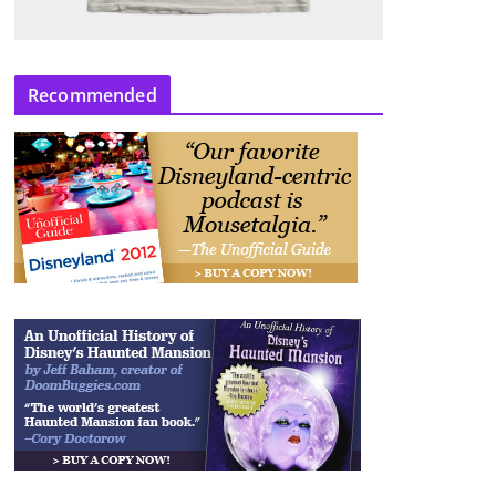
Recommended