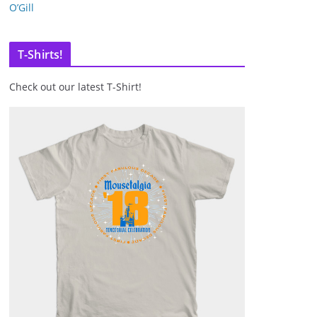
O’Gill
T-Shirts!
Check out our latest T-Shirt!