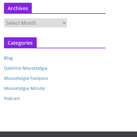
Archives
A
r
c
Categories
h
i
Blog
v
e
Dateline Mousetalgia
s
Mousetalgia Fastpass
Mousetalgia Minute
Podcast