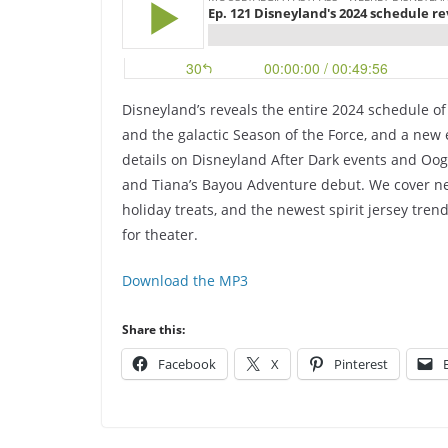
Disneyland’s reveals the entire 2024 schedule of
and the galactic Season of the Force, and a new e
details on Disneyland After Dark events and Oog
and Tiana’s Bayou Adventure debut. We cover ne
holiday treats, and the newest spirit jersey tren
for theater.
Download the MP3
Share this:
Facebook
X
Pinterest