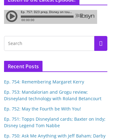
Recent Posts
Ep. 754: Remembering Margaret Kerry
Ep. 753: Mandalorian and Grogu review;
Disneyland technology with Roland Betancourt
Ep. 752: May the Fourth be With You!
Ep. 751: Topps Disneyland cards; Baxter on Indy;
Disney Legend Tom Nabbe
Ep. 750: Ask Me Anything with Jeff Baham; Darby