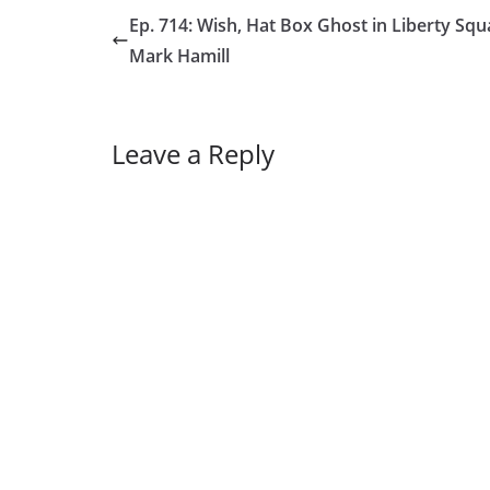
Ep. 714: Wish, Hat Box Ghost in Liberty Squ
Mark Hamill
Leave a Reply