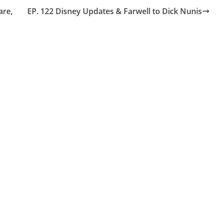
are,
EP. 122 Disney Updates & Farwell to Dick Nunis