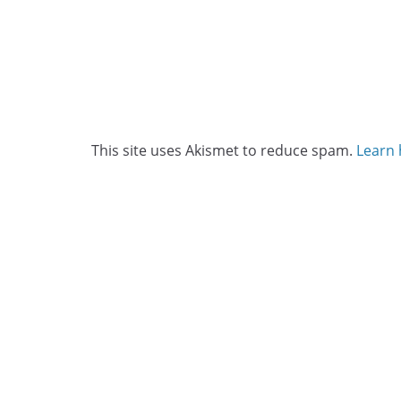
This site uses Akismet to reduce spam.
Learn 