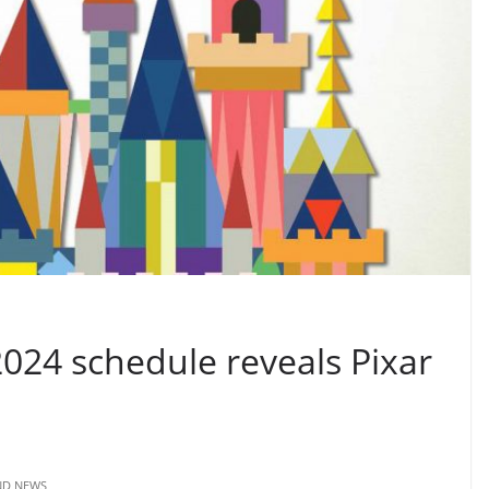
2024 schedule reveals Pixar