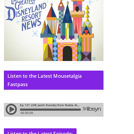
Listen to the Latest Mousetalgia
Fastpass
Listen to the Latest Episode: