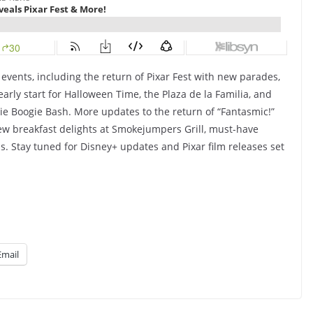
 events, including the return of Pixar Fest with new parades,
arly start for Halloween Time, the Plaza de la Familia, and
ie Boogie Bash. More updates to the return of “Fantasmic!”
w breakfast delights at Smokejumpers Grill, must-have
ds. Stay tuned for Disney+ updates and Pixar film releases set
Email