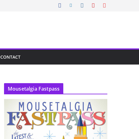
CONTACT
Mousetalgia Fastpass