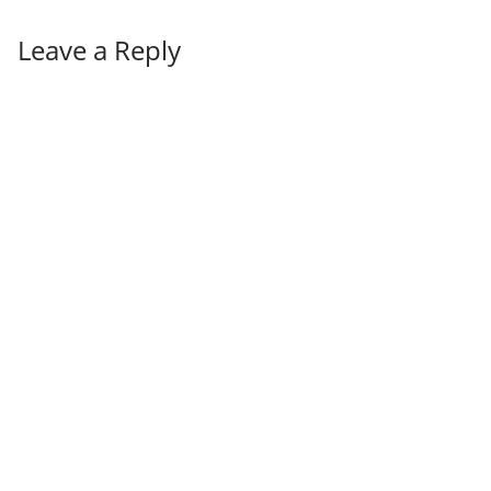
Leave a Reply