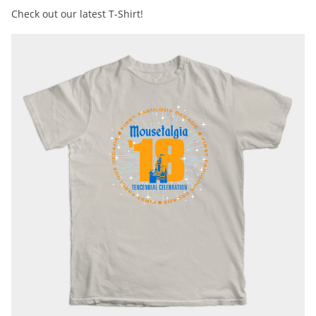
Check out our latest T-Shirt!