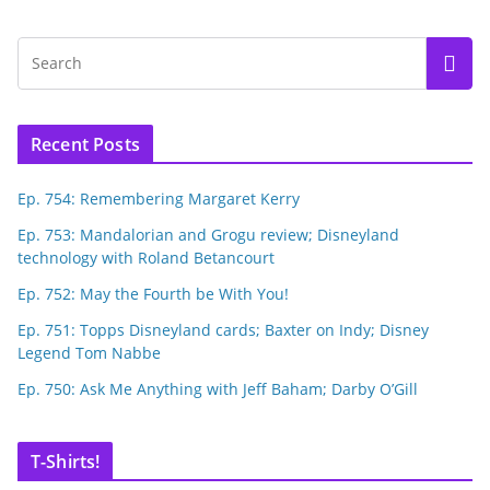
Recent Posts
Ep. 754: Remembering Margaret Kerry
Ep. 753: Mandalorian and Grogu review; Disneyland
technology with Roland Betancourt
Ep. 752: May the Fourth be With You!
Ep. 751: Topps Disneyland cards; Baxter on Indy; Disney
Legend Tom Nabbe
Ep. 750: Ask Me Anything with Jeff Baham; Darby O’Gill
T-Shirts!