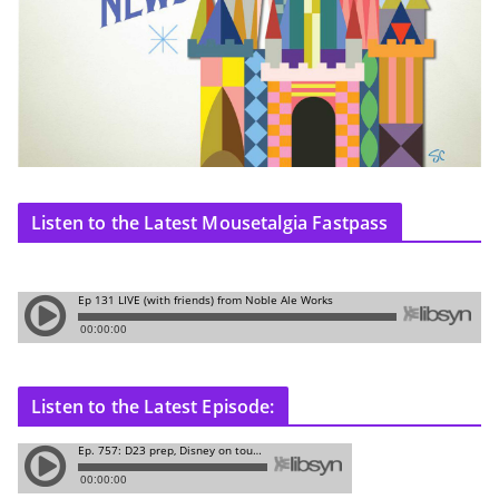
Listen to the Latest Mousetalgia Fastpass
Listen to the Latest Episode: