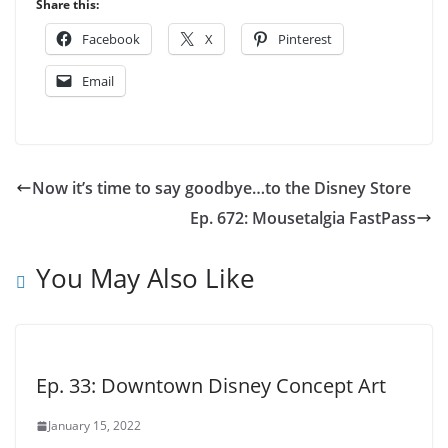
Share this:
Facebook
X
Pinterest
Email
Now it’s time to say goodbye…to the Disney Store
Ep. 672: Mousetalgia FastPass
You May Also Like
Ep. 33: Downtown Disney Concept Art
January 15, 2022