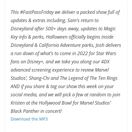
This #FastPassFriday we deliver a packed show full of
updates & extras including, Sam’s return to
Disneyland after 500+ days away, updates to Magic
Key info & perks, Halloween officially begins inside
Disneyland & California Adventure parks, Josh delivers
a run down of what’s to come in 2022 for Star Wars
fans on Disney+, and we take you along our 4DX
advanced screening experience to review Marvel
Studios’, Shang-Chi and The Legend of The Ten Rings
AND if you share & tag our show this week on your
social media, and we will pick a few at random to join
Kristen at the Hollywood Bowl for Marvel Studios’
Black Panther in concert!
Download the MP3