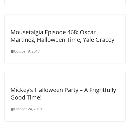
Mousetalgia Episode 468: Oscar
Martinez, Halloween Time, Yale Gracey
October 8, 2017
Mickey’s Halloween Party – A Frightfully
Good Time!
October 24, 2018