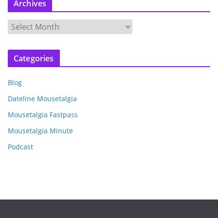
Archives
A
r
c
Categories
h
i
Blog
v
e
Dateline Mousetalgia
s
Mousetalgia Fastpass
Mousetalgia Minute
Podcast