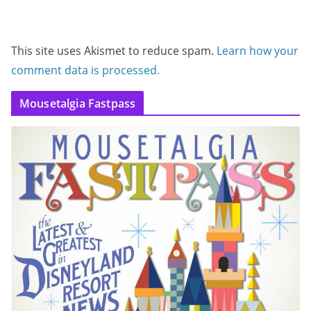
This site uses Akismet to reduce spam.
Learn how your
comment data is processed.
Mousetalgia Fastpass