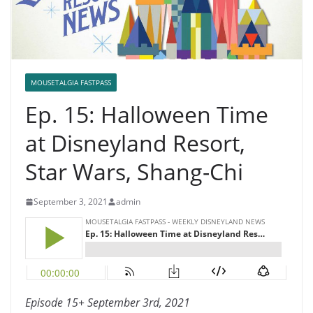
MOUSETALGIA FASTPASS
Ep. 15: Halloween Time
at Disneyland Resort,
Star Wars, Shang-Chi
September 3, 2021
admin
Episode 15+ September 3rd, 2021