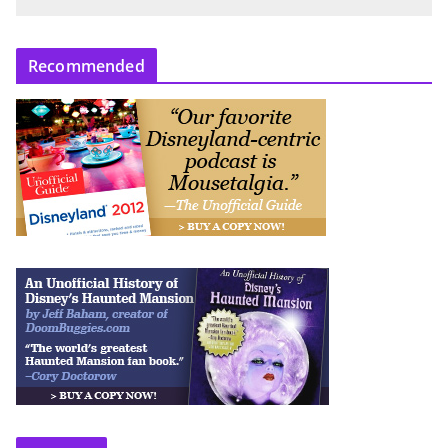
Recommended