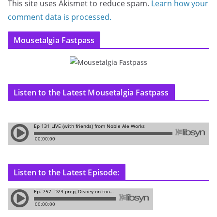
This site uses Akismet to reduce spam.
Learn how your
comment data is processed.
Mousetalgia Fastpass
Listen to the Latest Mousetalgia Fastpass
Listen to the Latest Episode: