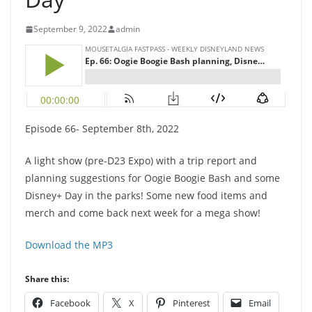
September 9, 2022
admin
Episode 66- September 8th, 2022
A light show (pre-D23 Expo) with a trip report and
planning suggestions for Oogie Boogie Bash and some
Disney+ Day in the parks! Some new food items and
merch and come back next week for a mega show!
Download the MP3
Share this:
Facebook
X
Pinterest
Email