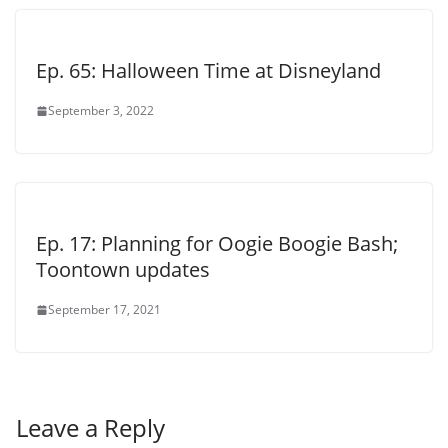
Ep. 65: Halloween Time at Disneyland
September 3, 2022
Ep. 17: Planning for Oogie Boogie Bash;
Toontown updates
September 17, 2021
Leave a Reply