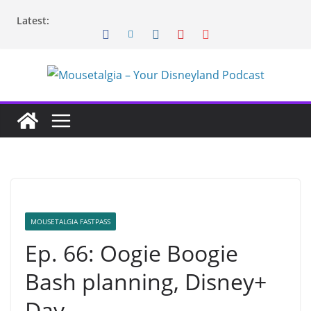
Skip
Latest:
to
content
MOUSETALGIA FASTPASS
Ep. 66: Oogie Boogie
Bash planning, Disney+
Day