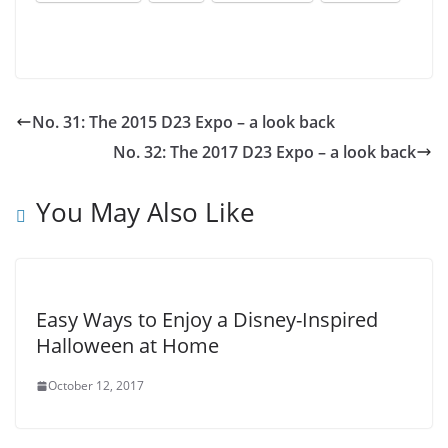
No. 31: The 2015 D23 Expo – a look back
No. 32: The 2017 D23 Expo – a look back
You May Also Like
Easy Ways to Enjoy a Disney-Inspired
Halloween at Home
October 12, 2017