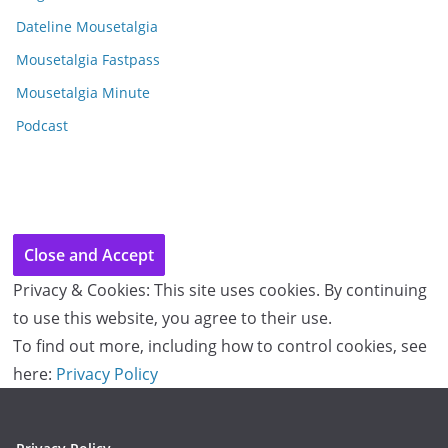
v
e
Dateline Mousetalgia
s
Mousetalgia Fastpass
Mousetalgia Minute
Podcast
Privacy & Cookies: This site uses cookies. By continuing
to use this website, you agree to their use.
To find out more, including how to control cookies, see
here:
Privacy Policy