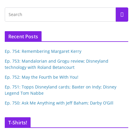
Recent Posts
Ep. 754: Remembering Margaret Kerry
Ep. 753: Mandalorian and Grogu review; Disneyland
technology with Roland Betancourt
Ep. 752: May the Fourth be With You!
Ep. 751: Topps Disneyland cards; Baxter on Indy; Disney
Legend Tom Nabbe
Ep. 750: Ask Me Anything with Jeff Baham; Darby O’Gill
T-Shirts!