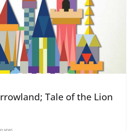
orrowland; Tale of the Lion