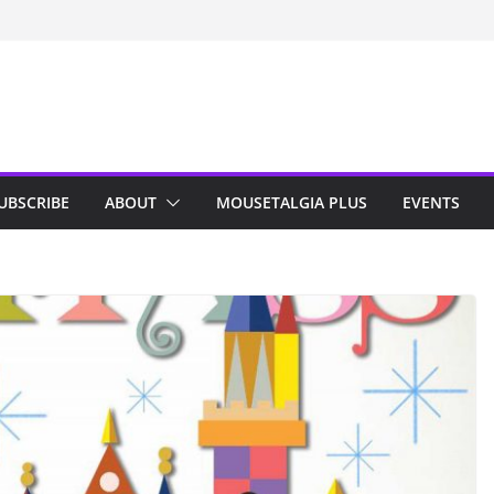
n Indy; Disney
Darby O’Gill
isneyland
UBSCRIBE
ABOUT
MOUSETALGIA PLUS
EVENTS