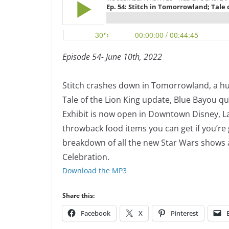
Episode 54- June 10th, 2022
Stitch crashes down in Tomorrowland, a hul
Tale of the Lion King update, Blue Bayou qu
Exhibit is now open in Downtown Disney, L
throwback food items you can get if you’re 
breakdown of all the new Star Wars shows 
Celebration.
Download the MP3
Share this:
Facebook
X
Pinterest