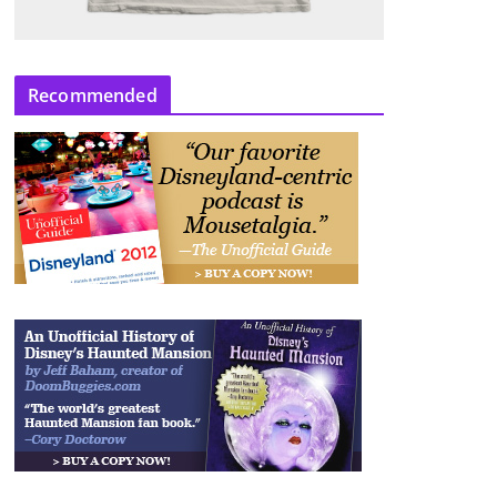
Recommended