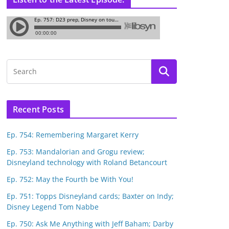
Recent Posts
Ep. 754: Remembering Margaret Kerry
Ep. 753: Mandalorian and Grogu review;
Disneyland technology with Roland Betancourt
Ep. 752: May the Fourth be With You!
Ep. 751: Topps Disneyland cards; Baxter on Indy;
Disney Legend Tom Nabbe
Ep. 750: Ask Me Anything with Jeff Baham; Darby