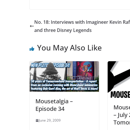
No. 18: Interviews with Imagineer Kevin Raf
and three Disney Legends
You May Also Like
Mousetalgia –
Mouse
Episode 34
– July 
June 29, 2009
Tomor