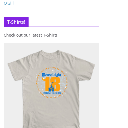
O’Gill
T-Shirts!
Check out our latest T-Shirt!