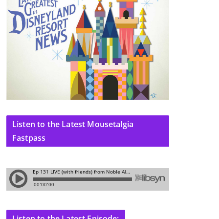
Listen to the Latest Mousetalgia
Fastpass
Listen to the Latest Episode: