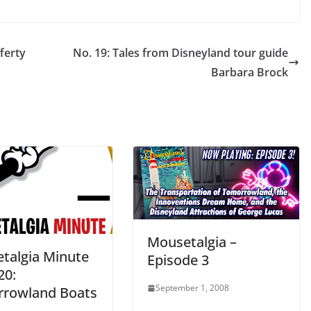
ferty
No. 19: Tales from Disneyland tour guide
Barbara Brock
Mousetalgia –
talgia Minute
Episode 3
20:
September 1, 2008
rowland Boats