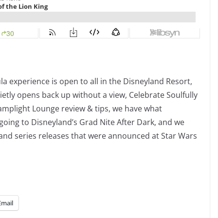
a experience is open to all in the Disneyland Resort,
ietly opens back up without a view, Celebrate Soulfully
amplight Lounge review & tips, we have what
going to Disneyland’s Grad Nite After Dark, and we
and series releases that were announced at Star Wars
Email