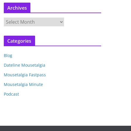
Archives
A
r
c
Categories
h
i
Blog
v
e
Dateline Mousetalgia
s
Mousetalgia Fastpass
Mousetalgia Minute
Podcast