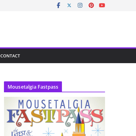
CONTACT
Mousetalgia Fastpass