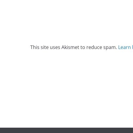
This site uses Akismet to reduce spam.
Learn 