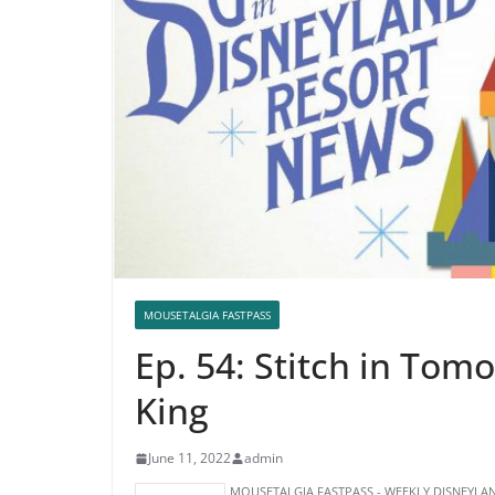
MOUSETALGIA FASTPASS
Ep. 54: Stitch in Tom
King
June 11, 2022
admin