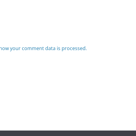
how your comment data is processed.