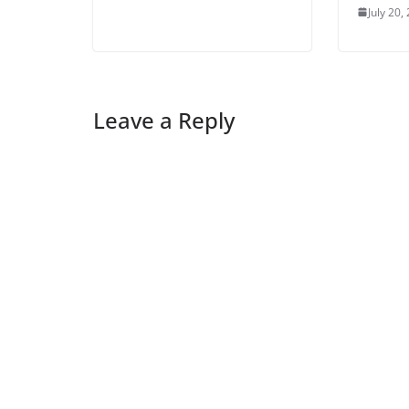
July 20,
Leave a Reply