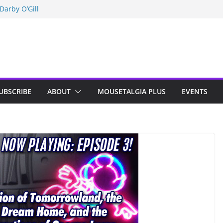
Darby O’Gill
isneyland
n Indy; Disney
UBSCRIBE
ABOUT
MOUSETALGIA PLUS
EVENTS