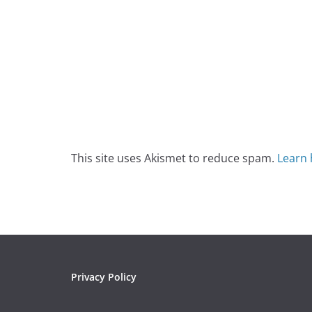
This site uses Akismet to reduce spam.
Learn 
Privacy Policy