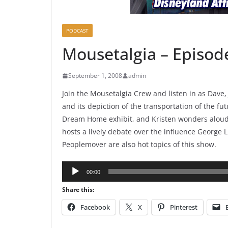
PODCAST
Mousetalgia – Episod
September 1, 2008
admin
Join the Mousetalgia Crew and listen in as Dave,
and its depiction of the transportation of the fu
Dream Home exhibit, and Kristen wonders aloud a
hosts a lively debate over the influence George
Peoplemover are also hot topics of this show.
Audio
00:00
Player
Share this:
Facebook
X
Pinterest