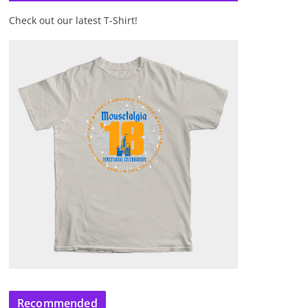
Check out our latest T-Shirt!
Recommended