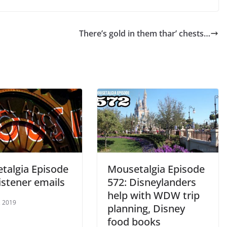
increase
or
There’s gold in them thar’ chests…
decrease
volume.
talgia Episode
Mousetalgia Episode
istener emails
572: Disneylanders
help with WDW trip
, 2019
planning, Disney
food books