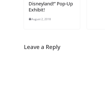
Disneyland!” Pop-Up
Exhibit!
August 2, 2018
Leave a Reply