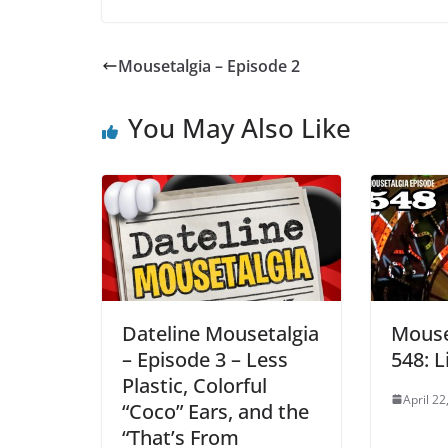
Mousetalgia – Episode 2
You May Also Like
Dateline Mousetalgia
Mouse
– Episode 3 – Less
548: L
Plastic, Colorful
April 22
“Coco” Ears, and the
“That’s From