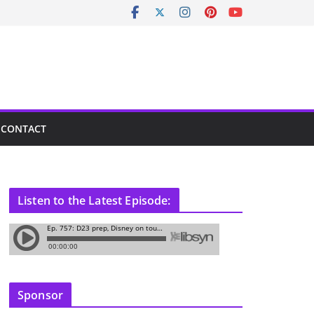
CONTACT
Listen to the Latest Episode:
Sponsor