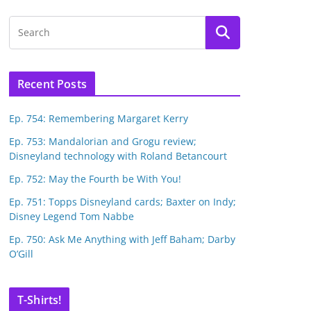
Recent Posts
Ep. 754: Remembering Margaret Kerry
Ep. 753: Mandalorian and Grogu review;
Disneyland technology with Roland Betancourt
Ep. 752: May the Fourth be With You!
Ep. 751: Topps Disneyland cards; Baxter on Indy;
Disney Legend Tom Nabbe
Ep. 750: Ask Me Anything with Jeff Baham; Darby
O’Gill
T-Shirts!