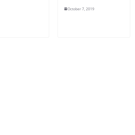
October 7, 2019