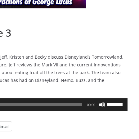
e 3
 Jeff, Kristen and Becky discuss Disneyland’s Tomorrowland,
ture. Jeff reviews the Mark VII and the current Innoventions
bout eating fruit off the trees at the park. The team also
 Lucas has had on Disneyland. Nemo, Buzz, and the
Use
00:00
Up/Down
Arrow
Email
keys
to