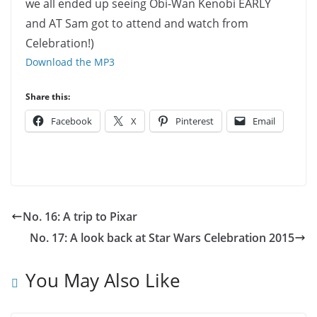
we all ended up seeing Obi-Wan Kenobi EARLY
and AT Sam got to attend and watch from
Celebration!)
Download the MP3
Share this:
Facebook
X
Pinterest
Email
No. 16: A trip to Pixar
No. 17: A look back at Star Wars Celebration 2015
You May Also Like