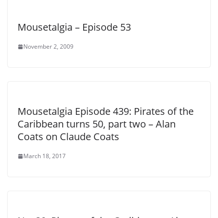
Mousetalgia – Episode 53
November 2, 2009
Mousetalgia Episode 439: Pirates of the
Caribbean turns 50, part two – Alan
Coats on Claude Coats
March 18, 2017