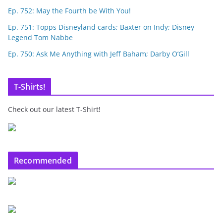
Ep. 752: May the Fourth be With You!
Ep. 751: Topps Disneyland cards; Baxter on Indy; Disney
Legend Tom Nabbe
Ep. 750: Ask Me Anything with Jeff Baham; Darby O’Gill
T-Shirts!
Check out our latest T-Shirt!
Recommended