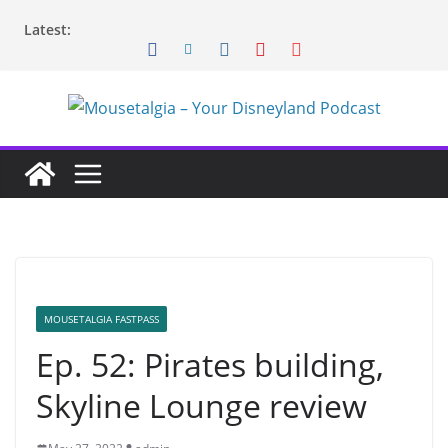
Skip
Latest:
to
content
MOUSETALGIA FASTPASS
Ep. 52: Pirates building,
Skyline Lounge review