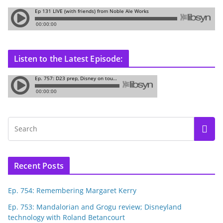
Listen to the Latest Episode:
Recent Posts
Ep. 754: Remembering Margaret Kerry
Ep. 753: Mandalorian and Grogu review; Disneyland
technology with Roland Betancourt