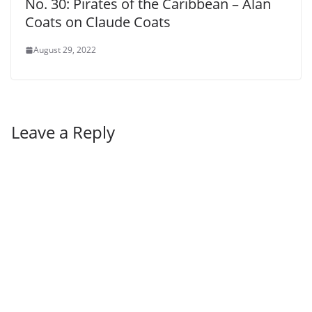
No. 30: Pirates of the Caribbean – Alan
Coats on Claude Coats
August 29, 2022
Leave a Reply