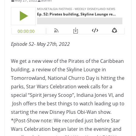
May 27, 2022
admin
Episode 52- May 27th, 2022
We get a new view of the Pirates of the Caribbean
building, a review of the Skyline Lounge in
Tomorrowland, National Churro Day is hitting the
parks, Star Wars Celebration week calls for a
special “Spirit Jersey Scoop”, Indiana Jones VI, and
Josh offers the best things to watch leading up to
starting the new Disney Plus Obi-Wan show.
*(Post-Show note: We recorded just before Star
Wars Celebration began later in the evening and