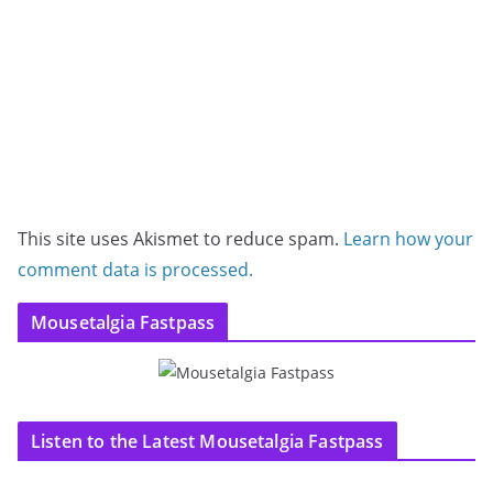
This site uses Akismet to reduce spam.
Learn how your
comment data is processed.
Mousetalgia Fastpass
Listen to the Latest Mousetalgia Fastpass