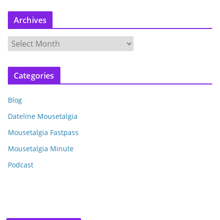
Archives
A
r
c
Categories
h
i
Blog
v
e
Dateline Mousetalgia
s
Mousetalgia Fastpass
Mousetalgia Minute
Podcast