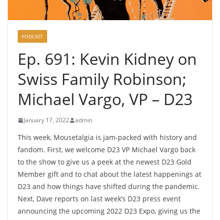
PODCAST
Ep. 691: Kevin Kidney on
Swiss Family Robinson;
Michael Vargo, VP – D23
January 17, 2022
admin
This week, Mousetalgia is jam-packed with history and
fandom. First, we welcome D23 VP Michael Vargo back
to the show to give us a peek at the newest D23 Gold
Member gift and to chat about the latest happenings at
D23 and how things have shifted during the pandemic.
Next, Dave reports on last week’s D23 press event
announcing the upcoming 2022 D23 Expo, giving us the