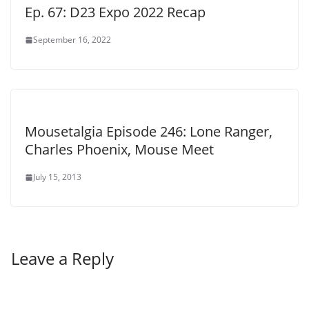
Ep. 67: D23 Expo 2022 Recap
September 16, 2022
Mousetalgia Episode 246: Lone Ranger,
Charles Phoenix, Mouse Meet
July 15, 2013
Leave a Reply