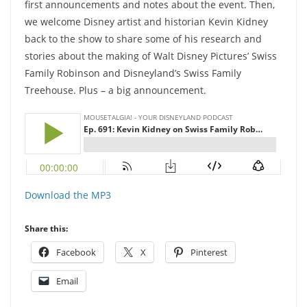
first announcements and notes about the event. Then,
we welcome Disney artist and historian Kevin Kidney
back to the show to share some of his research and
stories about the making of Walt Disney Pictures’ Swiss
Family Robinson and Disneyland’s Swiss Family
Treehouse. Plus – a big announcement.
Download the MP3
Share this:
Facebook
X
Pinterest
Email