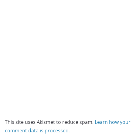
This site uses Akismet to reduce spam.
Learn how your
comment data is processed.