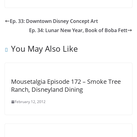
Ep. 33: Downtown Disney Concept Art
Ep. 34: Lunar New Year, Book of Boba Fett
You May Also Like
Mousetalgia Episode 172 – Smoke Tree
Ranch, Disneyland Dining
February 12, 2012