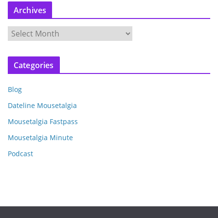
Archives
A
r
c
Categories
h
i
Blog
v
e
Dateline Mousetalgia
s
Mousetalgia Fastpass
Mousetalgia Minute
Podcast