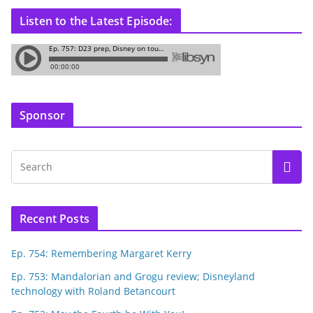
Listen to the Latest Episode:
Sponsor
Recent Posts
Ep. 754: Remembering Margaret Kerry
Ep. 753: Mandalorian and Grogu review; Disneyland
technology with Roland Betancourt