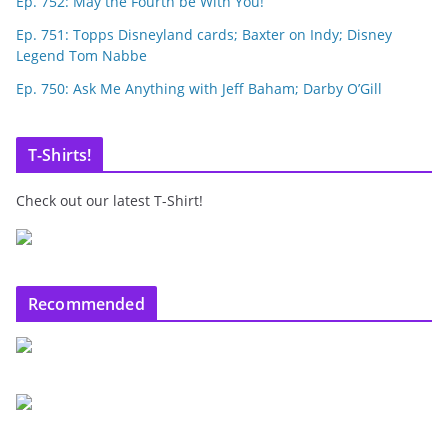
Ep. 752: May the Fourth be With You!
Ep. 751: Topps Disneyland cards; Baxter on Indy; Disney
Legend Tom Nabbe
Ep. 750: Ask Me Anything with Jeff Baham; Darby O’Gill
T-Shirts!
Check out our latest T-Shirt!
Recommended