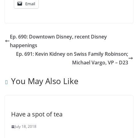
Email
Ep. 690: Downtown Disney, recent Disney
happenings
Ep. 691: Kevin Kidney on Swiss Family Robinson;
Michael Vargo, VP – D23
You May Also Like
Have a spot of tea
July 18, 2018