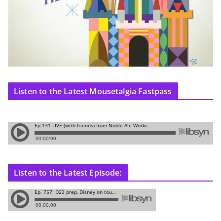
Listen to the Latest Mousetalgia Fastpass
Listen to the Latest Episode: