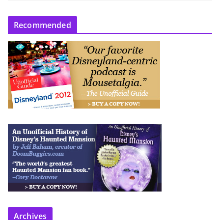
Recommended
Archives