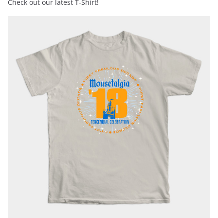
Check out our latest T-Shirt!