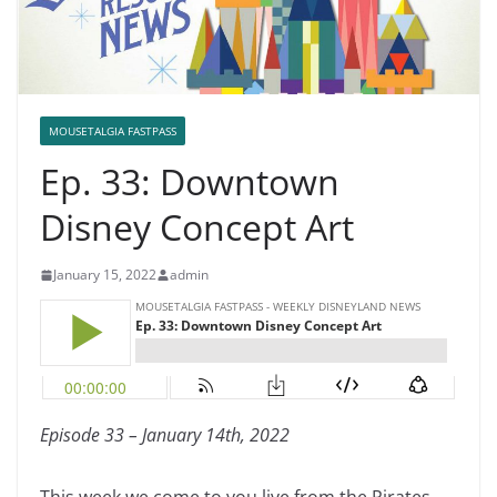
MOUSETALGIA FASTPASS
Ep. 33: Downtown
Disney Concept Art
January 15, 2022
admin
Episode 33 – January 14th, 2022