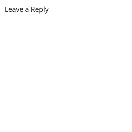
Leave a Reply