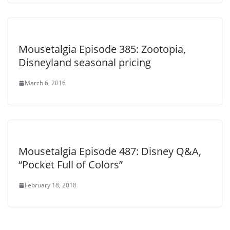
Mousetalgia Episode 385: Zootopia,
Disneyland seasonal pricing
March 6, 2016
Mousetalgia Episode 487: Disney Q&A,
“Pocket Full of Colors”
February 18, 2018