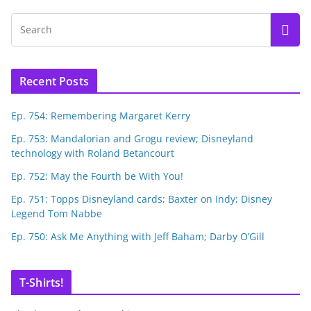
Recent Posts
Ep. 754: Remembering Margaret Kerry
Ep. 753: Mandalorian and Grogu review; Disneyland
technology with Roland Betancourt
Ep. 752: May the Fourth be With You!
Ep. 751: Topps Disneyland cards; Baxter on Indy; Disney
Legend Tom Nabbe
Ep. 750: Ask Me Anything with Jeff Baham; Darby O’Gill
T-Shirts!