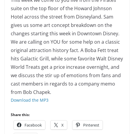
This week we come to you live from the Pirates
suite on the top floor of the Howard Johnson
Hotel across the street from Disneyland. Sam
gives us some art concept breakdown on the
changes starting this week in Downtown Disney.
We are calling on YOU for some help on a classic
original attraction history fact. A Boba Fett treat
hits Galactic Grill, while some favorite Walt Disney
World Treats get a price increase overnight, and
we discuss the stir up of emotions from fans and
cast members in regards to a company memo
from Bob Chapek.
Download the MP3
Share this:
Facebook
X
Pinterest