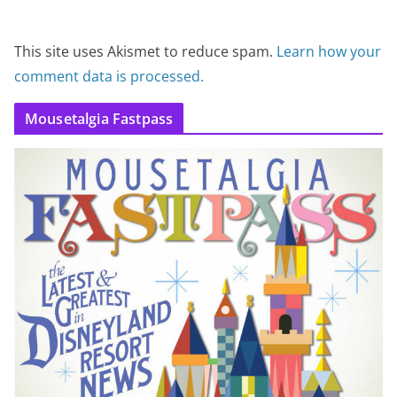
This site uses Akismet to reduce spam.
Learn how your
comment data is processed.
Mousetalgia Fastpass