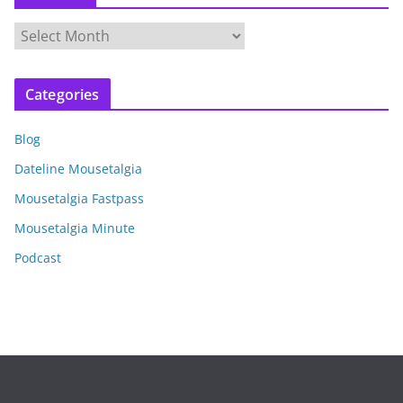
A
r
c
Categories
h
i
Blog
v
e
Dateline Mousetalgia
s
Mousetalgia Fastpass
Mousetalgia Minute
Podcast