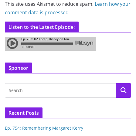
This site uses Akismet to reduce spam.
Learn how your
comment data is processed.
Listen to the Latest Episode:
Sponsor
Recent Posts
Ep. 754: Remembering Margaret Kerry