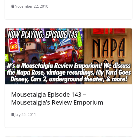
November 22, 2010
Mousetalgia Episode 143 –
Mousetalgia’s Review Emporium
July 25, 2011