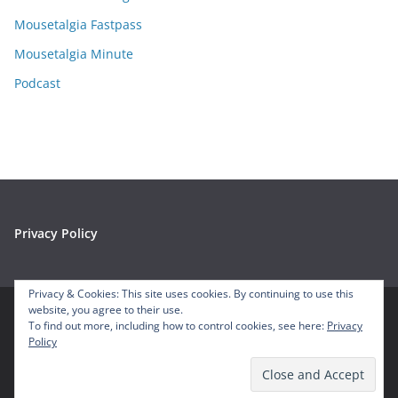
s
Mousetalgia Fastpass
Mousetalgia Minute
Podcast
Privacy Policy
Privacy & Cookies: This site uses cookies. By continuing to use this
website, you agree to their use.
To find out more, including how to control cookies, see here:
Privacy
Copyright © 2026
Mousetalgia – Your Disneyland Podcast
. All
Policy
rights reserved.
Theme:
ColorMag
by ThemeGrill. Powered by
WordPress
.