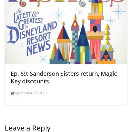
Ep. 69: Sanderson Sisters return, Magic
Key discounts
September 30, 2022
Leave a Reply