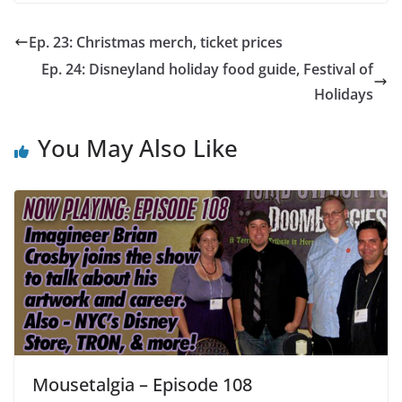
Ep. 23: Christmas merch, ticket prices
Ep. 24: Disneyland holiday food guide, Festival of
Holidays
You May Also Like
Mousetalgia – Episode 108