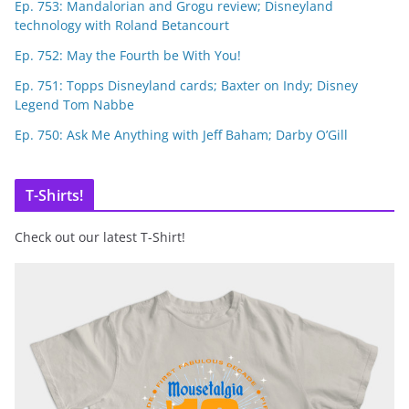
Ep. 753: Mandalorian and Grogu review; Disneyland
technology with Roland Betancourt
Ep. 752: May the Fourth be With You!
Ep. 751: Topps Disneyland cards; Baxter on Indy; Disney
Legend Tom Nabbe
Ep. 750: Ask Me Anything with Jeff Baham; Darby O’Gill
T-Shirts!
Check out our latest T-Shirt!