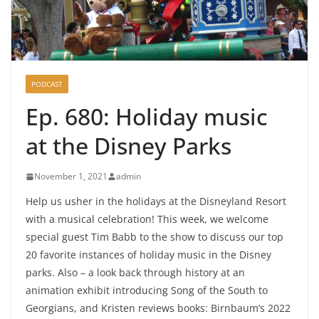
PODCAST
Ep. 680: Holiday music
at the Disney Parks
November 1, 2021
admin
Help us usher in the holidays at the Disneyland Resort
with a musical celebration! This week, we welcome
special guest Tim Babb to the show to discuss our top
20 favorite instances of holiday music in the Disney
parks. Also – a look back through history at an
animation exhibit introducing Song of the South to
Georgians, and Kristen reviews books: Birnbaum’s 2022