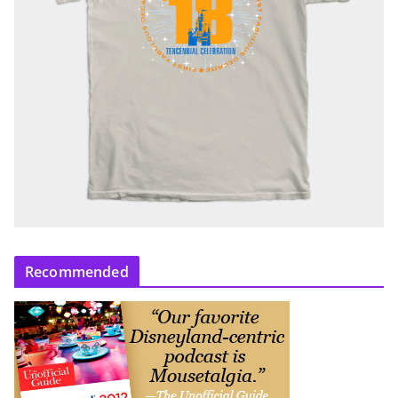
Recommended