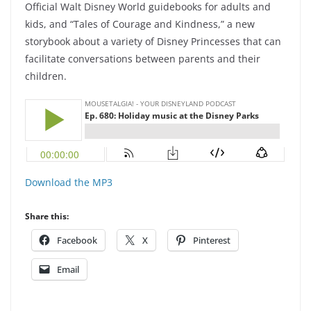
Official Walt Disney World guidebooks for adults and
kids, and “Tales of Courage and Kindness,” a new
storybook about a variety of Disney Princesses that can
facilitate conversations between parents and their
children.
Download the MP3
Share this:
Facebook
X
Pinterest
Email