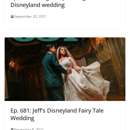
Disneyland wedding
September 20, 2021
Ep. 681: Jeff’s Disneyland Fairy Tale
Wedding
November 8, 2021