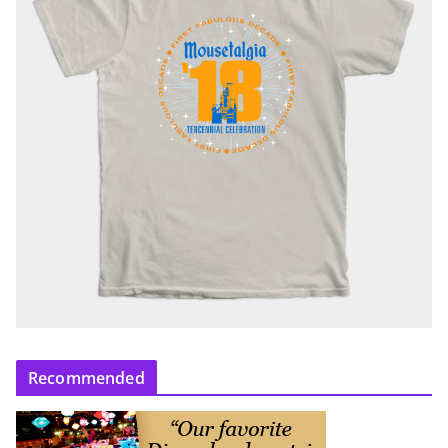
Recommended