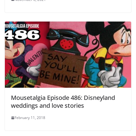
Mousetalgia Episode 486: Disneyland
weddings and love stories
February 11, 2018