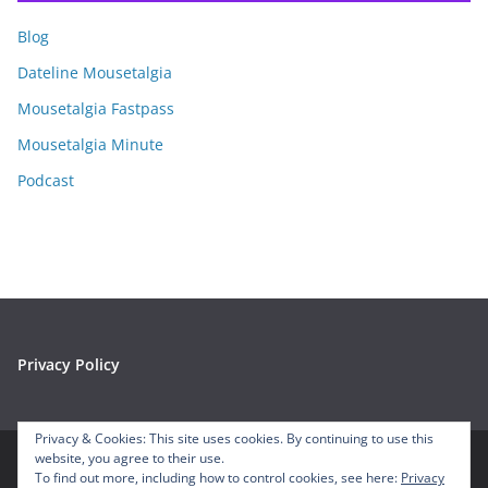
i
Blog
v
e
Dateline Mousetalgia
s
Mousetalgia Fastpass
Mousetalgia Minute
Podcast
Privacy Policy
Privacy & Cookies: This site uses cookies. By continuing to use this
website, you agree to their use.
To find out more, including how to control cookies, see here:
Privacy