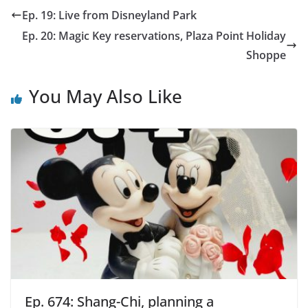
Ep. 19: Live from Disneyland Park
Ep. 20: Magic Key reservations, Plaza Point Holiday
Shoppe
You May Also Like
Ep. 674: Shang-Chi, planning a