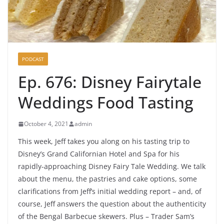
PODCAST
Ep. 676: Disney Fairytale
Weddings Food Tasting
October 4, 2021
admin
This week, Jeff takes you along on his tasting trip to
Disney’s Grand Californian Hotel and Spa for his
rapidly-approaching Disney Fairy Tale Wedding. We talk
about the menu, the pastries and cake options, some
clarifications from Jeff’s initial wedding report – and, of
course, Jeff answers the question about the authenticity
of the Bengal Barbecue skewers. Plus – Trader Sam’s