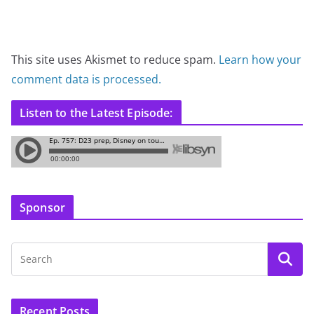
This site uses Akismet to reduce spam.
Learn how your
comment data is processed.
Listen to the Latest Episode:
Sponsor
Recent Posts