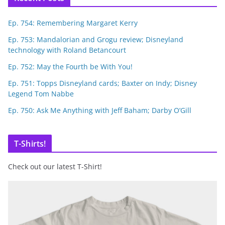
Ep. 754: Remembering Margaret Kerry
Ep. 753: Mandalorian and Grogu review; Disneyland
technology with Roland Betancourt
Ep. 752: May the Fourth be With You!
Ep. 751: Topps Disneyland cards; Baxter on Indy; Disney
Legend Tom Nabbe
Ep. 750: Ask Me Anything with Jeff Baham; Darby O’Gill
T-Shirts!
Check out our latest T-Shirt!