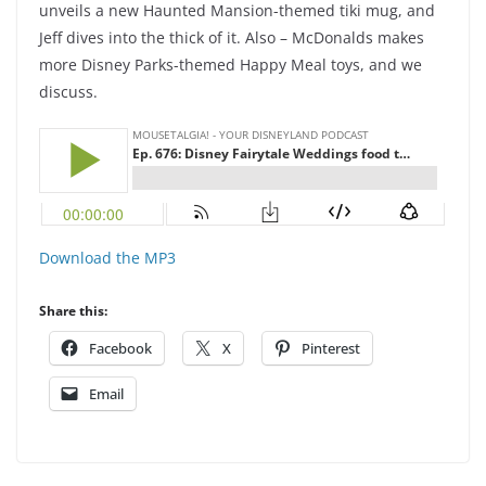
unveils a new Haunted Mansion-themed tiki mug, and
Jeff dives into the thick of it. Also – McDonalds makes
more Disney Parks-themed Happy Meal toys, and we
discuss.
Download the MP3
Share this:
Facebook
X
Pinterest
Email