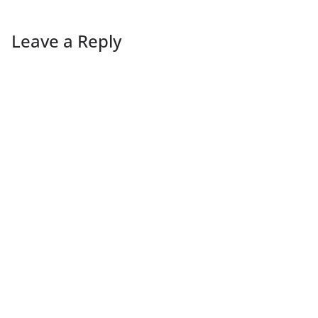
Leave a Reply