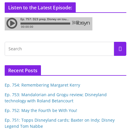
Listen to the Latest Episode:
Recent Posts
Ep. 754: Remembering Margaret Kerry
Ep. 753: Mandalorian and Grogu review; Disneyland
technology with Roland Betancourt
Ep. 752: May the Fourth be With You!
Ep. 751: Topps Disneyland cards; Baxter on Indy; Disney
Legend Tom Nabbe