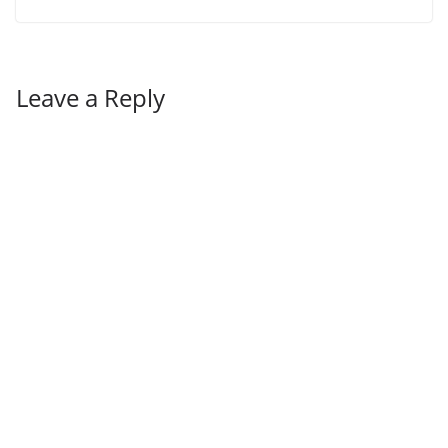
Leave a Reply