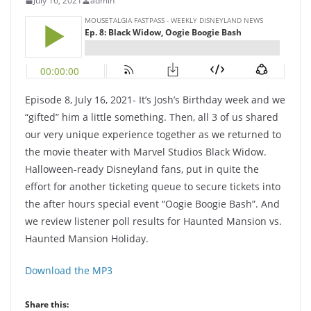
July 16, 2021
admin
Episode 8, July 16, 2021- It’s Josh’s Birthday week and we
“gifted” him a little something. Then, all 3 of us shared
our very unique experience together as we returned to
the movie theater with Marvel Studios Black Widow.
Halloween-ready Disneyland fans, put in quite the
effort for another ticketing queue to secure tickets into
the after hours special event “Oogie Boogie Bash”. And
we review listener poll results for Haunted Mansion vs.
Haunted Mansion Holiday.
Download the MP3
Share this: