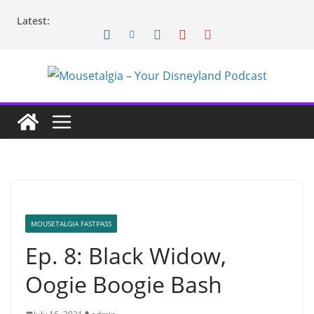
Skip
Latest:
to
content
MOUSETALGIA FASTPASS
Ep. 8: Black Widow,
Oogie Boogie Bash