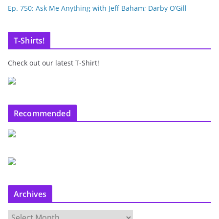
Ep. 750: Ask Me Anything with Jeff Baham; Darby O’Gill
T-Shirts!
Check out our latest T-Shirt!
Recommended
Archives
A