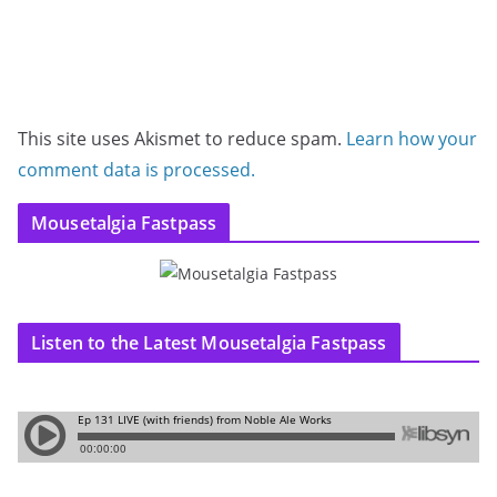
This site uses Akismet to reduce spam.
Learn how your
comment data is processed.
Mousetalgia Fastpass
Listen to the Latest Mousetalgia Fastpass