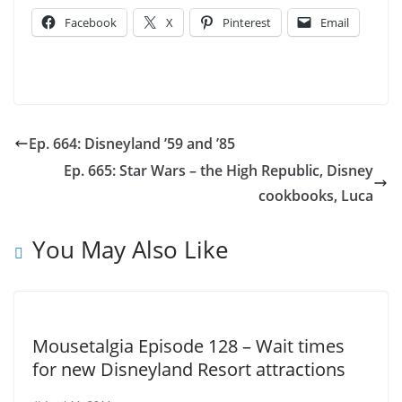
Facebook
X
Pinterest
Email
Ep. 664: Disneyland ’59 and ’85
Ep. 665: Star Wars – the High Republic, Disney
cookbooks, Luca
You May Also Like
Mousetalgia Episode 128 – Wait times
for new Disneyland Resort attractions