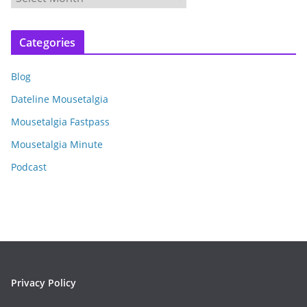
r
c
Categories
h
i
Blog
v
e
Dateline Mousetalgia
s
Mousetalgia Fastpass
Mousetalgia Minute
Podcast
Privacy Policy