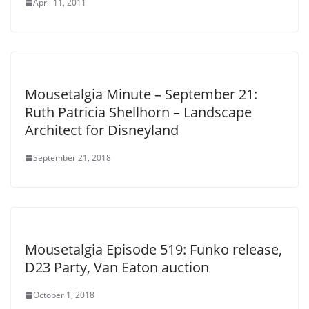
April 11, 2011
Mousetalgia Minute – September 21:
Ruth Patricia Shellhorn – Landscape
Architect for Disneyland
September 21, 2018
Mousetalgia Episode 519: Funko release,
D23 Party, Van Eaton auction
October 1, 2018