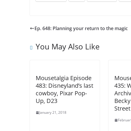
Ep. 648: Planning your return to the magic
You May Also Like
Mousetalgia Episode
Mouse
483: Disneyland’s last
435: 
cowboy, Pixar Pop-
Archiv
Up, D23
Becky 
Street
January 21, 2018
Februar