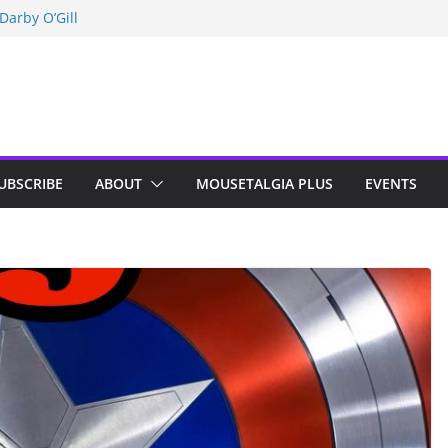
Darby O’Gill
isneyland
n Indy; Disney
UBSCRIBE
ABOUT
MOUSETALGIA PLUS
EVENTS