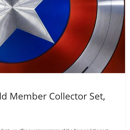
ld Member Collector Set,