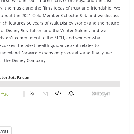
irst, we offer our impressions of the Raya and the Last
ry, the music and the film’s ideas of trust and friendship. We
3, about the 2021 Gold Member Collector Set, and we discuss
which features 50 years of Walt Disney World) and the nature
de of DisneyPlus’ Falcon and the Winter Soldier, and we
Kristen’s commitment to the MCU, and wonder what
cusses the latest health guidance as it relates to
Disneyland Forward expansion proposal – and finally, we
 of the Disney Company.
Email