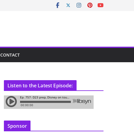
CONTACT
Listen to the Latest Episode:
Sponsor