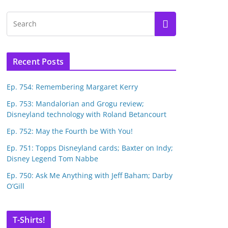
Recent Posts
Ep. 754: Remembering Margaret Kerry
Ep. 753: Mandalorian and Grogu review;
Disneyland technology with Roland Betancourt
Ep. 752: May the Fourth be With You!
Ep. 751: Topps Disneyland cards; Baxter on Indy;
Disney Legend Tom Nabbe
Ep. 750: Ask Me Anything with Jeff Baham; Darby
O’Gill
T-Shirts!