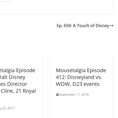
Ep. 650: A Touch of Disney
talgia Episode
Mousetalgia Episode
Walt Disney
412: Disneyland vs.
es Director
WDW, D23 events
Cline, 21 Royal
September 11, 2016
y 22, 2017