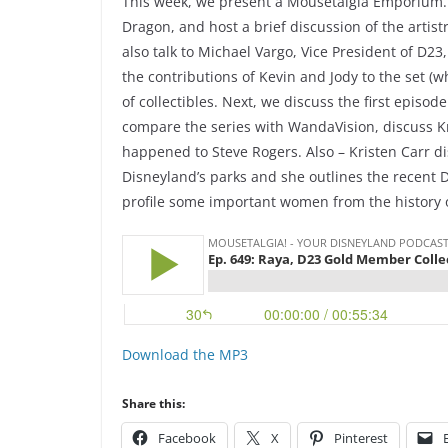
This week, we present a Mousetalgia Emporium. F
Dragon, and host a brief discussion of the artist
also talk to Michael Vargo, Vice President of D2
the contributions of Kevin and Jody to the set (
of collectibles. Next, we discuss the first episo
compare the series with WandaVision, discuss 
happened to Steve Rogers. Also – Kristen Carr dis
Disneyland’s parks and she outlines the recent 
profile some important women from the history
Download the MP3
Share this:
Facebook
X
Pinterest