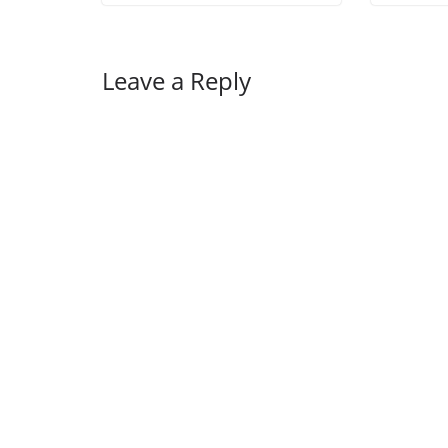
Leave a Reply