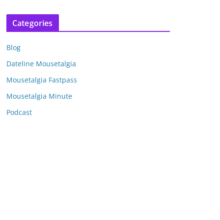
r
c
Categories
h
i
Blog
v
e
Dateline Mousetalgia
s
Mousetalgia Fastpass
Mousetalgia Minute
Podcast