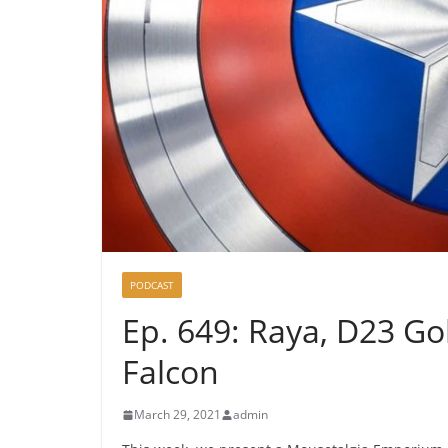
PODCAST
Ep. 649: Raya, D23 Go
Falcon
March 29, 2021
admin