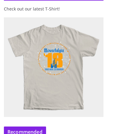
Check out our latest T-Shirt!
Recommended