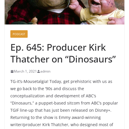
PODCAST
Ep. 645: Producer Kirk
Thatcher on “Dinosaurs”
March 1, 2021
admin
TG-it’s-Mousetalgia! Today, get prehistoric with us as
we go back to the ’90s and discuss the
conceptualization and development of ABC’s
“Dinosaurs,” a puppet-based sitcom from ABC’s popular
TGIF line-up that has just been released on Disney+.
Returning to the show is Emmy award-winning
writer/producer Kirk Thatcher, who designed most of