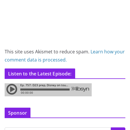
This site uses Akismet to reduce spam.
Learn how your
comment data is processed.
Listen to the Latest Episode:
Sponsor