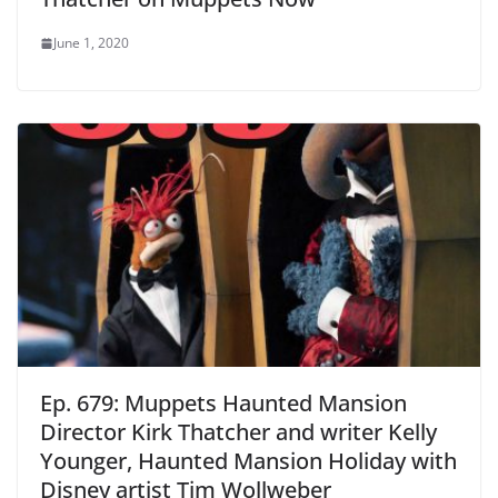
June 1, 2020
Ep. 679: Muppets Haunted Mansion
Director Kirk Thatcher and writer Kelly
Younger, Haunted Mansion Holiday with
Disney artist Tim Wollweber