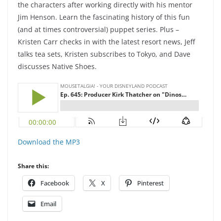
the characters after working directly with his mentor
Jim Henson. Learn the fascinating history of this fun
(and at times controversial) puppet series. Plus –
Kristen Carr checks in with the latest resort news, Jeff
talks tea sets, Kristen subscribes to Tokyo, and Dave
discusses Native Shoes.
Download the MP3
Share this:
Facebook
X
Pinterest
Email