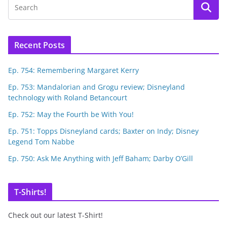
Recent Posts
Ep. 754: Remembering Margaret Kerry
Ep. 753: Mandalorian and Grogu review; Disneyland
technology with Roland Betancourt
Ep. 752: May the Fourth be With You!
Ep. 751: Topps Disneyland cards; Baxter on Indy; Disney
Legend Tom Nabbe
Ep. 750: Ask Me Anything with Jeff Baham; Darby O’Gill
T-Shirts!
Check out our latest T-Shirt!