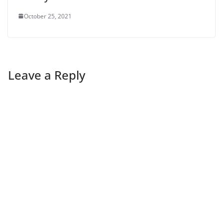
October 25, 2021
Leave a Reply