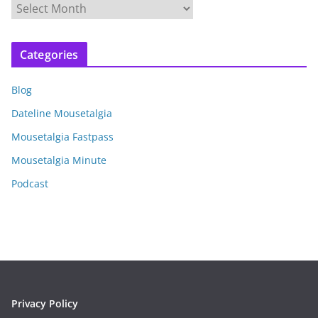
A
r
c
Categories
h
i
Blog
v
e
Dateline Mousetalgia
s
Mousetalgia Fastpass
Mousetalgia Minute
Podcast
Privacy Policy