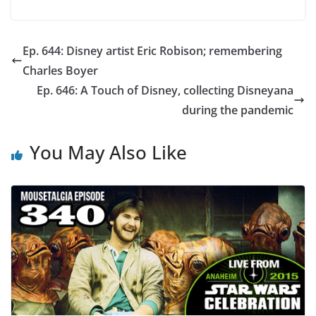
Ep. 644: Disney artist Eric Robison; remembering
Charles Boyer
Ep. 646: A Touch of Disney, collecting Disneyana
during the pandemic
You May Also Like