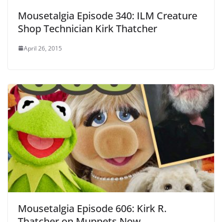
Mousetalgia Episode 340: ILM Creature
Shop Technician Kirk Thatcher
April 26, 2015
Mousetalgia Episode 606: Kirk R.
Thatcher on Muppets Now