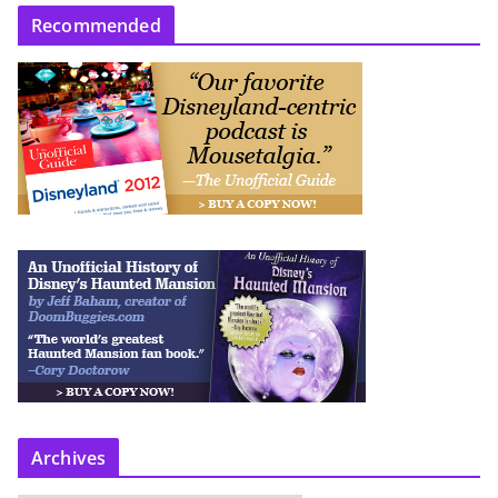
Recommended
Archives