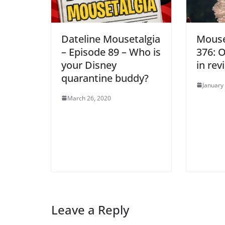
Dateline Mousetalgia
Mouse
– Episode 89 – Who is
376: 
your Disney
in rev
quarantine buddy?
January
March 26, 2020
Leave a Reply