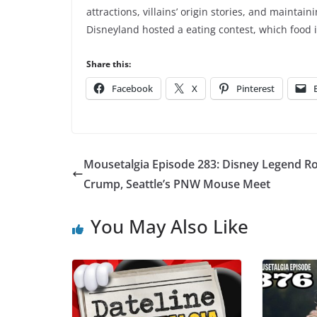
attractions, villains’ origin stories, and maintain
Disneyland hosted a eating contest, which food 
Share this:
Facebook
X
Pinterest
Mousetalgia Episode 283: Disney Legend Ro
Crump, Seattle’s PNW Mouse Meet
You May Also Like