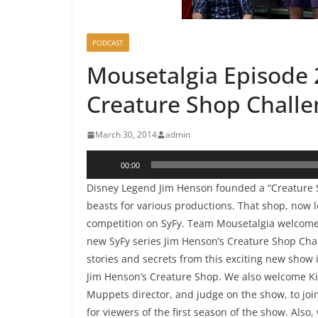
PODCAST
Mousetalgia Episode 2
Creature Shop Chall
March 30, 2014
admin
Audio
00:00
Player
Disney Legend Jim Henson founded a “Creature S
beasts for various productions. That shop, now le
competition on SyFy. Team Mousetalgia welcomes
new SyFy series Jim Henson’s Creature Shop Chal
stories and secrets from this exciting new show
Jim Henson’s Creature Shop. We also welcome Ki
Muppets director, and judge on the show, to joi
for viewers of the first season of the show. Als