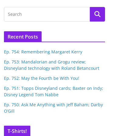
Recent Posts
Ep. 754: Remembering Margaret Kerry
Ep. 753: Mandalorian and Grogu review;
Disneyland technology with Roland Betancourt
Ep. 752: May the Fourth be With You!
Ep. 751: Topps Disneyland cards; Baxter on Indy;
Disney Legend Tom Nabbe
Ep. 750: Ask Me Anything with Jeff Baham; Darby
O’Gill
T-Shirts!