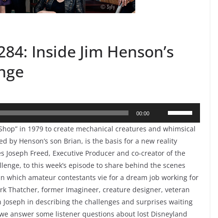
84: Inside Jim Henson’s
enge
Use
00:00
Up/Down
hop” in 1979 to create mechanical creatures and whimsical
Arrow
d by Henson’s son Brian, is the basis for a new reality
keys
 Joseph Freed, Executive Producer and co-creator of the
to
lenge, to this week’s episode to share behind the scenes
 in which amateur contestants vie for a dream job working for
increase
rk Thatcher, former Imagineer, creature designer, veteran
or
n Joseph in describing the challenges and surprises waiting
decrease
o, we answer some listener questions about lost Disneyland