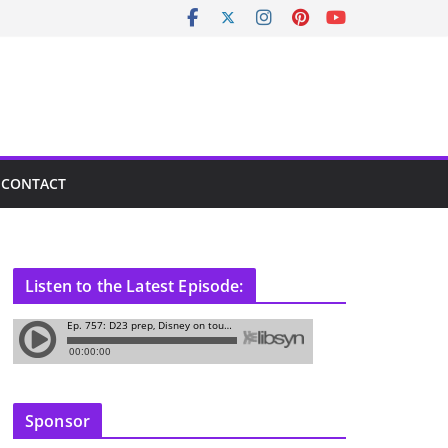
CONTACT
Listen to the Latest Episode:
Sponsor