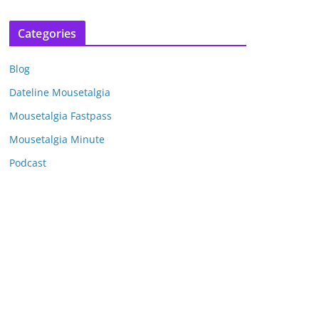
r
c
Categories
h
i
Blog
v
e
Dateline Mousetalgia
s
Mousetalgia Fastpass
Mousetalgia Minute
Podcast