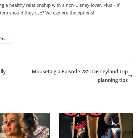
volume.
ing a healthy relationship with a non-Disney-lover. Plus – if
item should they use? We explore the options!
Email
lly
Mousetalgia Episode 285: Disneyland trip
planning tips