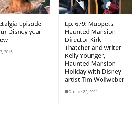
talgia Episode
Ep. 679: Muppets
Our Disney year
Haunted Mansion
iew
Director Kirk
Thatcher and writer
 3, 2016
Kelly Younger,
Haunted Mansion
Holiday with Disney
artist Tim Wollweber
October 25, 2021