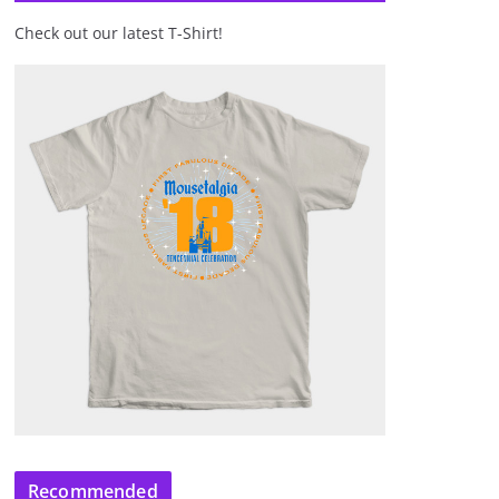
Check out our latest T-Shirt!
Recommended