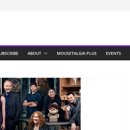
n Indy; Disney
Darby O’Gill
isneyland
UBSCRIBE
ABOUT
MOUSETALGIA PLUS
EVENTS