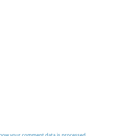
how your comment data is processed.