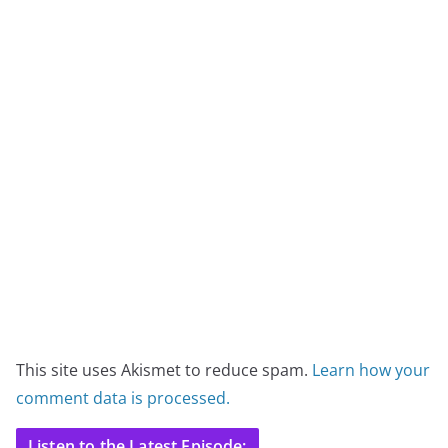
This site uses Akismet to reduce spam.
Learn how your
comment data is processed.
Listen to the Latest Episode: