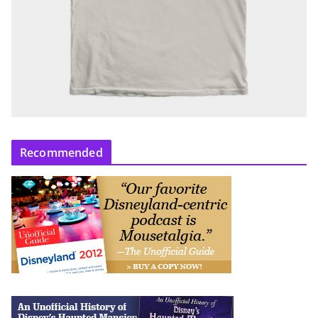
Recommended