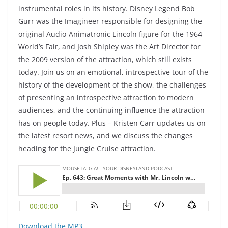
instrumental roles in its history. Disney Legend Bob
Gurr was the Imagineer responsible for designing the
original Audio-Animatronic Lincoln figure for the 1964
World’s Fair, and Josh Shipley was the Art Director for
the 2009 version of the attraction, which still exists
today. Join us on an emotional, introspective tour of the
history of the development of the show, the challenges
of presenting an introspective attraction to modern
audiences, and the continuing influence the attraction
has on people today. Plus – Kristen Carr updates us on
the latest resort news, and we discuss the changes
heading for the Jungle Cruise attraction.
Download the MP3