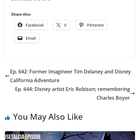
Share this:
Facebook
X
Pinterest
Email
Ep. 642: Former Imagineer Tim Delaney and Disney
California Adventure
Ep. 644: Disney artist Eric Robison; remembering
Charles Boyer
You May Also Like