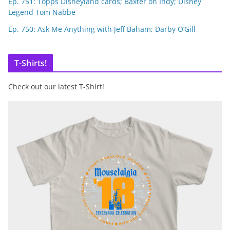
Ep. 751: Topps Disneyland cards; Baxter on Indy; Disney
Legend Tom Nabbe
Ep. 750: Ask Me Anything with Jeff Baham; Darby O’Gill
T-Shirts!
Check out our latest T-Shirt!