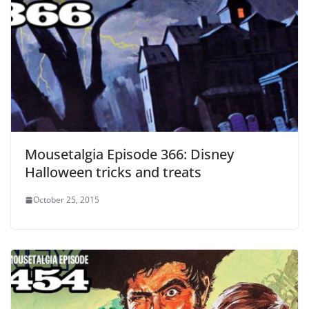
Mousetalgia Episode 366: Disney
Halloween tricks and treats
October 25, 2015