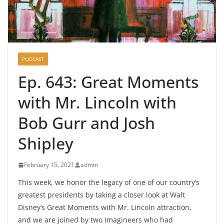
PODCAST
Ep. 643: Great Moments
with Mr. Lincoln with
Bob Gurr and Josh
Shipley
February 15, 2021
admin
This week, we honor the legacy of one of our country’s
greatest presidents by taking a closer look at Walt
Disney’s Great Moments with Mr. Lincoln attraction,
and we are joined by two Imagineers who had