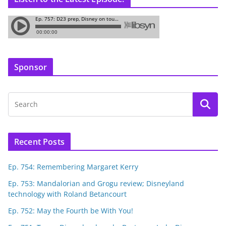
Sponsor
Recent Posts
Ep. 754: Remembering Margaret Kerry
Ep. 753: Mandalorian and Grogu review; Disneyland
technology with Roland Betancourt
Ep. 752: May the Fourth be With You!