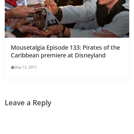
Mousetalgia Episode 133: Pirates of the
Caribbean premiere at Disneyland
May 15, 2011
Leave a Reply