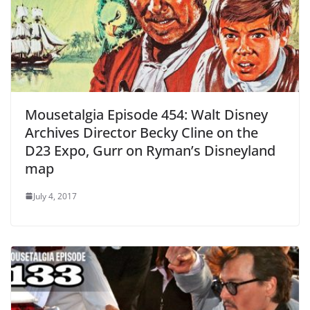
Mousetalgia Episode 454: Walt Disney
Archives Director Becky Cline on the
D23 Expo, Gurr on Ryman’s Disneyland
map
July 4, 2017