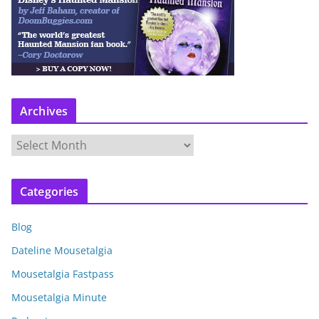
Archives
A
r
c
Categories
h
i
Blog
v
e
Dateline Mousetalgia
s
Mousetalgia Fastpass
Mousetalgia Minute