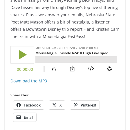
shows missing from Disney+ (calling Dick Tracy!); and
Dave hisses his way through Disney’s top five slithering
snakes. Plus – we answer your emails, Nebraska State
Poet Matt Mason offers a bit of nostalgia, a listener
offers a Downtown Disney trip report – and Kristen Carr
checks in with a Mousetalgia FastPass!
Download the MP3
Share this:
Facebook
X
Pinterest
Email