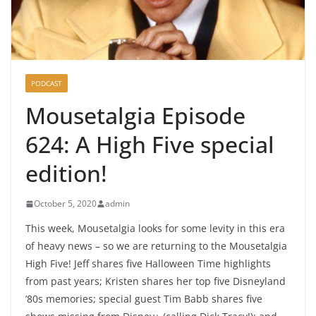
PODCAST
Mousetalgia Episode
624: A High Five special
edition!
October 5, 2020
admin
This week, Mousetalgia looks for some levity in this era
of heavy news – so we are returning to the Mousetalgia
High Five! Jeff shares five Halloween Time highlights
from past years; Kristen shares her top five Disneyland
’80s memories; special guest Tim Babb shares five