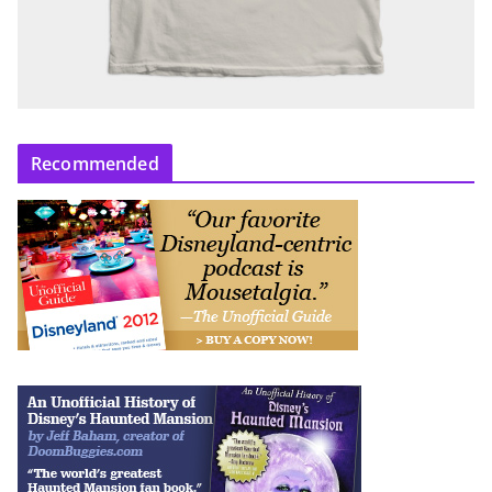
Recommended