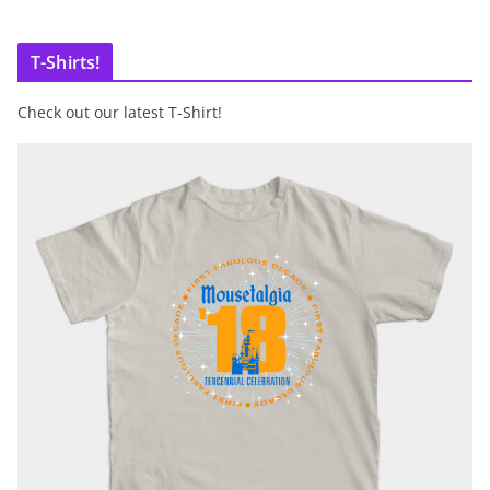
T-Shirts!
Check out our latest T-Shirt!