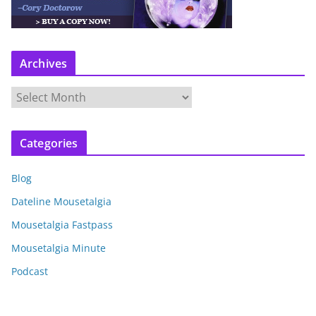
Archives
A
r
c
Categories
h
i
Blog
v
e
Dateline Mousetalgia
s
Mousetalgia Fastpass
Mousetalgia Minute
Podcast