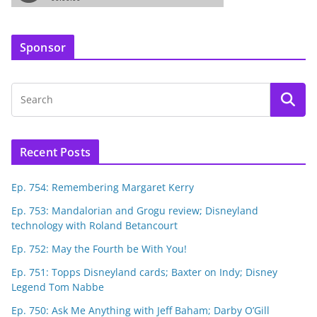
Sponsor
Recent Posts
Ep. 754: Remembering Margaret Kerry
Ep. 753: Mandalorian and Grogu review; Disneyland
technology with Roland Betancourt
Ep. 752: May the Fourth be With You!
Ep. 751: Topps Disneyland cards; Baxter on Indy; Disney
Legend Tom Nabbe
Ep. 750: Ask Me Anything with Jeff Baham; Darby O’Gill