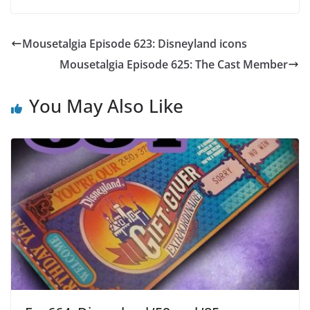
Mousetalgia Episode 623: Disneyland icons
Mousetalgia Episode 625: The Cast Member
You May Also Like