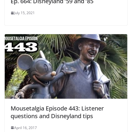
Ep. 664: Disneyland ’59 and ’85
July 15, 2021
Mousetalgia Episode 443: Listener
questions and Disneyland tips
April 16, 2017