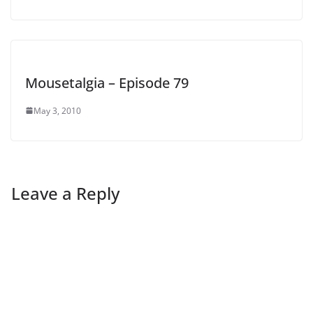
Mousetalgia – Episode 79
May 3, 2010
Leave a Reply