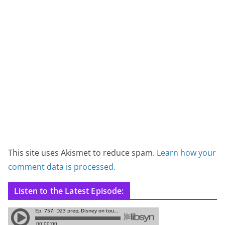
This site uses Akismet to reduce spam.
Learn how your
comment data is processed.
Listen to the Latest Episode: