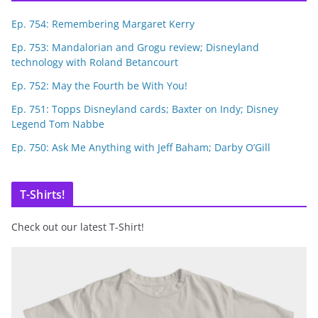
Ep. 754: Remembering Margaret Kerry
Ep. 753: Mandalorian and Grogu review; Disneyland
technology with Roland Betancourt
Ep. 752: May the Fourth be With You!
Ep. 751: Topps Disneyland cards; Baxter on Indy; Disney
Legend Tom Nabbe
Ep. 750: Ask Me Anything with Jeff Baham; Darby O’Gill
T-Shirts!
Check out our latest T-Shirt!