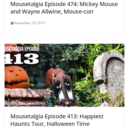
Mousetalgia Episode 474: Mickey Mouse
and Wayne Allwine, Mouse-con
November 19, 2017
Mousetalgia Episode 413: Happiest
Haunts Tour, Halloween Time