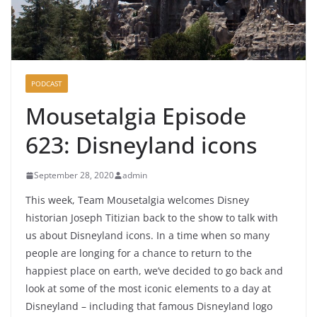
PODCAST
Mousetalgia Episode
623: Disneyland icons
September 28, 2020
admin
This week, Team Mousetalgia welcomes Disney
historian Joseph Titizian back to the show to talk with
us about Disneyland icons. In a time when so many
people are longing for a chance to return to the
happiest place on earth, we’ve decided to go back and
look at some of the most iconic elements to a day at
Disneyland – including that famous Disneyland logo