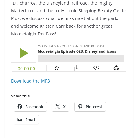
“D”, churros, the Disneyland Railroad, the mighty
Matterhorn, and the truly iconic Sleeping Beauty Castle.
Plus, we discuss what we miss most about the park,
and welcome Kristen Carr back for another great
Mousetalgia FastPass!
Download the MP3
Share this:
Facebook
X
Pinterest
Email