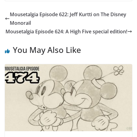
Mousetalgia Episode 622: Jeff Kurtti on The Disney
Monorail
Mousetalgia Episode 624: A High Five special edition!
You May Also Like