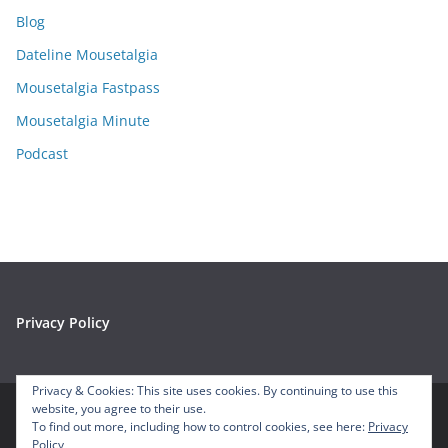
i
Blog
v
e
Dateline Mousetalgia
s
Mousetalgia Fastpass
Mousetalgia Minute
Podcast
Privacy Policy
Privacy & Cookies: This site uses cookies. By continuing to use this
website, you agree to their use.
To find out more, including how to control cookies, see here:
Privacy
Copyright © 2026
Mousetalgia – Your Disneyland Podcast
. All
Policy