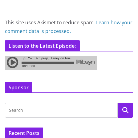
This site uses Akismet to reduce spam.
Learn how your
comment data is processed.
Listen to the Latest Episode:
Sponsor
Recent Posts