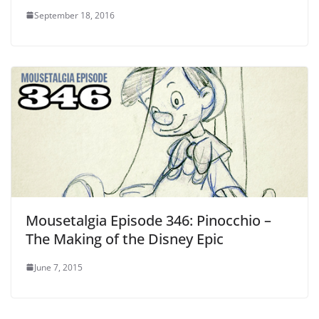
September 18, 2016
Mousetalgia Episode 346: Pinocchio –
The Making of the Disney Epic
June 7, 2015