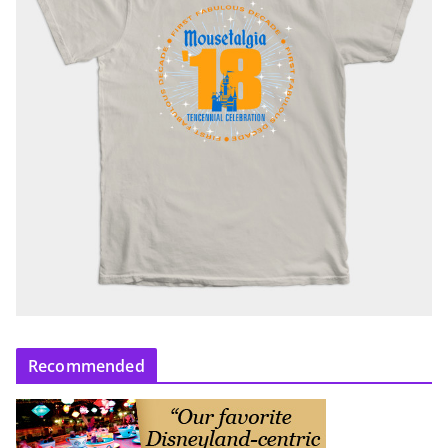
Recommended