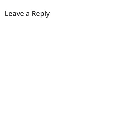
Leave a Reply