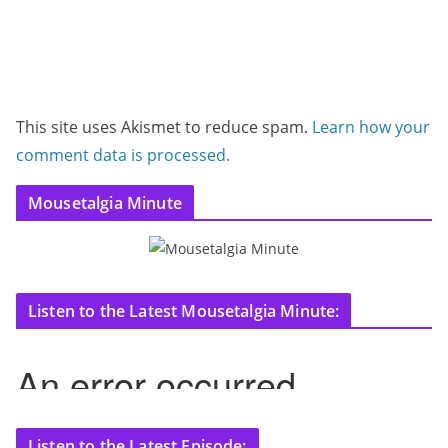
This site uses Akismet to reduce spam.
Learn how your
comment data is processed.
Mousetalgia Minute
Listen to the Latest Mousetalgia Minute:
Listen to the Latest Episode: