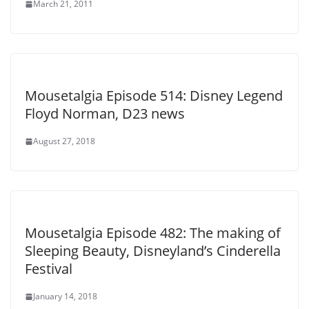
March 21, 2011
Mousetalgia Episode 514: Disney Legend
Floyd Norman, D23 news
August 27, 2018
Mousetalgia Episode 482: The making of
Sleeping Beauty, Disneyland’s Cinderella
Festival
January 14, 2018