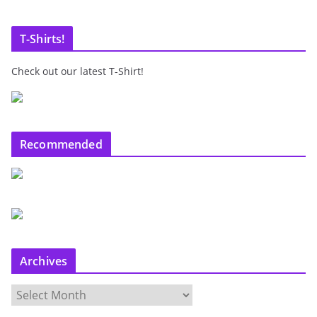
T-Shirts!
Check out our latest T-Shirt!
Recommended
Archives
A
r