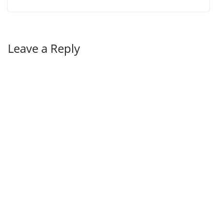
Leave a Reply