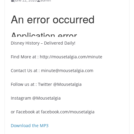
June 22, 2020
admin
Disney History – Delivered Daily!
Find More at : http://mousetalgia.com/minute
Contact Us at : minute@mousetalgia.com
Follow us at : Twitter @Mousetalgia
Instagram @Mousetalgia
or Facebook at facebook.com/mousetalgia
Download the MP3