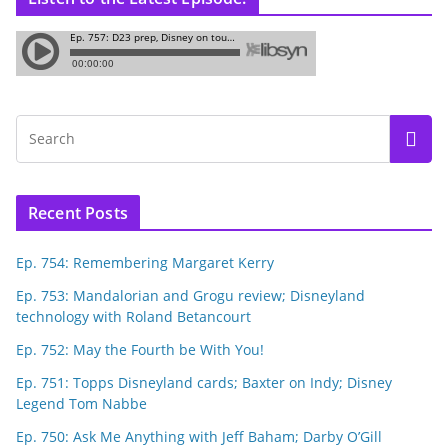
Recent Posts
Ep. 754: Remembering Margaret Kerry
Ep. 753: Mandalorian and Grogu review; Disneyland
technology with Roland Betancourt
Ep. 752: May the Fourth be With You!
Ep. 751: Topps Disneyland cards; Baxter on Indy; Disney
Legend Tom Nabbe
Ep. 750: Ask Me Anything with Jeff Baham; Darby O’Gill