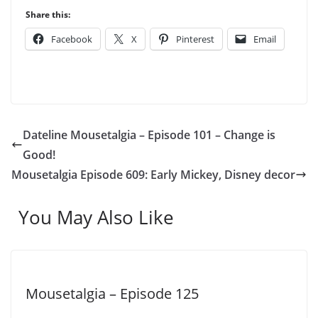
Share this:
Facebook
X
Pinterest
Email
Dateline Mousetalgia – Episode 101 – Change is
Good!
Mousetalgia Episode 609: Early Mickey, Disney decor
You May Also Like
Mousetalgia – Episode 125