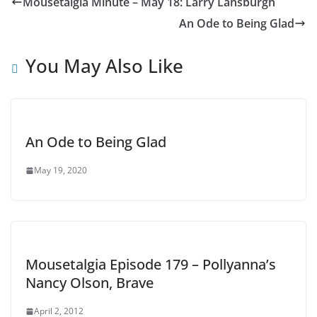
Mousetalgia Minute – May 18: Larry Lansburgh
An Ode to Being Glad
You May Also Like
An Ode to Being Glad
May 19, 2020
Mousetalgia Episode 179 – Pollyanna’s
Nancy Olson, Brave
April 2, 2012