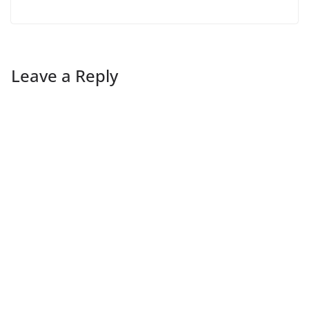
Leave a Reply