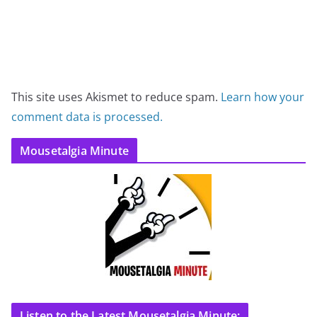
This site uses Akismet to reduce spam.
Learn how your
comment data is processed.
Mousetalgia Minute
Listen to the Latest Mousetalgia Minute: