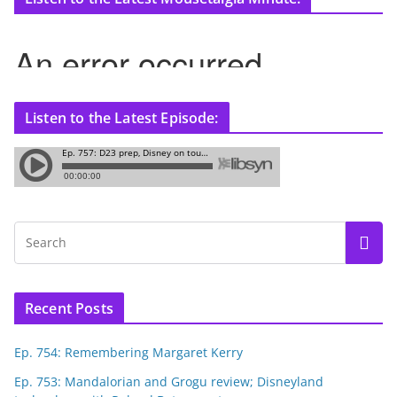
Listen to the Latest Episode:
Recent Posts
Ep. 754: Remembering Margaret Kerry
Ep. 753: Mandalorian and Grogu review; Disneyland