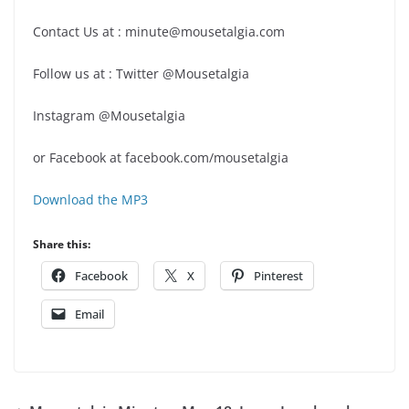
Contact Us at : minute@mousetalgia.com
Follow us at : Twitter @Mousetalgia
Instagram @Mousetalgia
or Facebook at facebook.com/mousetalgia
Download the MP3
Share this:
Facebook
X
Pinterest
Email