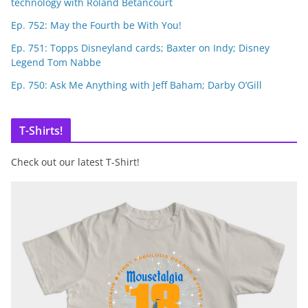
technology with Roland Betancourt
Ep. 752: May the Fourth be With You!
Ep. 751: Topps Disneyland cards; Baxter on Indy; Disney
Legend Tom Nabbe
Ep. 750: Ask Me Anything with Jeff Baham; Darby O’Gill
T-Shirts!
Check out our latest T-Shirt!