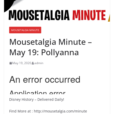
MOUSETALGIA MINUTE
Mousetalgia Minute –
May 19: Pollyanna
May 19, 2020
admin
Disney History – Delivered Daily!
Find More at : http://mousetalgia.com/minute