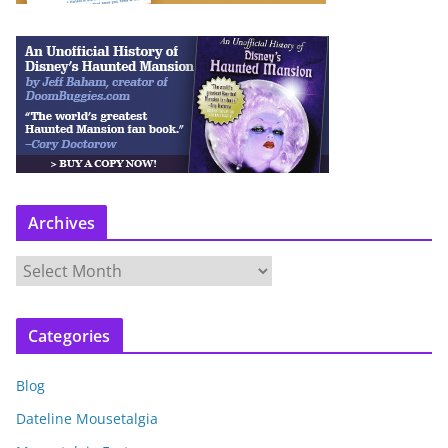
Archives
A
r
c
Categories
h
i
Blog
v
e
Dateline Mousetalgia
s