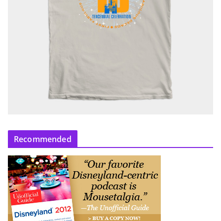
Recommended