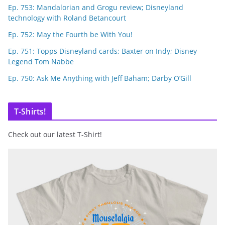
Ep. 753: Mandalorian and Grogu review; Disneyland
technology with Roland Betancourt
Ep. 752: May the Fourth be With You!
Ep. 751: Topps Disneyland cards; Baxter on Indy; Disney
Legend Tom Nabbe
Ep. 750: Ask Me Anything with Jeff Baham; Darby O’Gill
T-Shirts!
Check out our latest T-Shirt!