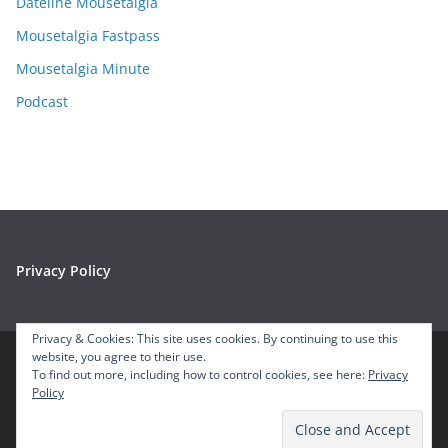
e
Dateline Mousetalgia
s
Mousetalgia Fastpass
Mousetalgia Minute
Podcast
Privacy Policy
Privacy & Cookies: This site uses cookies. By continuing to use this
website, you agree to their use.
To find out more, including how to control cookies, see here:
Privacy
Copyright © 2026
Mousetalgia – Your Disneyland Podcast
. All
Policy
rights reserved.
Theme:
ColorMag
by ThemeGrill. Powered by
WordPress
.