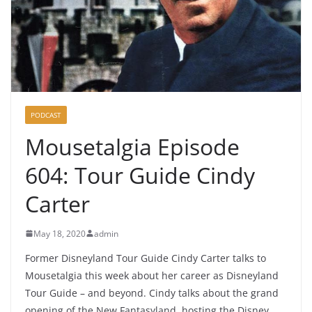
PODCAST
Mousetalgia Episode
604: Tour Guide Cindy
Carter
May 18, 2020
admin
Former Disneyland Tour Guide Cindy Carter talks to
Mousetalgia this week about her career as Disneyland
Tour Guide – and beyond. Cindy talks about the grand
opening of the New Fantasyland, hosting the Disney