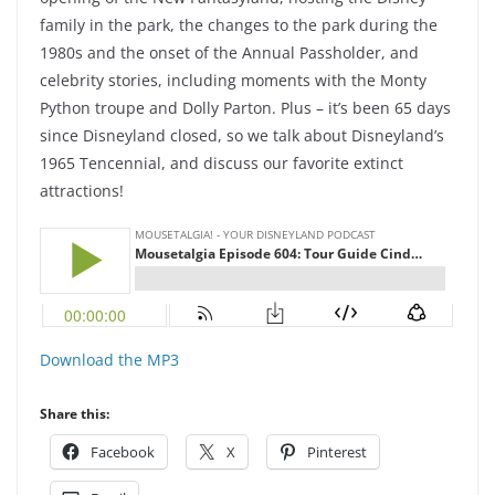
family in the park, the changes to the park during the
1980s and the onset of the Annual Passholder, and
celebrity stories, including moments with the Monty
Python troupe and Dolly Parton. Plus – it’s been 65 days
since Disneyland closed, so we talk about Disneyland’s
1965 Tencennial, and discuss our favorite extinct
attractions!
Download the MP3
Share this:
Facebook
X
Pinterest