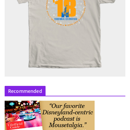
Recommended