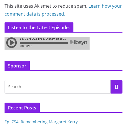
This site uses Akismet to reduce spam.
Learn how your
comment data is processed.
Listen to the Latest Episode:
Sponsor
Recent Posts
Ep. 754: Remembering Margaret Kerry