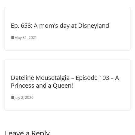
Ep. 658: A mom’s day at Disneyland
May 31, 2021
Dateline Mousetalgia – Episode 103 – A
Princess and a Queen!
July 2, 2020
Leave a Reply