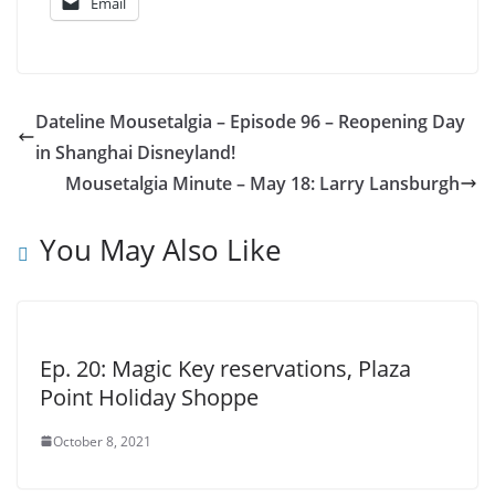
Email
Dateline Mousetalgia – Episode 96 – Reopening Day
in Shanghai Disneyland!
Mousetalgia Minute – May 18: Larry Lansburgh
You May Also Like
Ep. 20: Magic Key reservations, Plaza
Point Holiday Shoppe
October 8, 2021