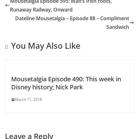
Mousetalgia Episode 595: Walt’s Irish roots,
Runaway Railway, Onward
Dateline Mousetalgia – Episode 88 – Compliment
Sandwich
You May Also Like
Mousetalgia Episode 490: This week in
Disney history; Nick Park
March 11, 2018
Leave a Reply