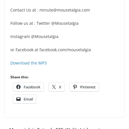
Contact Us at : minute@mousetalgia.com
Follow us at : Twitter @Mousetalgia
Instagram @Mousetalgia
or Facebook at facebook.com/mousetalgia
Download the MP3
Share this:
Facebook
X
Pinterest
Email