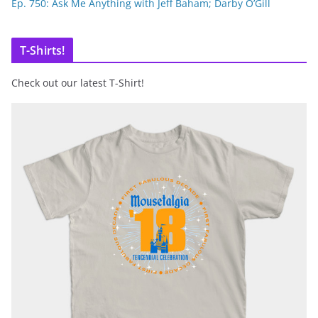
Ep. 750: Ask Me Anything with Jeff Baham; Darby O’Gill
T-Shirts!
Check out our latest T-Shirt!