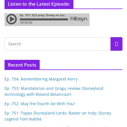
Listen to the Latest Episode:
Recent Posts
Ep. 754: Remembering Margaret Kerry
Ep. 753: Mandalorian and Grogu review; Disneyland
technology with Roland Betancourt
Ep. 752: May the Fourth be With You!
Ep. 751: Topps Disneyland cards; Baxter on Indy; Disney
Legend Tom Nabbe