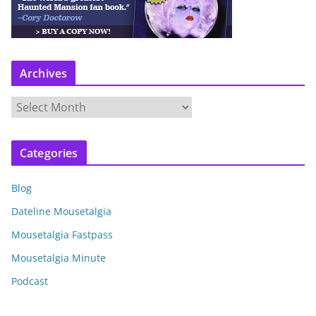
Archives
A
r
c
Categories
h
i
Blog
v
e
Dateline Mousetalgia
s
Mousetalgia Fastpass
Mousetalgia Minute
Podcast