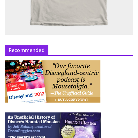
Recommended