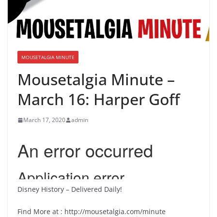
MOUSETALGIA MINUTE
Mousetalgia Minute –
March 16: Harper Goff
March 17, 2020
admin
Disney History – Delivered Daily!
Find More at : http://mousetalgia.com/minute