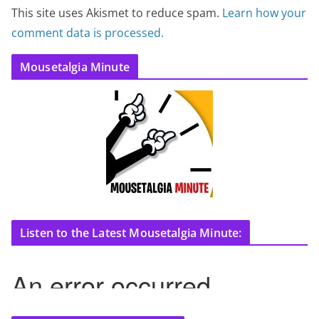
This site uses Akismet to reduce spam.
Learn how your
comment data is processed.
Mousetalgia Minute
Listen to the Latest Mousetalgia Minute: