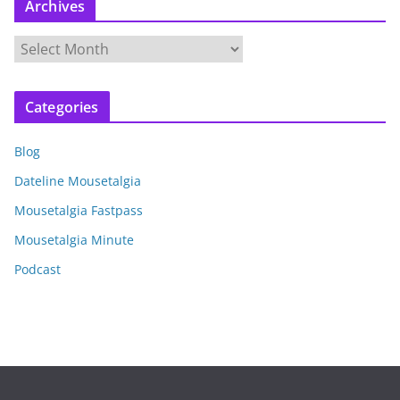
Archives
A
r
c
Categories
h
i
Blog
v
e
Dateline Mousetalgia
s
Mousetalgia Fastpass
Mousetalgia Minute
Podcast