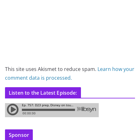
This site uses Akismet to reduce spam.
Learn how your
comment data is processed.
Listen to the Latest Episode:
Sponsor