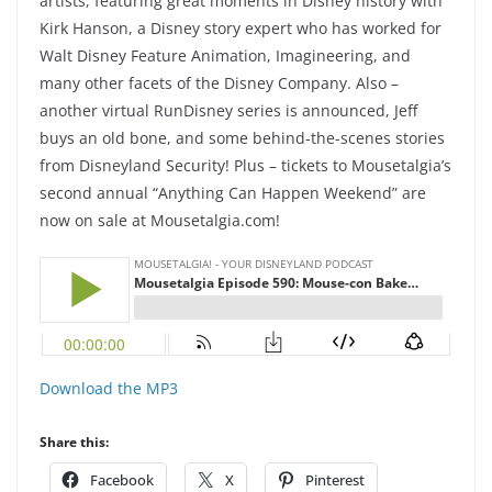
artists, featuring great moments in Disney history with
Kirk Hanson, a Disney story expert who has worked for
Walt Disney Feature Animation, Imagineering, and
many other facets of the Disney Company. Also –
another virtual RunDisney series is announced, Jeff
buys an old bone, and some behind-the-scenes stories
from Disneyland Security! Plus – tickets to Mousetalgia’s
second annual “Anything Can Happen Weekend” are
now on sale at Mousetalgia.com!
Download the MP3
Share this:
Facebook
X
Pinterest