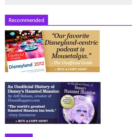
Recommended