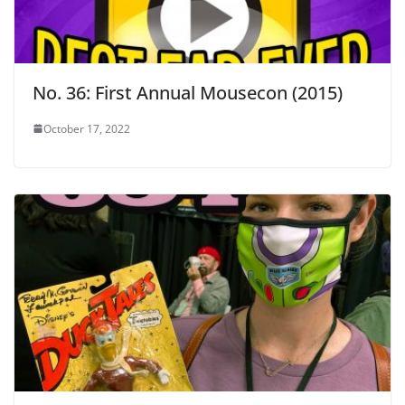
No. 36: First Annual Mousecon (2015)
October 17, 2022