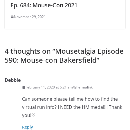
Ep. 684: Mouse-Con 2021
November 29, 2021
4 thoughts on “
Mousetalgia Episode
590: Mouse-con Bakersfield
”
Debbie
February 11, 2020 at 6:21 am
Permalink
Can someone please tell me how to find the
virtual run info? I NEED the HM medal!!! Thank
you!♡
Reply