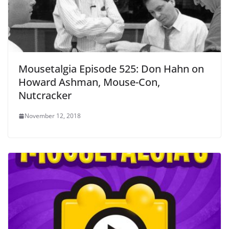
Mousetalgia Episode 525: Don Hahn on
Howard Ashman, Mouse-Con,
Nutcracker
November 12, 2018