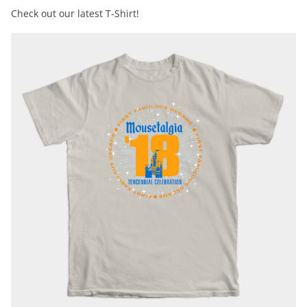
Check out our latest T-Shirt!