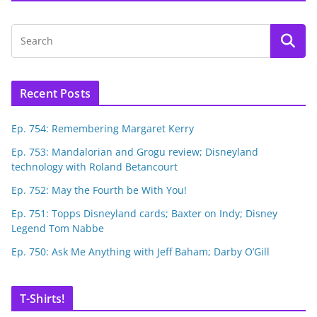
Recent Posts
Ep. 754: Remembering Margaret Kerry
Ep. 753: Mandalorian and Grogu review; Disneyland
technology with Roland Betancourt
Ep. 752: May the Fourth be With You!
Ep. 751: Topps Disneyland cards; Baxter on Indy; Disney
Legend Tom Nabbe
Ep. 750: Ask Me Anything with Jeff Baham; Darby O’Gill
T-Shirts!