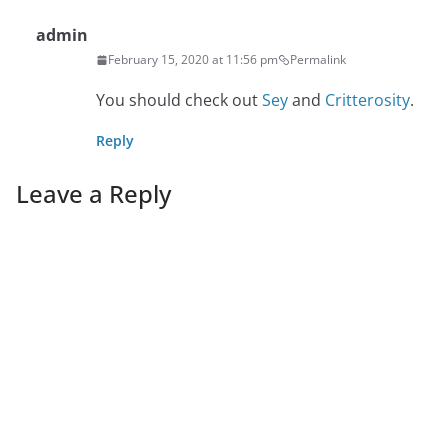
admin
February 15, 2020 at 11:56 pm
Permalink
You should check out
Sey
and
Critterosity
.
Reply
Leave a Reply