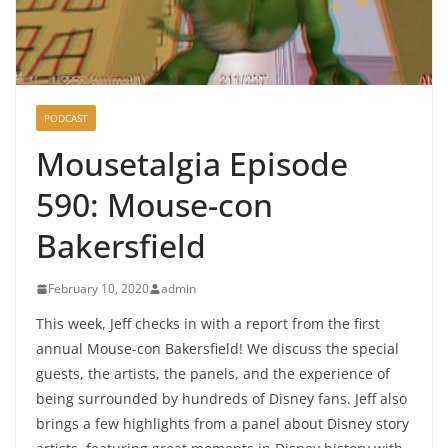
PODCAST
Mousetalgia Episode
590: Mouse-con
Bakersfield
February 10, 2020
admin
This week, Jeff checks in with a report from the first
annual Mouse-con Bakersfield! We discuss the special
guests, the artists, the panels, and the experience of
being surrounded by hundreds of Disney fans. Jeff also
brings a few highlights from a panel about Disney story