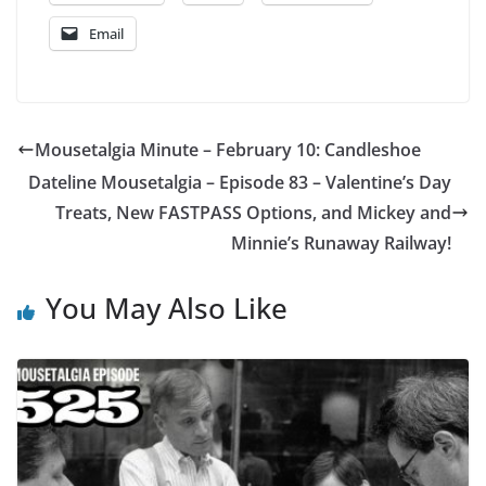
Email
Mousetalgia Minute – February 10: Candleshoe
Dateline Mousetalgia – Episode 83 – Valentine’s Day
Treats, New FASTPASS Options, and Mickey and
Minnie’s Runaway Railway!
You May Also Like