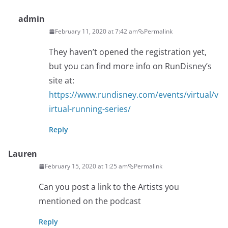
admin
February 11, 2020 at 7:42 am
Permalink
They haven’t opened the registration yet,
but you can find more info on RunDisney’s
site at:
https://www.rundisney.com/events/virtual/v
irtual-running-series/
Reply
Lauren
February 15, 2020 at 1:25 am
Permalink
Can you post a link to the Artists you
mentioned on the podcast
Reply