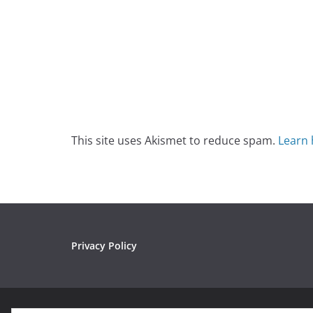
This site uses Akismet to reduce spam.
Learn 
Privacy Policy