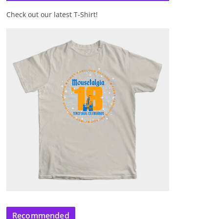
Check out our latest T-Shirt!
Recommended