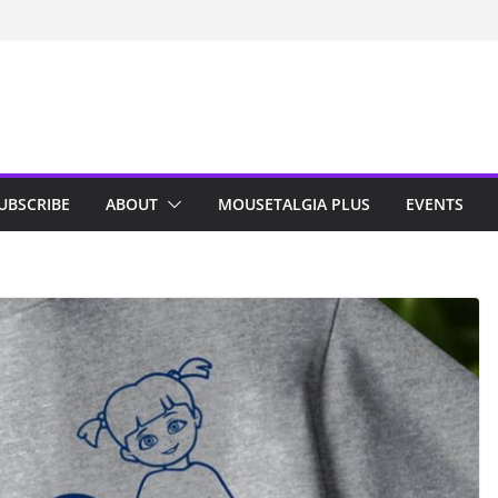
n Indy; Disney
Darby O’Gill
isneyland
UBSCRIBE
ABOUT
MOUSETALGIA PLUS
EVENTS