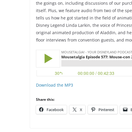
the goings on, including discussions of our purc
itself. Plus, we feature audio from two of the spe
tells us how he got started in the field of anima
Disney Legend Linda Larkin, the voice of Princess
original animated production of Aladdin, and he
floor interviews from convention guests, and mo
Download the MP3
Share this:
Facebook
X
Pinterest