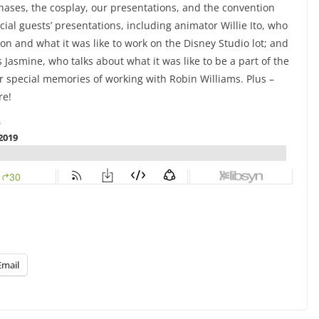
hases, the cosplay, our presentations, and the convention
cial guests’ presentations, including animator Willie Ito, who
tion and what it was like to work on the Disney Studio lot; and
 Jasmine, who talks about what it was like to be a part of the
r special memories of working with Robin Williams. Plus –
re!
Email