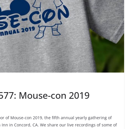
 577: Mouse-con 2019
or of Mouse-con 2019, the fifth annual yearly gathering of
 Inn in Concord, CA. We share our live recordings of some of