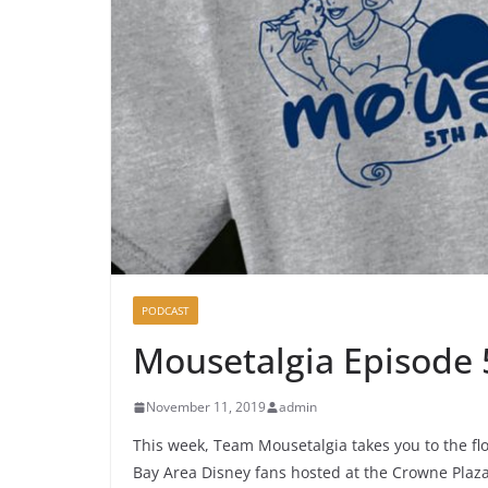
PODCAST
Mousetalgia Episode
November 11, 2019
admin
This week, Team Mousetalgia takes you to the flo
Bay Area Disney fans hosted at the Crowne Plaza