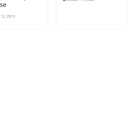
ase
 12, 2015