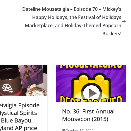
Dateline Mousetalgia – Episode 70 – Mickey’s
Happy Holidays, the Festival of Holidays
Marketplace, and Holiday-Themed Popcorn
Buckets!
talgia Episode
No. 36: First Annual
ystical Spirits
Mousecon (2015)
 Blue Bayou,
yland AP price
October 17, 2022