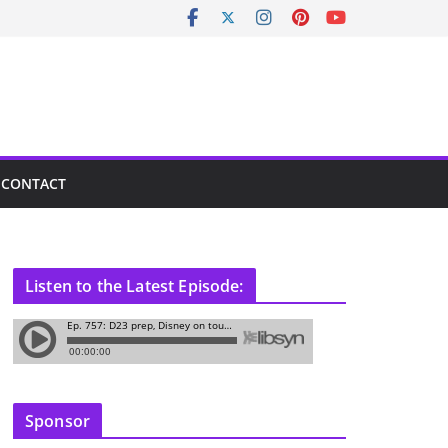
CONTACT
Listen to the Latest Episode:
Sponsor