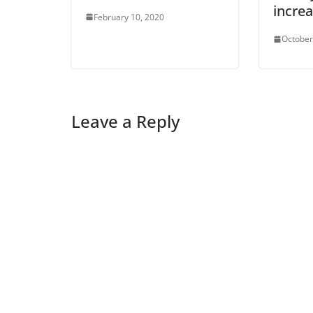
incre
February 10, 2020
October
Leave a Reply