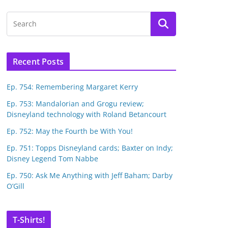
Recent Posts
Ep. 754: Remembering Margaret Kerry
Ep. 753: Mandalorian and Grogu review;
Disneyland technology with Roland Betancourt
Ep. 752: May the Fourth be With You!
Ep. 751: Topps Disneyland cards; Baxter on Indy;
Disney Legend Tom Nabbe
Ep. 750: Ask Me Anything with Jeff Baham; Darby
O’Gill
T-Shirts!