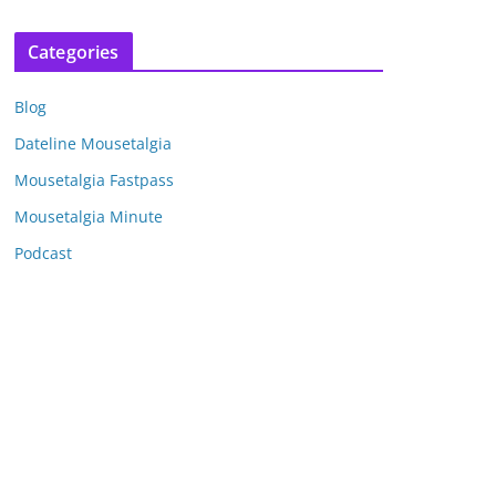
r
c
Categories
h
i
Blog
v
e
Dateline Mousetalgia
s
Mousetalgia Fastpass
Mousetalgia Minute
Podcast