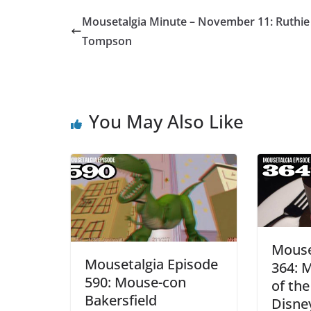
Mousetalgia Minute – November 11: Ruthie
Tompson
You May Also Like
Mouse
Mousetalgia Episode
364: M
590: Mouse-con
of the
Bakersfield
Disne