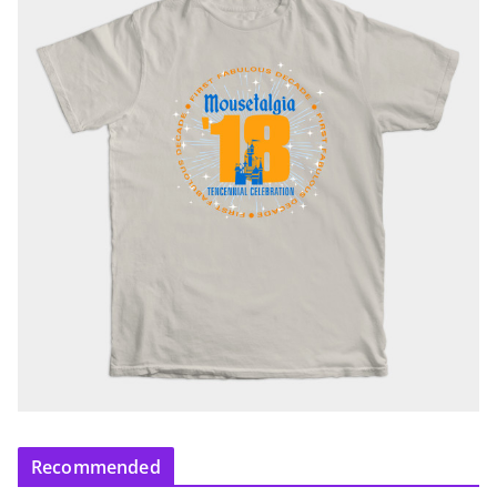
Recommended