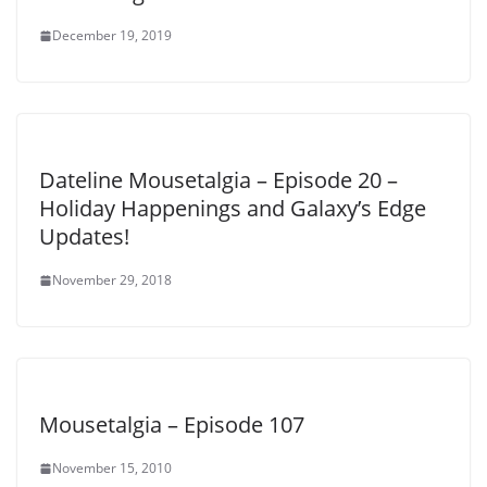
December 19, 2019
Dateline Mousetalgia – Episode 20 –
Holiday Happenings and Galaxy’s Edge
Updates!
November 29, 2018
Mousetalgia – Episode 107
November 15, 2010