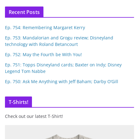
Recent Posts
Ep. 754: Remembering Margaret Kerry
Ep. 753: Mandalorian and Grogu review; Disneyland
technology with Roland Betancourt
Ep. 752: May the Fourth be With You!
Ep. 751: Topps Disneyland cards; Baxter on Indy; Disney
Legend Tom Nabbe
Ep. 750: Ask Me Anything with Jeff Baham; Darby O’Gill
T-Shirts!
Check out our latest T-Shirt!