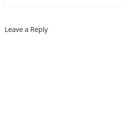
Leave a Reply