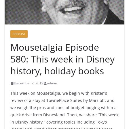
PODCAST
Mousetalgia Episode
580: This week in Disney
history, holiday books
December 2, 2019
admin
This week on Mousetalgia, we begin with Kristen’s
review of a stay at TownePlace Suites by Marriott, and
we weigh the pros and cons of budget lodging within a
quick drive from Disneyland. Then, we share “This week
in Disney history,” covering topics including Tokyo