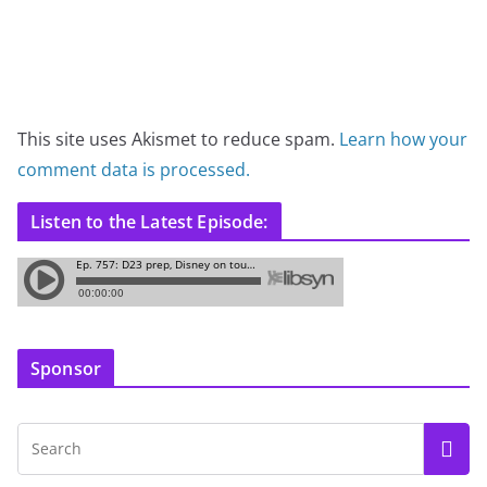
This site uses Akismet to reduce spam.
Learn how your
comment data is processed.
Listen to the Latest Episode:
Sponsor