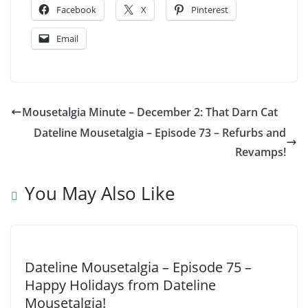
Facebook
X
Pinterest
Email
Mousetalgia Minute – December 2: That Darn Cat
Dateline Mousetalgia – Episode 73 – Refurbs and
Revamps!
You May Also Like
Dateline Mousetalgia – Episode 75 –
Happy Holidays from Dateline
Mousetalgia!