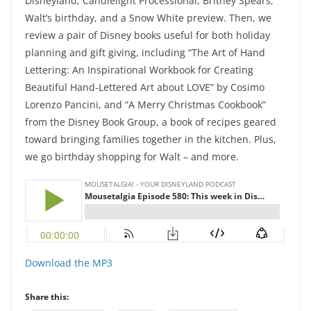
Disneyland, Candlelight Processional, Britney Spears,
Walt’s birthday, and a Snow White preview. Then, we
review a pair of Disney books useful for both holiday
planning and gift giving, including “The Art of Hand
Lettering: An Inspirational Workbook for Creating
Beautiful Hand-Lettered Art about LOVE” by Cosimo
Lorenzo Pancini, and “A Merry Christmas Cookbook”
from the Disney Book Group, a book of recipes geared
toward bringing families together in the kitchen. Plus,
we go birthday shopping for Walt – and more.
Download the MP3
Share this: