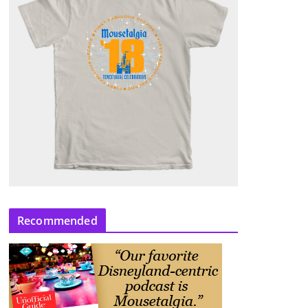
Recommended