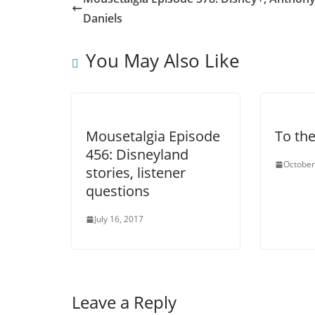
Daniels
You May Also Like
Mousetalgia Episode
To th
456: Disneyland
October
stories, listener
questions
July 16, 2017
Leave a Reply