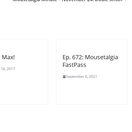
e Max!
Ep. 672: Mousetalgia
FastPass
 16, 2017
September 6, 2021