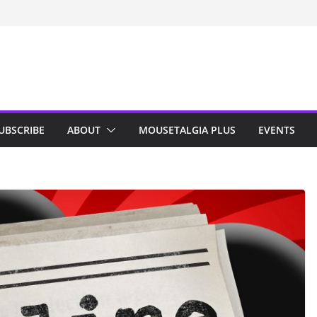
n Indy; Disney
Darby O’Gill
isneyland
UBSCRIBE
ABOUT
MOUSETALGIA PLUS
EVENTS