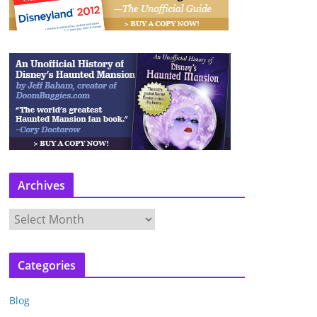
Archives
A
r
c
Categories
h
i
Blog
v