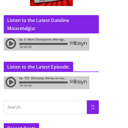
Listen to the Latest Dateline
Mousetalgia:
Listen to the Latest Episode: