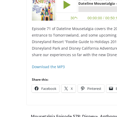
Episode 71 of Dateline Mousetalgia covers the 2
entrance to Tomorrowland, and some upcoming dat
Disneyland Resort “Foodie Guide to Holidays 2019
Disneyland Park and Disney California Adventure 
share our experiences so far with the new Disne
Download the MP3
Share this:
Facebook
X
Pinterest
Mousetalgia Episode 578: Disney+, Anthon