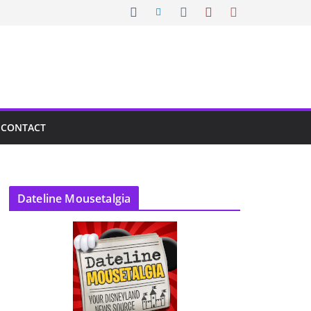
CONTACT
Dateline Mousetalgia