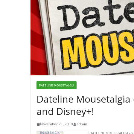
DATELINE MOUSETALGIA
Dateline Mousetalgia
and Disney+!
November 21, 2019
admin