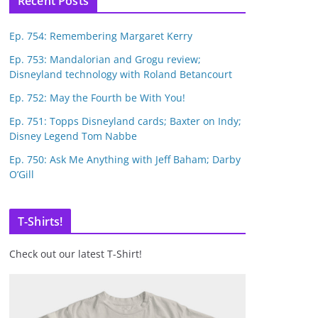
Recent Posts
Ep. 754: Remembering Margaret Kerry
Ep. 753: Mandalorian and Grogu review;
Disneyland technology with Roland Betancourt
Ep. 752: May the Fourth be With You!
Ep. 751: Topps Disneyland cards; Baxter on Indy;
Disney Legend Tom Nabbe
Ep. 750: Ask Me Anything with Jeff Baham; Darby
O’Gill
T-Shirts!
Check out our latest T-Shirt!