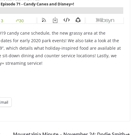
019 candy cane schedule, the new grassy area at the
es for early 2020 park events! We also take a look at the
”, which details what holiday-inspired food are available at
sit-down dining and counter service locations! Lastly, we
y+ streaming service!
Email
y
Mousetalgia Minute – November 24: Dodie Smith