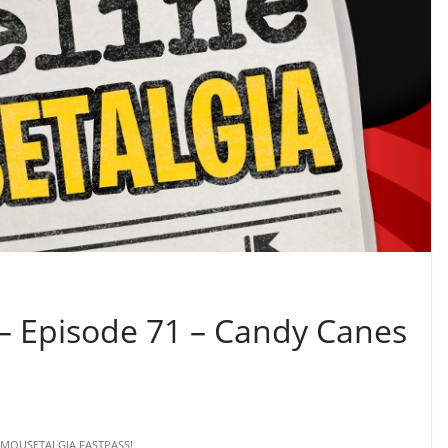
 – Episode 71 – Candy Canes