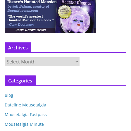
Archives
A
r
c
Categories
h
i
Blog
v
e
Dateline Mousetalgia
s
Mousetalgia Fastpass
Mousetalgia Minute