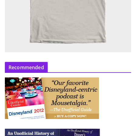
Recommended