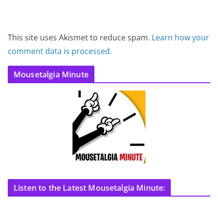
This site uses Akismet to reduce spam.
Learn how your
comment data is processed.
Mousetalgia Minute
Listen to the Latest Mousetalgia Minute: