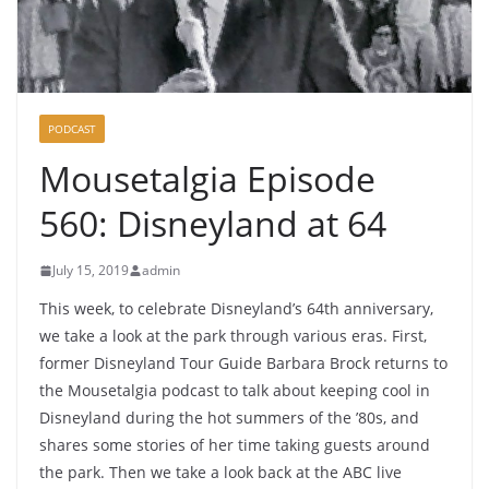
PODCAST
Mousetalgia Episode
560: Disneyland at 64
July 15, 2019
admin
This week, to celebrate Disneyland’s 64th anniversary,
we take a look at the park through various eras. First,
former Disneyland Tour Guide Barbara Brock returns to
the Mousetalgia podcast to talk about keeping cool in
Disneyland during the hot summers of the ’80s, and
shares some stories of her time taking guests around
the park. Then we take a look back at the ABC live