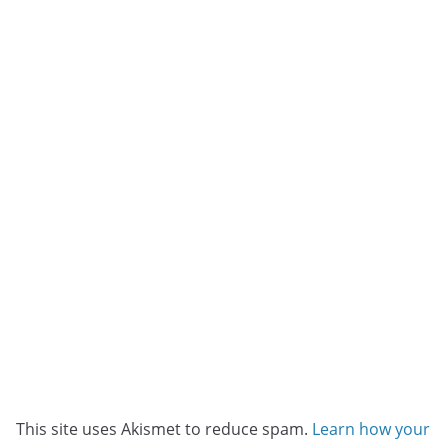
This site uses Akismet to reduce spam.
Learn how your