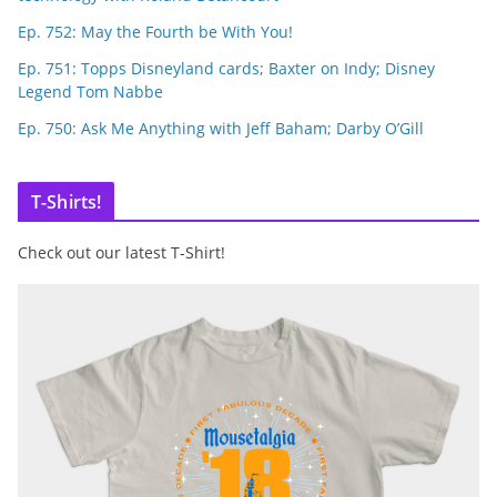
Ep. 752: May the Fourth be With You!
Ep. 751: Topps Disneyland cards; Baxter on Indy; Disney
Legend Tom Nabbe
Ep. 750: Ask Me Anything with Jeff Baham; Darby O’Gill
T-Shirts!
Check out our latest T-Shirt!