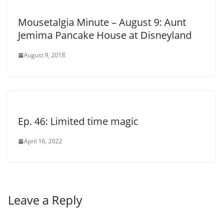
Mousetalgia Minute – August 9: Aunt
Jemima Pancake House at Disneyland
August 9, 2018
Ep. 46: Limited time magic
April 16, 2022
Leave a Reply