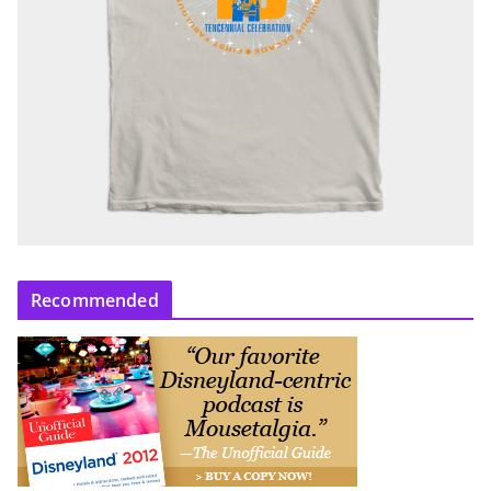
Recommended