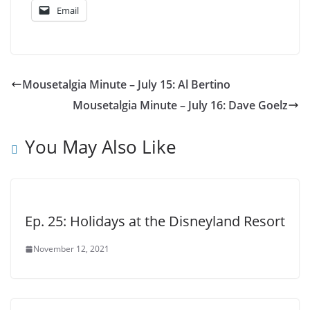
Email
Mousetalgia Minute – July 15: Al Bertino
Mousetalgia Minute – July 16: Dave Goelz
You May Also Like
Ep. 25: Holidays at the Disneyland Resort
November 12, 2021