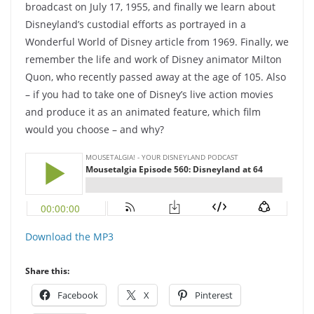
broadcast on July 17, 1955, and finally we learn about
Disneyland’s custodial efforts as portrayed in a
Wonderful World of Disney article from 1969. Finally, we
remember the life and work of Disney animator Milton
Quon, who recently passed away at the age of 105. Also
– if you had to take one of Disney’s live action movies
and produce it as an animated feature, which film
would you choose – and why?
Download the MP3
Share this:
Facebook
X
Pinterest