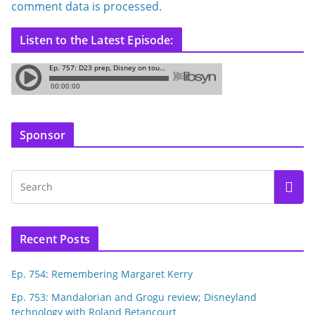
comment data is processed.
Listen to the Latest Episode:
Sponsor
Recent Posts
Ep. 754: Remembering Margaret Kerry
Ep. 753: Mandalorian and Grogu review; Disneyland
technology with Roland Betancourt