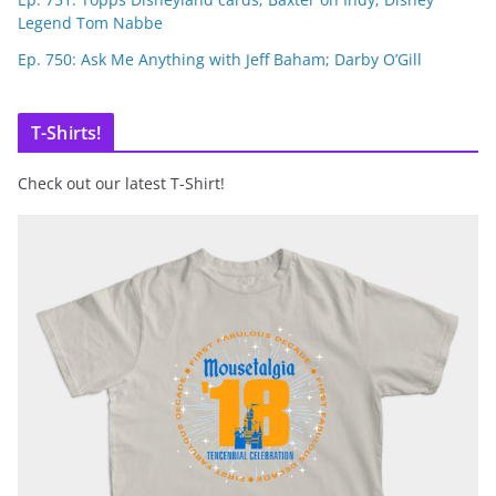
Legend Tom Nabbe
Ep. 750: Ask Me Anything with Jeff Baham; Darby O’Gill
T-Shirts!
Check out our latest T-Shirt!