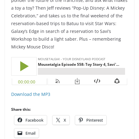
ponder the future of the franchise, and ask what makes
a toy a toy? Then Jeff reviews “Pop-Up Disney: A Mickey
Celebration,” and takes us to the final weekend of the
reservation-based trips to Batuu to visit Star Wars:
Galaxy’s Edge in search of a reservation to Savi’s
Workshop to build a light saber. Plus – remembering
Mickey Mouse Disco!
Download the MP3
Share this:
Facebook
X
Pinterest
Email