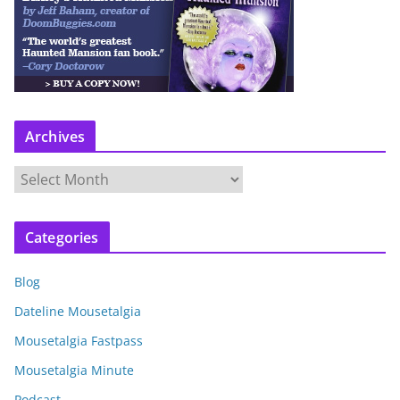
Archives
A
r
c
Categories
h
i
Blog
v
e
Dateline Mousetalgia
s
Mousetalgia Fastpass
Mousetalgia Minute
Podcast