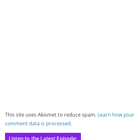
This site uses Akismet to reduce spam.
Learn how your
comment data is processed.
Listen to the Latest Episode: