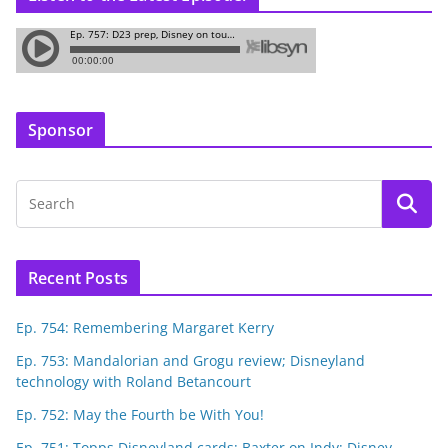
Sponsor
Recent Posts
Ep. 754: Remembering Margaret Kerry
Ep. 753: Mandalorian and Grogu review; Disneyland
technology with Roland Betancourt
Ep. 752: May the Fourth be With You!
Ep. 751: Topps Disneyland cards; Baxter on Indy; Disney