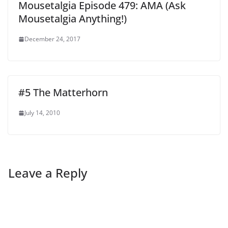
Mousetalgia Episode 479: AMA (Ask
Mousetalgia Anything!)
December 24, 2017
#5 The Matterhorn
July 14, 2010
Leave a Reply