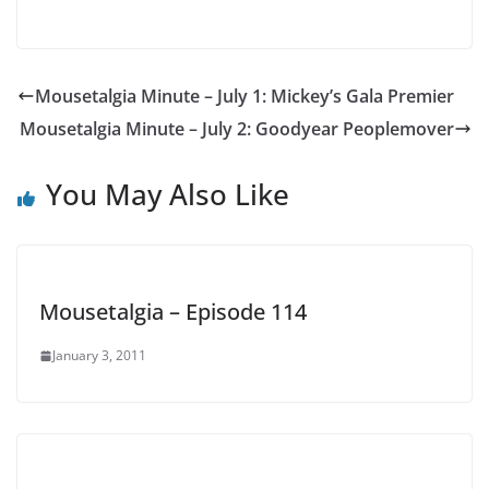
Mousetalgia Minute – July 1: Mickey’s Gala Premier
Mousetalgia Minute – July 2: Goodyear Peoplemover
You May Also Like
Mousetalgia – Episode 114
January 3, 2011