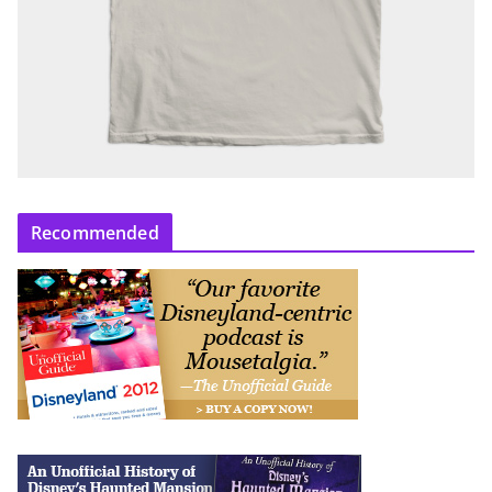
Recommended