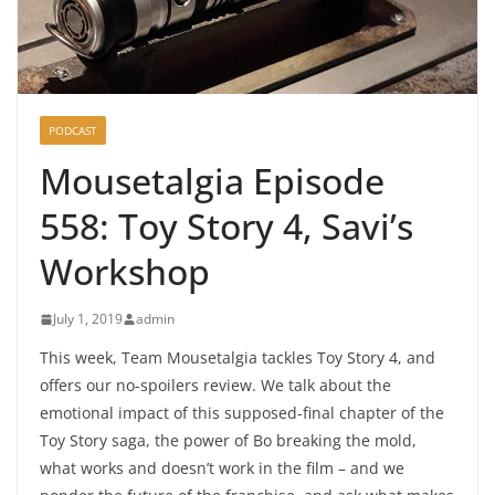
PODCAST
Mousetalgia Episode
558: Toy Story 4, Savi’s
Workshop
July 1, 2019
admin
This week, Team Mousetalgia tackles Toy Story 4, and
offers our no-spoilers review. We talk about the
emotional impact of this supposed-final chapter of the
Toy Story saga, the power of Bo breaking the mold,
what works and doesn’t work in the film – and we