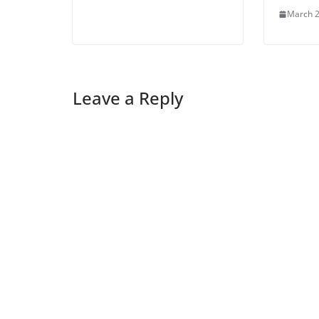
March 2
Leave a Reply