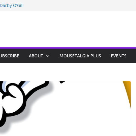
Darby O’Gill
isneyland
n Indy; Disney
UBSCRIBE
ABOUT
MOUSETALGIA PLUS
EVENTS