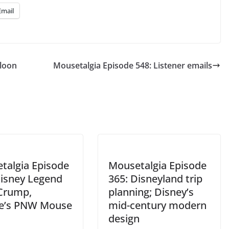
Email
lloon
Mousetalgia Episode 548: Listener emails
talgia Episode
Mousetalgia Episode
Disney Legend
365: Disneyland trip
 Crump,
planning; Disney’s
le’s PNW Mouse
mid-century modern
design