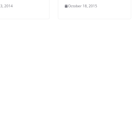
3, 2014
October 18, 2015