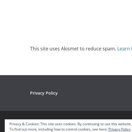
This site uses Akismet to reduce spam.
Learn 
Privacy Policy
Copyright © 2026
Mousetalgia – Your Disneyland P
Privacy & Cookies: This site uses cookies. By continuing to use this website,
Theme:
ColorMag
by ThemeGrill. Powered by
WordP
To find out more, including how to control cookies, see here:
Privacy Policy