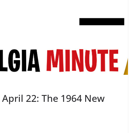
 April 22: The 1964 New