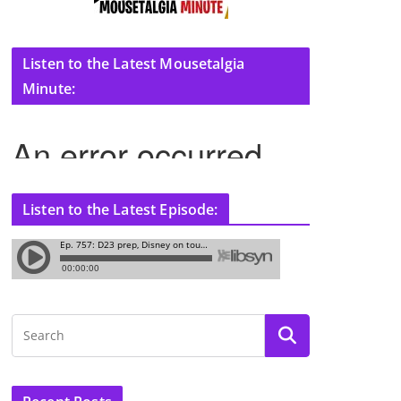
Listen to the Latest Mousetalgia
Minute:
Listen to the Latest Episode: