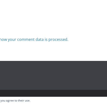
how your comment data is processed.
odcast
. All rights reserved.
 you agree to their use.
ress
.