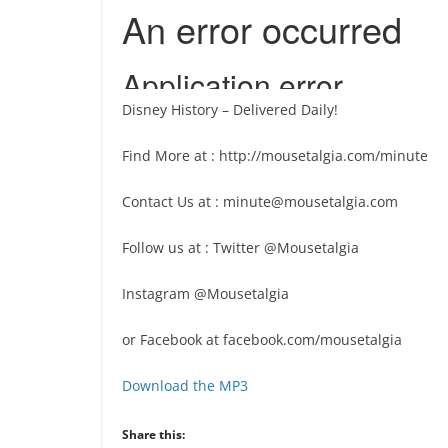
Disney History – Delivered Daily!
Find More at : http://mousetalgia.com/minute
Contact Us at : minute@mousetalgia.com
Follow us at : Twitter @Mousetalgia
Instagram @Mousetalgia
or Facebook at facebook.com/mousetalgia
Download the MP3
Share this: