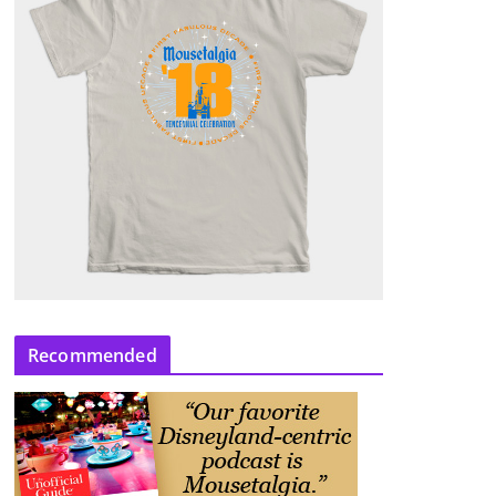
Recommended