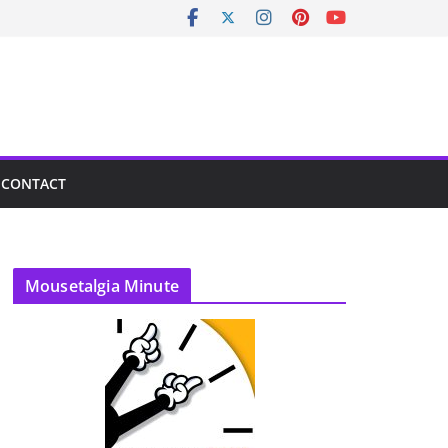
CONTACT
Mousetalgia Minute