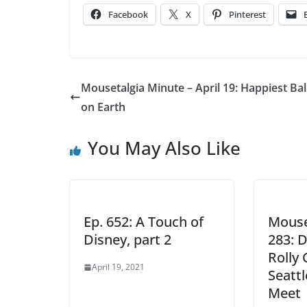
Facebook
X
Pinterest
Mousetalgia Minute – April 19: Happiest Ba
on Earth
You May Also Like
Ep. 652: A Touch of
Mouse
Disney, part 2
283: 
Rolly
April 19, 2021
Seatt
Meet