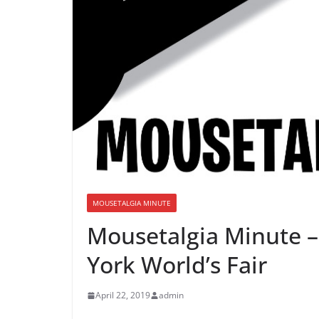
MOUSETALGIA MINUTE
Mousetalgia Minute –
York World’s Fair
April 22, 2019
admin