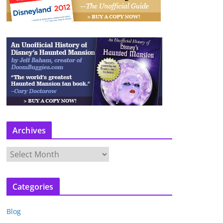
Archives
A
r
c
Categories
h
i
Blog
v