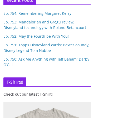
Recent Posts
Ep. 754: Remembering Margaret Kerry
Ep. 753: Mandalorian and Grogu review;
Disneyland technology with Roland Betancourt
Ep. 752: May the Fourth be With You!
Ep. 751: Topps Disneyland cards; Baxter on Indy;
Disney Legend Tom Nabbe
Ep. 750: Ask Me Anything with Jeff Baham; Darby
O’Gill
T-Shirts!
Check out our latest T-Shirt!