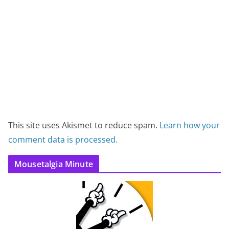
This site uses Akismet to reduce spam.
Learn how your
comment data is processed.
Mousetalgia Minute