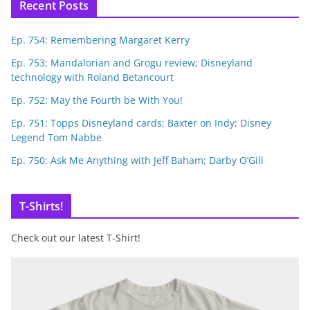
Recent Posts
Ep. 754: Remembering Margaret Kerry
Ep. 753: Mandalorian and Grogu review; Disneyland
technology with Roland Betancourt
Ep. 752: May the Fourth be With You!
Ep. 751: Topps Disneyland cards; Baxter on Indy; Disney
Legend Tom Nabbe
Ep. 750: Ask Me Anything with Jeff Baham; Darby O’Gill
T-Shirts!
Check out our latest T-Shirt!