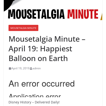
MOUSETALGIA MINUTE
Mousetalgia Minute –
April 19: Happiest
Balloon on Earth
April 19, 2019
admin
Disney History – Delivered Daily!