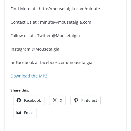
Find More at : http://mousetalgia.com/minute
Contact Us at : minute@mousetalgia.com
Follow us at : Twitter @Mousetalgia
Instagram @Mousetalgia
or Facebook at facebook.com/mousetalgia
Download the MP3
Share this:
Facebook
X
Pinterest
Email