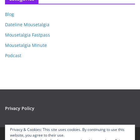
h
i
Blog
v
e
Dateline Mousetalgia
s
Mousetalgia Fastpass
Mousetalgia Minute
Podcast
Privacy Policy
Privacy & Cookies: This site uses cookies. By continuing to use this
website, you agree to their use.