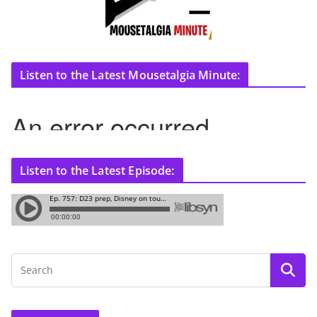
Listen to the Latest Mousetalgia Minute:
Listen to the Latest Episode: