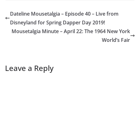
Dateline Mousetalgia – Episode 40 – Live from
Disneyland for Spring Dapper Day 2019!
Mousetalgia Minute – April 22: The 1964 New York
World’s Fair
Leave a Reply