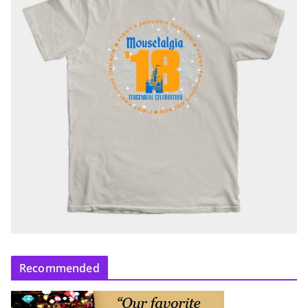
Recommended