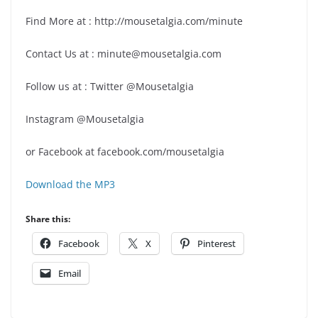
Find More at : http://mousetalgia.com/minute
Contact Us at : minute@mousetalgia.com
Follow us at : Twitter @Mousetalgia
Instagram @Mousetalgia
or Facebook at facebook.com/mousetalgia
Download the MP3
Share this:
Facebook
X
Pinterest
Email