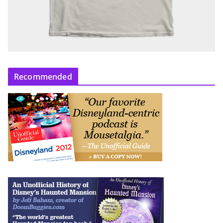
Recommended