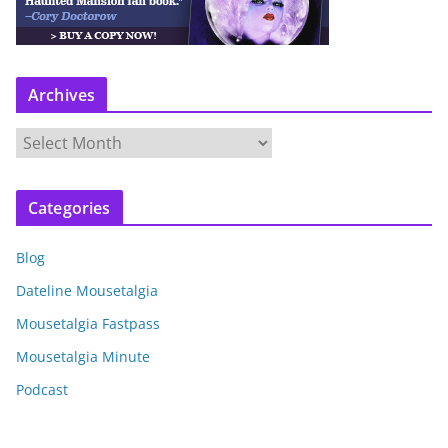
Archives
A
r
c
Categories
h
i
Blog
v
e
Dateline Mousetalgia
s
Mousetalgia Fastpass
Mousetalgia Minute
Podcast