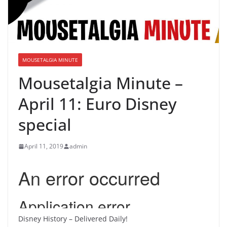
MOUSETALGIA MINUTE
Mousetalgia Minute –
April 11: Euro Disney
special
April 11, 2019
admin
Disney History – Delivered Daily!