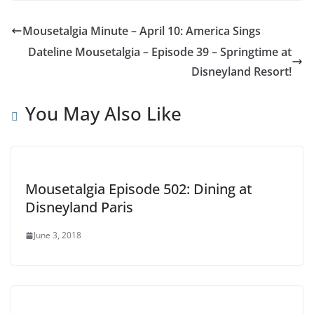
Mousetalgia Minute – April 10: America Sings
Dateline Mousetalgia – Episode 39 – Springtime at
Disneyland Resort!
You May Also Like
Mousetalgia Episode 502: Dining at
Disneyland Paris
June 3, 2018