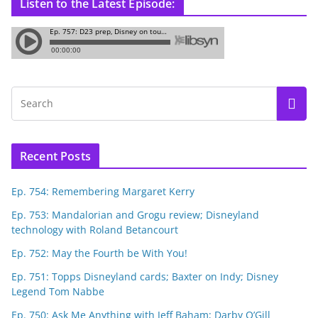
Listen to the Latest Episode:
Recent Posts
Ep. 754: Remembering Margaret Kerry
Ep. 753: Mandalorian and Grogu review; Disneyland
technology with Roland Betancourt
Ep. 752: May the Fourth be With You!
Ep. 751: Topps Disneyland cards; Baxter on Indy; Disney
Legend Tom Nabbe
Ep. 750: Ask Me Anything with Jeff Baham; Darby O’Gill