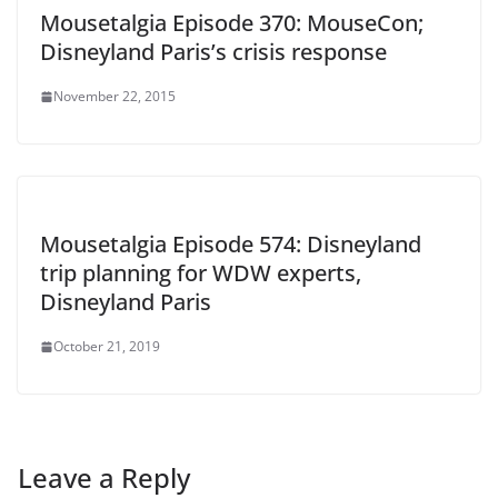
Mousetalgia Episode 370: MouseCon;
Disneyland Paris’s crisis response
November 22, 2015
Mousetalgia Episode 574: Disneyland
trip planning for WDW experts,
Disneyland Paris
October 21, 2019
Leave a Reply