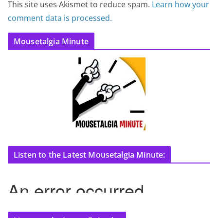
This site uses Akismet to reduce spam.
Learn how your
comment data is processed.
Mousetalgia Minute
Listen to the Latest Mousetalgia Minute: