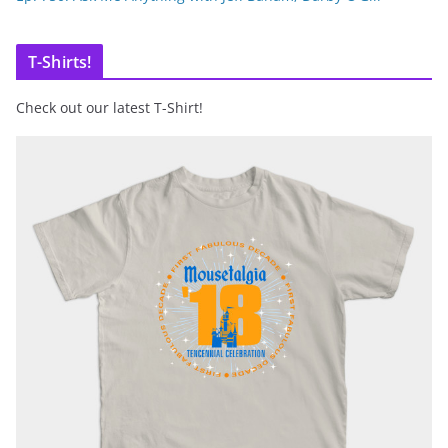
T-Shirts!
Check out our latest T-Shirt!