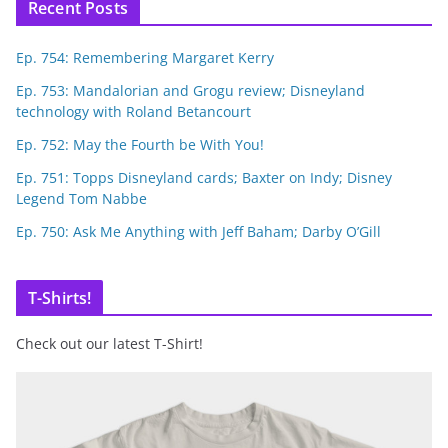
Recent Posts
Ep. 754: Remembering Margaret Kerry
Ep. 753: Mandalorian and Grogu review; Disneyland
technology with Roland Betancourt
Ep. 752: May the Fourth be With You!
Ep. 751: Topps Disneyland cards; Baxter on Indy; Disney
Legend Tom Nabbe
Ep. 750: Ask Me Anything with Jeff Baham; Darby O’Gill
T-Shirts!
Check out our latest T-Shirt!