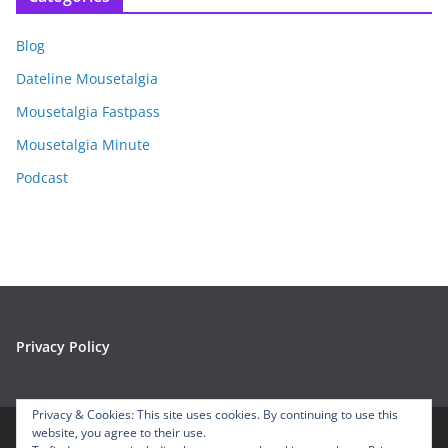
h
i
Blog
v
e
Dateline Mousetalgia
s
Mousetalgia Fastpass
Mousetalgia Minute
Podcast
Privacy Policy
Privacy & Cookies: This site uses cookies. By continuing to use this
website, you agree to their use.