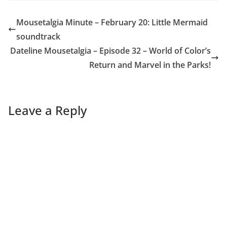
Mousetalgia Minute – February 20: Little Mermaid
soundtrack
Dateline Mousetalgia – Episode 32 – World of Color’s
Return and Marvel in the Parks!
Leave a Reply