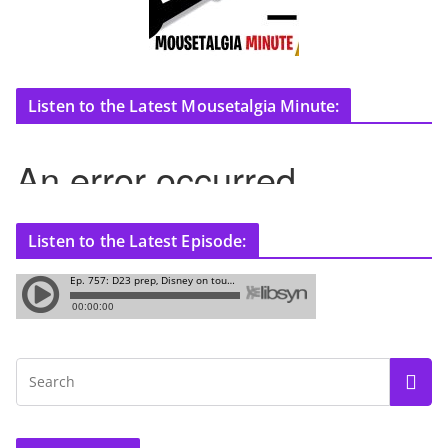
Listen to the Latest Mousetalgia Minute:
Listen to the Latest Episode: