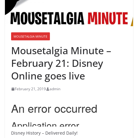
MOUSETALGIA MINUTE
Mousetalgia Minute –
February 21: Disney
Online goes live
February 21, 2019
admin
Disney History – Delivered Daily!