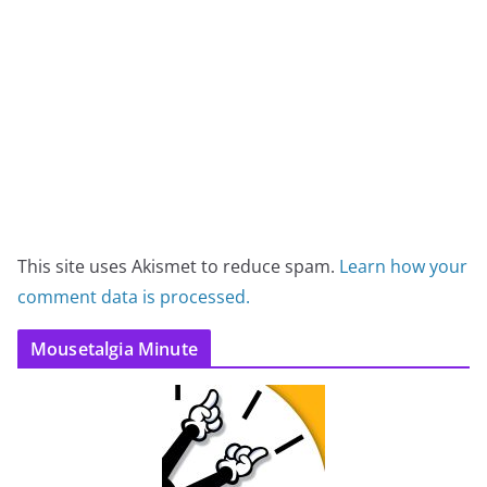
This site uses Akismet to reduce spam.
Learn how your
comment data is processed.
Mousetalgia Minute