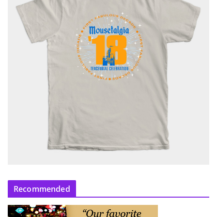
Recommended