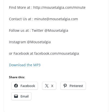
Find More at : http://mousetalgia.com/minute
Contact Us at : minute@mousetalgia.com
Follow us at : Twitter @Mousetalgia
Instagram @Mousetalgia
or Facebook at facebook.com/mousetalgia
Download the MP3
Share this:
Facebook
X
Pinterest
Email