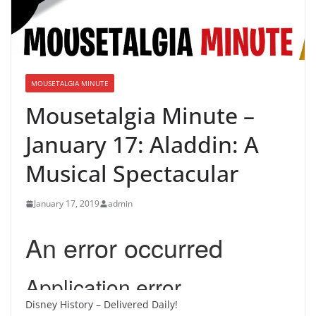
MOUSETALGIA MINUTE
Mousetalgia Minute –
January 17: Aladdin: A
Musical Spectacular
January 17, 2019
admin
Disney History – Delivered Daily!