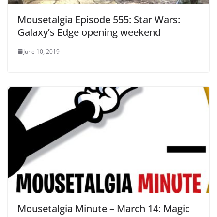
Mousetalgia Episode 555: Star Wars:
Galaxy’s Edge opening weekend
June 10, 2019
Mousetalgia Minute – March 14: Magic