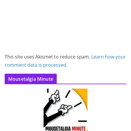
This site uses Akismet to reduce spam.
Learn how your
comment data is processed.
Mousetalgia Minute