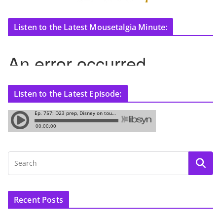
Listen to the Latest Mousetalgia Minute:
Listen to the Latest Episode:
Recent Posts