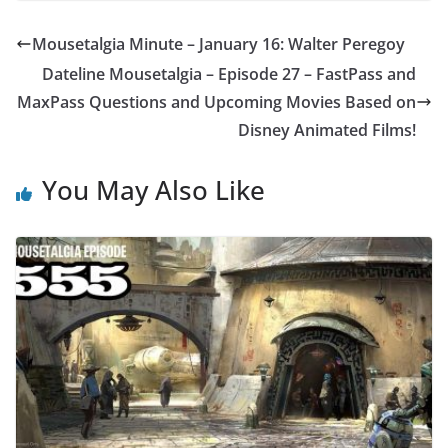
Mousetalgia Minute – January 16: Walter Peregoy
Dateline Mousetalgia – Episode 27 – FastPass and
MaxPass Questions and Upcoming Movies Based on
Disney Animated Films!
You May Also Like