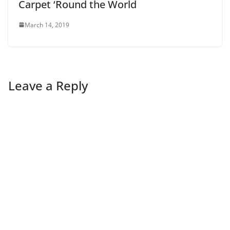
Carpet ‘Round the World
March 14, 2019
Leave a Reply