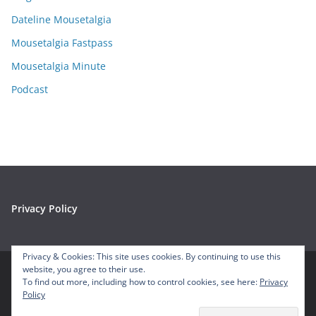
v
e
Dateline Mousetalgia
s
Mousetalgia Fastpass
Mousetalgia Minute
Podcast
Privacy Policy
Privacy & Cookies: This site uses cookies. By continuing to use this
website, you agree to their use.
To find out more, including how to control cookies, see here:
Privacy
Copyright © 2026
Mousetalgia – Your Disneyland Podcast
. All
Policy
rights reserved.