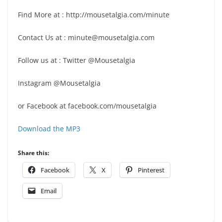
Find More at : http://mousetalgia.com/minute
Contact Us at : minute@mousetalgia.com
Follow us at : Twitter @Mousetalgia
Instagram @Mousetalgia
or Facebook at facebook.com/mousetalgia
Download the MP3
Share this:
Facebook
X
Pinterest
Email