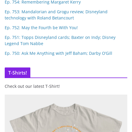
Ep. 754: Remembering Margaret Kerry
Ep. 753: Mandalorian and Grogu review; Disneyland
technology with Roland Betancourt
Ep. 752: May the Fourth be With You!
Ep. 751: Topps Disneyland cards; Baxter on Indy; Disney
Legend Tom Nabbe
Ep. 750: Ask Me Anything with Jeff Baham; Darby O’Gill
T-Shirts!
Check out our latest T-Shirt!