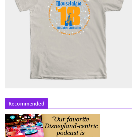
Recommended